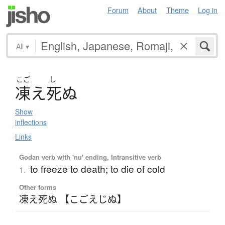
Forum
About
Theme
Log in
All
▾
こご
し
凍
え
死
ぬ
Show
inflections
Links
Godan verb with 'nu' ending, Intransitive verb
to freeze to death; to die of cold
1.
Other forms
凍え死ぬ 【こごえじぬ】