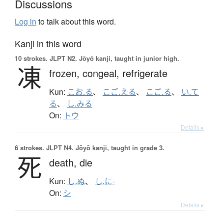
Discussions
Log in
to talk about this word.
Kanji in this word
10 strokes.
JLPT N2. Jōyō kanji, taught in junior high.
凍
frozen,
congeal,
refrigerate
Kun:
こお.る
、
こご.える
、
こご.る
、
い.て
る
、
し.みる
On:
トウ
Details ▸
6 strokes.
JLPT N4. Jōyō kanji, taught in grade 3.
死
death,
die
Kun:
し.ぬ
、
し.に-
On:
シ
Details ▸