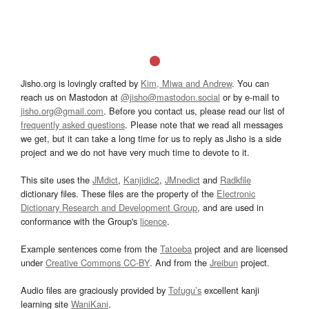
Jisho.org is lovingly crafted by
Kim, Miwa and Andrew
. You can
reach us on Mastodon at
@jisho@mastodon.social
or by e-mail to
jisho.org@gmail.com
. Before you contact us, please read our list of
frequently asked questions
. Please note that we read all messages
we get, but it can take a long time for us to reply as Jisho is a side
project and we do not have very much time to devote to it.
This site uses the
JMdict
,
Kanjidic2
,
JMnedict
and
Radkfile
dictionary files. These files are the property of the
Electronic
Dictionary Research and Development Group
, and are used in
conformance with the Group's
licence
.
Example sentences come from the
Tatoeba
project and are licensed
under
Creative Commons CC-BY
. And from the
Jreibun
project.
Audio files are graciously provided by
Tofugu’s
excellent kanji
learning site
WaniKani
.