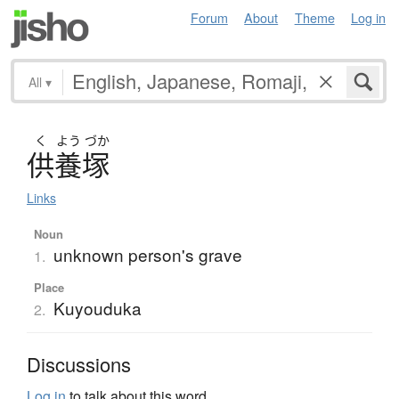
Forum
About
Theme
Log in
All
▾
く
よう
づか
供養塚
Links
Noun
unknown person's grave
1.
Place
Kuyouduka
2.
Discussions
Log in
to talk about this word.