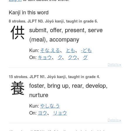
Kanji in this word
8 strokes.
JLPT N3. Jōyō kanji, taught in grade 6.
供
submit,
offer,
present,
serve
(meal),
accompany
Kun:
そな.える
、
とも
、
-ども
On:
キョウ
、
ク
、
クウ
、
グ
Details ▸
15 strokes.
JLPT N1. Jōyō kanji, taught in grade 4.
養
foster,
bring up,
rear,
develop,
nurture
Kun:
やしな.う
On:
ヨウ
、
リョウ
Details ▸