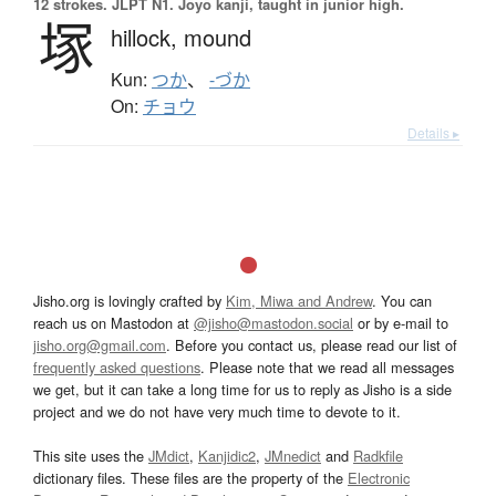
12 strokes.
JLPT N1. Jōyō kanji, taught in junior high.
塚
hillock,
mound
Kun:
つか
、
-づか
On:
チョウ
Details ▸
Jisho.org is lovingly crafted by
Kim, Miwa and Andrew
. You can
reach us on Mastodon at
@jisho@mastodon.social
or by e-mail to
jisho.org@gmail.com
. Before you contact us, please read our list of
frequently asked questions
. Please note that we read all messages
we get, but it can take a long time for us to reply as Jisho is a side
project and we do not have very much time to devote to it.
This site uses the
JMdict
,
Kanjidic2
,
JMnedict
and
Radkfile
dictionary files. These files are the property of the
Electronic