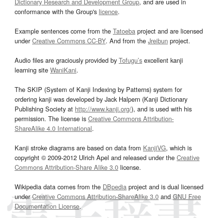
Dictionary Research and Development Group
, and are used in
conformance with the Group's
licence
.
Example sentences come from the
Tatoeba
project and are licensed
under
Creative Commons CC-BY
. And from the
Jreibun
project.
Audio files are graciously provided by
Tofugu’s
excellent kanji
learning site
WaniKani
.
The SKIP (System of Kanji Indexing by Patterns) system for
ordering kanji was developed by Jack Halpern (Kanji Dictionary
Publishing Society at
http://www.kanji.org/
), and is used with his
permission. The license is
Creative Commons Attribution-
ShareAlike 4.0 International
.
Kanji stroke diagrams are based on data from
KanjiVG
, which is
copyright © 2009-2012 Ulrich Apel and released under the
Creative
Commons Attribution-Share Alike 3.0
license.
Wikipedia data comes from the
DBpedia
project and is dual licensed
under
Creative Commons Attribution-ShareAlike 3.0
and
GNU Free
Documentation License
.