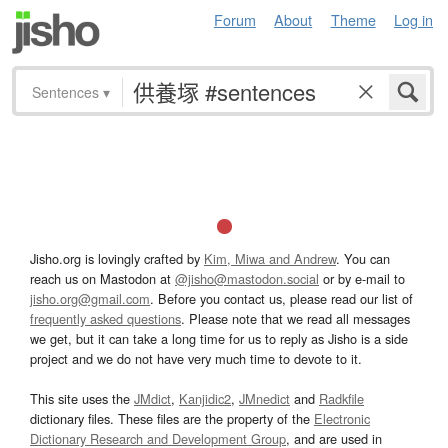
Forum
About
Theme
Log in
Sentences
▾
Jisho.org is lovingly crafted by
Kim, Miwa and Andrew
. You can
reach us on Mastodon at
@jisho@mastodon.social
or by e-mail to
jisho.org@gmail.com
. Before you contact us, please read our list of
frequently asked questions
. Please note that we read all messages
we get, but it can take a long time for us to reply as Jisho is a side
project and we do not have very much time to devote to it.
This site uses the
JMdict
,
Kanjidic2
,
JMnedict
and
Radkfile
dictionary files. These files are the property of the
Electronic
Dictionary Research and Development Group
, and are used in