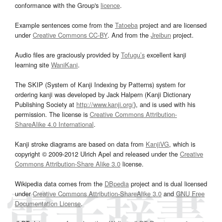
conformance with the Group's
licence
.
Example sentences come from the
Tatoeba
project and are licensed
under
Creative Commons CC-BY
. And from the
Jreibun
project.
Audio files are graciously provided by
Tofugu’s
excellent kanji
learning site
WaniKani
.
The SKIP (System of Kanji Indexing by Patterns) system for
ordering kanji was developed by Jack Halpern (Kanji Dictionary
Publishing Society at
http://www.kanji.org/
), and is used with his
permission. The license is
Creative Commons Attribution-
ShareAlike 4.0 International
.
Kanji stroke diagrams are based on data from
KanjiVG
, which is
copyright © 2009-2012 Ulrich Apel and released under the
Creative
Commons Attribution-Share Alike 3.0
license.
Wikipedia data comes from the
DBpedia
project and is dual licensed
under
Creative Commons Attribution-ShareAlike 3.0
and
GNU Free
Documentation License
.