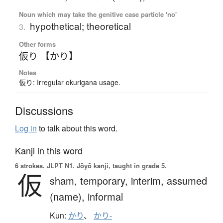
Noun which may take the genitive case particle 'no'
hypothetical; theoretical
3.
Other forms
仮り 【かり】
Notes
仮り: Irregular okurigana usage.
Discussions
Log in
to talk about this word.
Kanji in this word
6 strokes.
JLPT N1. Jōyō kanji, taught in grade 5.
仮
sham,
temporary,
interim,
assumed
(name),
informal
Kun:
かり
、
かり-