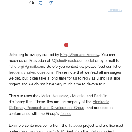
On:
カ
、
ケ
Details ▸
Jisho.org is lovingly crafted by
Kim, Miwa and Andrew
. You can
reach us on Mastodon at
@jisho@mastodon.social
or by e-mail to
jisho.org@gmail.com
. Before you contact us, please read our list of
frequently asked questions
. Please note that we read all messages
we get, but it can take a long time for us to reply as Jisho is a side
project and we do not have very much time to devote to it.
This site uses the
JMdict
,
Kanjidic2
,
JMnedict
and
Radkfile
dictionary files. These files are the property of the
Electronic
Dictionary Research and Development Group
, and are used in
conformance with the Group's
licence
.
Example sentences come from the
Tatoeba
project and are licensed
under
Creative Commons CC-BY
. And from the
Jreibun
project.