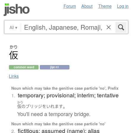
Forum
About
Theme
Log in
All
▾
かり
仮
common word
jlpt n1
Links
Noun which may take the genitive case particle 'no', Prefix
temporary; provisional; interim; tentative
1.
かり
。
仮
の
ブリッジ
を
いれます
You'll need a temporary bridge.
Noun which may take the genitive case particle 'no'
fictitious; assumed (name); alias
2.