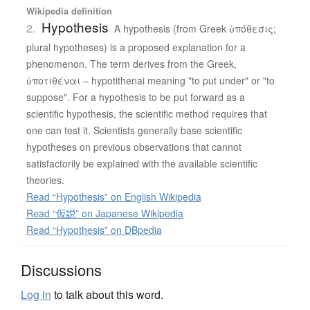
Wikipedia definition
Hypothesis
2.
A hypothesis (from Greek ὑπόθεσις;
plural hypotheses) is a proposed explanation for a
phenomenon. The term derives from the Greek,
ὑποτιθέναι – hypotithenai meaning "to put under" or "to
suppose". For a hypothesis to be put forward as a
scientific hypothesis, the scientific method requires that
one can test it. Scientists generally base scientific
hypotheses on previous observations that cannot
satisfactorily be explained with the available scientific
theories.
Read “Hypothesis” on English Wikipedia
Read “仮説” on Japanese Wikipedia
Read “Hypothesis” on DBpedia
Discussions
Log in
to talk about this word.