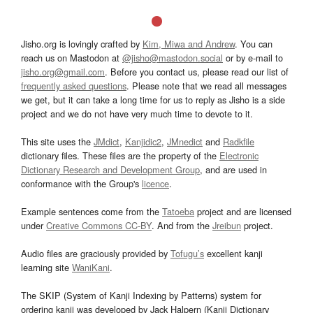
Jisho.org is lovingly crafted by
Kim, Miwa and Andrew
. You can
reach us on Mastodon at
@jisho@mastodon.social
or by e-mail to
jisho.org@gmail.com
. Before you contact us, please read our list of
frequently asked questions
. Please note that we read all messages
we get, but it can take a long time for us to reply as Jisho is a side
project and we do not have very much time to devote to it.
This site uses the
JMdict
,
Kanjidic2
,
JMnedict
and
Radkfile
dictionary files. These files are the property of the
Electronic
Dictionary Research and Development Group
, and are used in
conformance with the Group's
licence
.
Example sentences come from the
Tatoeba
project and are licensed
under
Creative Commons CC-BY
. And from the
Jreibun
project.
Audio files are graciously provided by
Tofugu’s
excellent kanji
learning site
WaniKani
.
The SKIP (System of Kanji Indexing by Patterns) system for
ordering kanji was developed by Jack Halpern (Kanji Dictionary