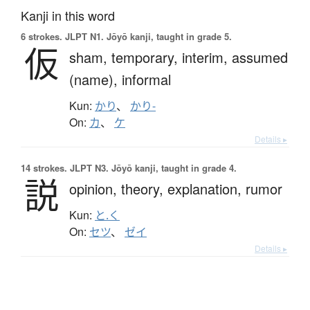
Kanji in this word
6 strokes.
JLPT N1. Jōyō kanji, taught in grade 5.
仮
sham,
temporary,
interim,
assumed
(name),
informal
Kun:
かり
、
かり-
On:
カ
、
ケ
Details ▸
14 strokes.
JLPT N3. Jōyō kanji, taught in grade 4.
説
opinion,
theory,
explanation,
rumor
Kun:
と.く
On:
セツ
、
ゼイ
Details ▸