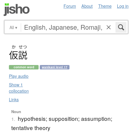
Forum
About
Theme
Log in
All
▾
か
せつ
仮説
common word
wanikani level 17
Play audio
Show 1
collocation
Links
Noun
hypothesis; supposition; assumption;
1.
tentative theory