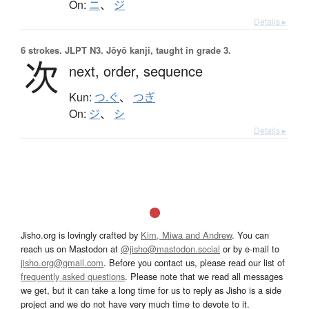
On:
ニ
、
ジ
Details ▸
6 strokes.
JLPT N3. Jōyō kanji, taught in grade 3.
次
next,
order,
sequence
Kun:
つ.ぐ
、
つぎ
On:
ジ
、
シ
Details ▸
Jisho.org is lovingly crafted by
Kim, Miwa and Andrew
. You can
reach us on Mastodon at
@jisho@mastodon.social
or by e-mail to
jisho.org@gmail.com
. Before you contact us, please read our list of
frequently asked questions
. Please note that we read all messages
we get, but it can take a long time for us to reply as Jisho is a side
project and we do not have very much time to devote to it.