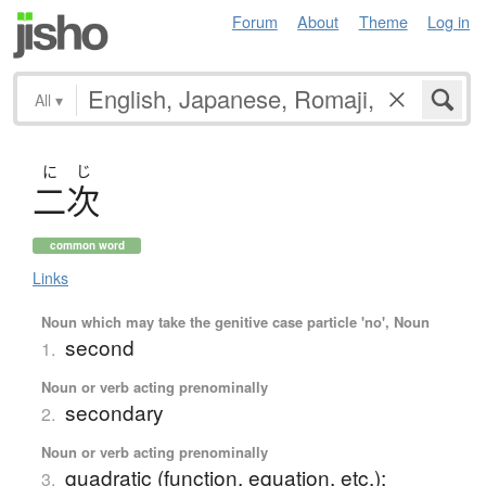
Forum
About
Theme
Log in
All
▾
に
じ
二次
common word
Links
Noun which may take the genitive case particle 'no', Noun
second
1.
Noun or verb acting prenominally
secondary
2.
Noun or verb acting prenominally
quadratic (function, equation, etc.);
3.