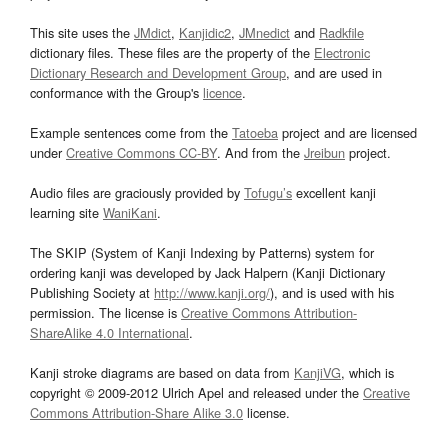
This site uses the
JMdict
,
Kanjidic2
,
JMnedict
and
Radkfile
dictionary files. These files are the property of the
Electronic
Dictionary Research and Development Group
, and are used in
conformance with the Group's
licence
.
Example sentences come from the
Tatoeba
project and are licensed
under
Creative Commons CC-BY
. And from the
Jreibun
project.
Audio files are graciously provided by
Tofugu’s
excellent kanji
learning site
WaniKani
.
The SKIP (System of Kanji Indexing by Patterns) system for
ordering kanji was developed by Jack Halpern (Kanji Dictionary
Publishing Society at
http://www.kanji.org/
), and is used with his
permission. The license is
Creative Commons Attribution-
ShareAlike 4.0 International
.
Kanji stroke diagrams are based on data from
KanjiVG
, which is
copyright © 2009-2012 Ulrich Apel and released under the
Creative
Commons Attribution-Share Alike 3.0
license.