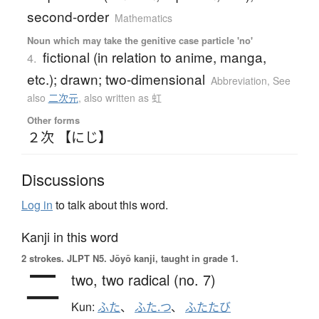
second-order
Mathematics
Noun which may take the genitive case particle 'no'
fictional (in relation to anime, manga,
4.
etc.); drawn; two-dimensional
Abbreviation
,
See
also
二次元
,
also written as 虹
Other forms
２次 【にじ】
Discussions
Log in
to talk about this word.
Kanji in this word
2 strokes.
JLPT N5. Jōyō kanji, taught in grade 1.
二
two,
two radical (no. 7)
Kun:
ふた
、
ふた.つ
、
ふたたび