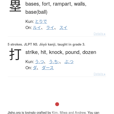
塁
bases,
fort,
rampart,
walls,
base(ball)
Kun:
とりで
On:
ルイ
、
ライ
、
スイ
Details ▸
5 strokes.
JLPT N3. Jōyō kanji, taught in grade 3.
打
strike,
hit,
knock,
pound,
dozen
Kun:
う.つ
、
う.ち-
、
ぶ.つ
On:
ダ
、
ダース
Details ▸
Jisho.org is lovingly crafted by
Kim, Miwa and Andrew
. You can