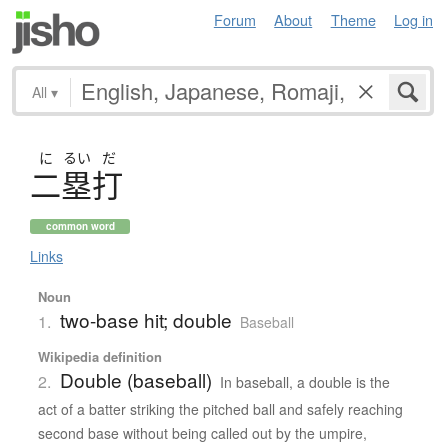
Forum
About
Theme
Log in
All
▾
に
るい
だ
二塁打
common word
Links
Noun
two-base hit; double
1.
Baseball
Wikipedia definition
Double (baseball)
2.
In baseball, a double is the
act of a batter striking the pitched ball and safely reaching
second base without being called out by the umpire,