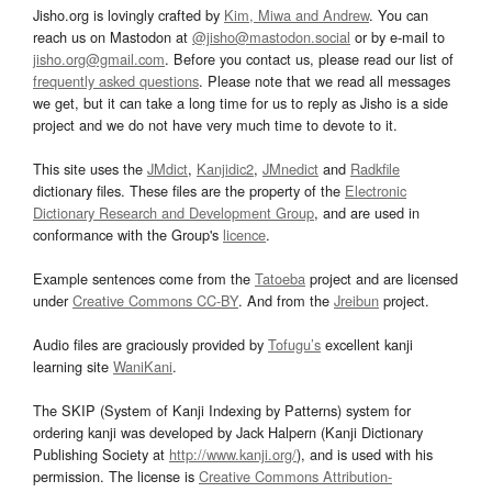
Jisho.org is lovingly crafted by
Kim, Miwa and Andrew
. You can
reach us on Mastodon at
@jisho@mastodon.social
or by e-mail to
jisho.org@gmail.com
. Before you contact us, please read our list of
frequently asked questions
. Please note that we read all messages
we get, but it can take a long time for us to reply as Jisho is a side
project and we do not have very much time to devote to it.
This site uses the
JMdict
,
Kanjidic2
,
JMnedict
and
Radkfile
dictionary files. These files are the property of the
Electronic
Dictionary Research and Development Group
, and are used in
conformance with the Group's
licence
.
Example sentences come from the
Tatoeba
project and are licensed
under
Creative Commons CC-BY
. And from the
Jreibun
project.
Audio files are graciously provided by
Tofugu’s
excellent kanji
learning site
WaniKani
.
The SKIP (System of Kanji Indexing by Patterns) system for
ordering kanji was developed by Jack Halpern (Kanji Dictionary
Publishing Society at
http://www.kanji.org/
), and is used with his
permission. The license is
Creative Commons Attribution-