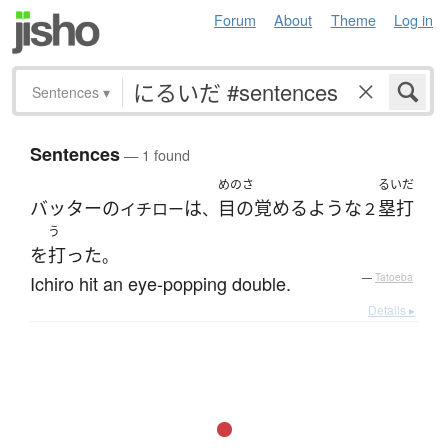
Forum
About
Theme
Log in
Sentences
▾
Sentences
— 1 found
めのさ
るいだ
バッター
の
は
目の覚めるような
塁打
イチロー
、
２
う
を
打った
。
Ichiro hit an eye-popping double.
—
Tatoeba
Details ▸