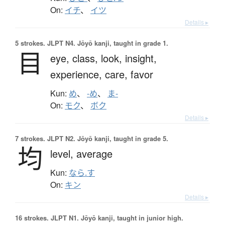
On:
イチ
、
イツ
Details ▸
5 strokes.
JLPT N4. Jōyō kanji, taught in grade 1.
目
eye,
class,
look,
insight,
experience,
care,
favor
Kun:
め
、
-め
、
ま-
On:
モク
、
ボク
Details ▸
7 strokes.
JLPT N2. Jōyō kanji, taught in grade 5.
均
level,
average
Kun:
なら.す
On:
キン
Details ▸
16 strokes.
JLPT N1. Jōyō kanji, taught in junior high.