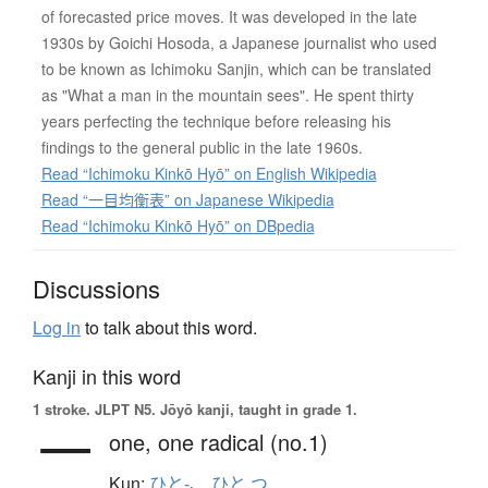
of forecasted price moves. It was developed in the late
1930s by Goichi Hosoda, a Japanese journalist who used
to be known as Ichimoku Sanjin, which can be translated
as "What a man in the mountain sees". He spent thirty
years perfecting the technique before releasing his
findings to the general public in the late 1960s.
Read “Ichimoku Kinkō Hyō” on English Wikipedia
Read “一目均衡表” on Japanese Wikipedia
Read “Ichimoku Kinkō Hyō” on DBpedia
Discussions
Log in
to talk about this word.
Kanji in this word
1 stroke.
JLPT N5. Jōyō kanji, taught in grade 1.
一
one,
one radical (no.1)
Kun:
ひと-
、
ひと.つ