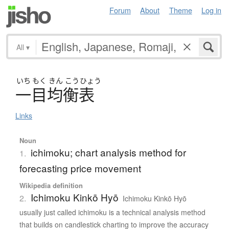
Forum
About
Theme
Log in
All
▾
いち
もく
きん
こう
ひょう
一目均衡表
Links
Noun
ichimoku; chart analysis method for
1.
forecasting price movement
Wikipedia definition
Ichimoku Kinkō Hyō
2.
Ichimoku Kinkō Hyō
usually just called ichimoku is a technical analysis method
that builds on candlestick charting to improve the accuracy