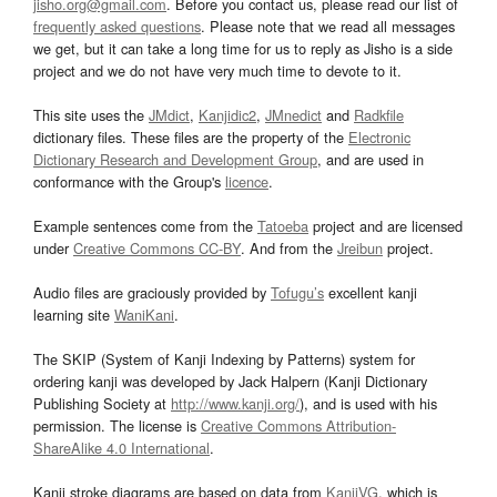
jisho.org@gmail.com
. Before you contact us, please read our list of
frequently asked questions
. Please note that we read all messages
we get, but it can take a long time for us to reply as Jisho is a side
project and we do not have very much time to devote to it.
This site uses the
JMdict
,
Kanjidic2
,
JMnedict
and
Radkfile
dictionary files. These files are the property of the
Electronic
Dictionary Research and Development Group
, and are used in
conformance with the Group's
licence
.
Example sentences come from the
Tatoeba
project and are licensed
under
Creative Commons CC-BY
. And from the
Jreibun
project.
Audio files are graciously provided by
Tofugu’s
excellent kanji
learning site
WaniKani
.
The SKIP (System of Kanji Indexing by Patterns) system for
ordering kanji was developed by Jack Halpern (Kanji Dictionary
Publishing Society at
http://www.kanji.org/
), and is used with his
permission. The license is
Creative Commons Attribution-
ShareAlike 4.0 International
.
Kanji stroke diagrams are based on data from
KanjiVG
, which is