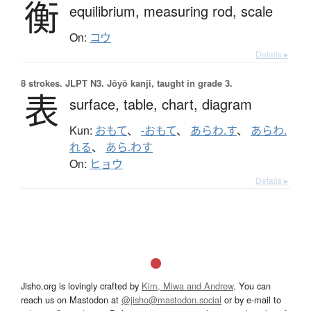
衡
equilibrium,
measuring rod,
scale
On:
コウ
Details ▸
8 strokes.
JLPT N3. Jōyō kanji, taught in grade 3.
表
surface,
table,
chart,
diagram
Kun:
おもて
、
-おもて
、
あらわ.す
、
あらわ.
れる
、
あら.わす
On:
ヒョウ
Details ▸
Jisho.org is lovingly crafted by
Kim, Miwa and Andrew
. You can
reach us on Mastodon at
@jisho@mastodon.social
or by e-mail to