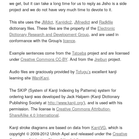
we get, but it can take a long time for us to reply as Jisho is a side
project and we do not have very much time to devote to it.
This site uses the
JMdict
,
Kanjidic2
,
JMnedict
and
Radkfile
dictionary files. These files are the property of the
Electronic
Dictionary Research and Development Group
, and are used in
conformance with the Group's
licence
.
Example sentences come from the
Tatoeba
project and are licensed
under
Creative Commons CC-BY
. And from the
Jreibun
project.
Audio files are graciously provided by
Tofugu’s
excellent kanji
learning site
WaniKani
.
The SKIP (System of Kanji Indexing by Patterns) system for
ordering kanji was developed by Jack Halpern (Kanji Dictionary
Publishing Society at
http://www.kanji.org/
), and is used with his
permission. The license is
Creative Commons Attribution-
ShareAlike 4.0 International
.
Kanji stroke diagrams are based on data from
KanjiVG
, which is
copyright © 2009-2012 Ulrich Apel and released under the
Creative