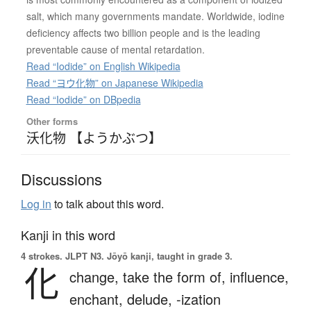
salt, which many governments mandate. Worldwide, iodine
deficiency affects two billion people and is the leading
preventable cause of mental retardation.
Read “Iodide” on English Wikipedia
Read “ヨウ化物” on Japanese Wikipedia
Read “Iodide” on DBpedia
Other forms
沃化物 【ようかぶつ】
Discussions
Log in
to talk about this word.
Kanji in this word
4 strokes.
JLPT N3. Jōyō kanji, taught in grade 3.
化
change,
take the form of,
influence,
enchant,
delude,
-ization