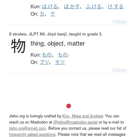
Kun:
ば.ける
、
ば.かす
、
ふ.ける
、
け.する
On:
カ
、
ケ
Details ▸
8 strokes.
JLPT N4. Jōyō kanji, taught in grade 3.
物
thing,
object,
matter
Kun:
もの
、
もの-
On:
ブツ
、
モツ
Details ▸
Jisho.org is lovingly crafted by
Kim, Miwa and Andrew
. You can
reach us on Mastodon at
@jisho@mastodon.social
or by e-mail to
jisho.org@gmail.com
. Before you contact us, please read our list of
frequently asked questions
. Please note that we read all messages