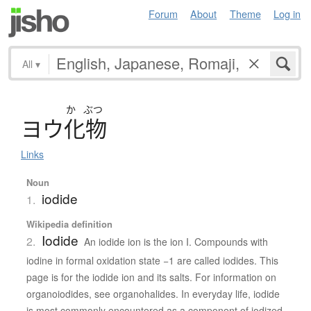
Forum
About
Theme
Log in
All
▾
か
ぶつ
ヨ
ウ
化物
Links
Noun
iodide
1.
Wikipedia definition
Iodide
2.
An iodide ion is the ion I. Compounds with
iodine in formal oxidation state −1 are called iodides. This
page is for the iodide ion and its salts. For information on
organoiodides, see organohalides. In everyday life, iodide
is most commonly encountered as a component of iodized