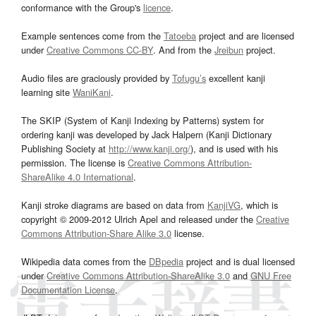
conformance with the Group's
licence
.
Example sentences come from the
Tatoeba
project and are licensed
under
Creative Commons CC-BY
. And from the
Jreibun
project.
Audio files are graciously provided by
Tofugu’s
excellent kanji
learning site
WaniKani
.
The SKIP (System of Kanji Indexing by Patterns) system for
ordering kanji was developed by Jack Halpern (Kanji Dictionary
Publishing Society at
http://www.kanji.org/
), and is used with his
permission. The license is
Creative Commons Attribution-
ShareAlike 4.0 International
.
Kanji stroke diagrams are based on data from
KanjiVG
, which is
copyright © 2009-2012 Ulrich Apel and released under the
Creative
Commons Attribution-Share Alike 3.0
license.
Wikipedia data comes from the
DBpedia
project and is dual licensed
under
Creative Commons Attribution-ShareAlike 3.0
and
GNU Free
Documentation License
.