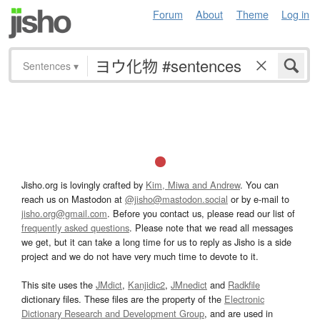
Forum
About
Theme
Log in
Sentences
▾
Jisho.org is lovingly crafted by
Kim, Miwa and Andrew
. You can
reach us on Mastodon at
@jisho@mastodon.social
or by e-mail to
jisho.org@gmail.com
. Before you contact us, please read our list of
frequently asked questions
. Please note that we read all messages
we get, but it can take a long time for us to reply as Jisho is a side
project and we do not have very much time to devote to it.
This site uses the
JMdict
,
Kanjidic2
,
JMnedict
and
Radkfile
dictionary files. These files are the property of the
Electronic
Dictionary Research and Development Group
, and are used in