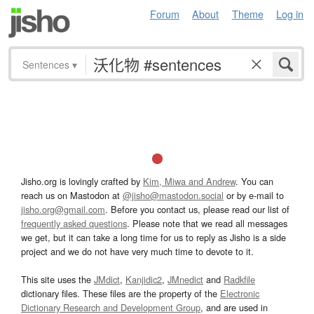
Forum
About
Theme
Log in
Sentences
▾
Jisho.org is lovingly crafted by
Kim, Miwa and Andrew
. You can
reach us on Mastodon at
@jisho@mastodon.social
or by e-mail to
jisho.org@gmail.com
. Before you contact us, please read our list of
frequently asked questions
. Please note that we read all messages
we get, but it can take a long time for us to reply as Jisho is a side
project and we do not have very much time to devote to it.
This site uses the
JMdict
,
Kanjidic2
,
JMnedict
and
Radkfile
dictionary files. These files are the property of the
Electronic
Dictionary Research and Development Group
, and are used in