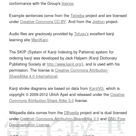
conformance with the Group's
licence
.
Example sentences come from the
Tatoeba
project and are licensed
under
Creative Commons CC-BY
. And from the
Jreibun
project.
Audio files are graciously provided by
Tofugu’s
excellent kanji
learning site
WaniKani
.
The SKIP (System of Kanji Indexing by Patterns) system for
ordering kanji was developed by Jack Halpern (Kanji Dictionary
Publishing Society at
http://www.kanji.org/
), and is used with his
permission. The license is
Creative Commons Attribution-
ShareAlike 4.0 International
.
Kanji stroke diagrams are based on data from
KanjiVG
, which is
copyright © 2009-2012 Ulrich Apel and released under the
Creative
Commons Attribution-Share Alike 3.0
license.
Wikipedia data comes from the
DBpedia
project and is dual licensed
under
Creative Commons Attribution-ShareAlike 3.0
and
GNU Free
Documentation License
.