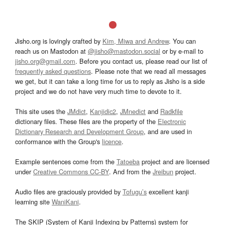
Jisho.org is lovingly crafted by
Kim, Miwa and Andrew
. You can
reach us on Mastodon at
@jisho@mastodon.social
or by e-mail to
jisho.org@gmail.com
. Before you contact us, please read our list of
frequently asked questions
. Please note that we read all messages
we get, but it can take a long time for us to reply as Jisho is a side
project and we do not have very much time to devote to it.
This site uses the
JMdict
,
Kanjidic2
,
JMnedict
and
Radkfile
dictionary files. These files are the property of the
Electronic
Dictionary Research and Development Group
, and are used in
conformance with the Group's
licence
.
Example sentences come from the
Tatoeba
project and are licensed
under
Creative Commons CC-BY
. And from the
Jreibun
project.
Audio files are graciously provided by
Tofugu’s
excellent kanji
learning site
WaniKani
.
The SKIP (System of Kanji Indexing by Patterns) system for