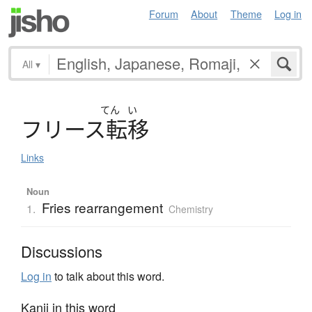
Forum
About
Theme
Log in
All
▾
てん
い
フ
リ
ー
ス
転移
Links
Noun
Fries rearrangement
1.
Chemistry
Discussions
Log in
to talk about this word.
Kanji in this word