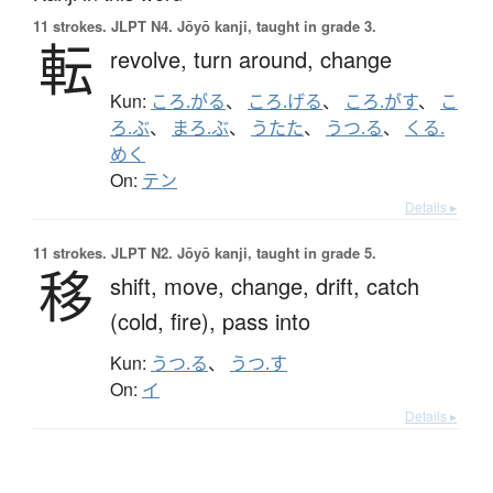
11 strokes.
JLPT N4. Jōyō kanji, taught in grade 3.
転
revolve,
turn around,
change
Kun:
ころ.がる
、
ころ.げる
、
ころ.がす
、
こ
ろ.ぶ
、
まろ.ぶ
、
うたた
、
うつ.る
、
くる.
めく
On:
テン
Details ▸
11 strokes.
JLPT N2. Jōyō kanji, taught in grade 5.
移
shift,
move,
change,
drift,
catch
(cold, fire),
pass into
Kun:
うつ.る
、
うつ.す
On:
イ
Details ▸