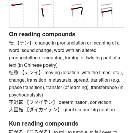
On reading compounds
転 【テン】 change in pronunciation or meaning of a
word, sound change, word with an altered
pronunciation or meaning, turning or twisting part of a
text (in Chinese poetry)
転移 【テンイ】 moving (location, with the times, etc.),
change, transition, metastasis, spread, transition (e.g.
phase transition), transfer (of learning), transference (in
psychoanalysis)
不退転 【フタイテン】 determination, conviction
大回転 【ダイカイテン】 giant slalom, big rotation
Kun reading compounds
転がる 【ころがる】 to roll, to tumble, to fall over, to