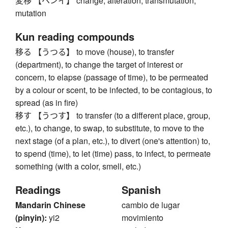
変移 【ヘンイ】 change, alteration, transmutation,
mutation
Kun reading compounds
移る 【うつる】 to move (house), to transfer
(department), to change the target of interest or
concern, to elapse (passage of time), to be permeated
by a colour or scent, to be infected, to be contagious, to
spread (as in fire)
移す 【うつす】 to transfer (to a different place, group,
etc.), to change, to swap, to substitute, to move to the
next stage (of a plan, etc.), to divert (one's attention) to,
to spend (time), to let (time) pass, to infect, to permeate
something (with a color, smell, etc.)
Readings
Spanish
Mandarin Chinese
cambio de lugar
(pinyin):
yi2
movimiento