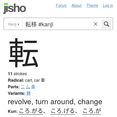
Forum
About
Theme
Log in
Kanji
▾
転
11
strokes
Radical:
cart, car
車
Parts:
二
厶
車
Variants:
轉
revolve, turn around, change
ころ.がる
、
ころ.げる
、
ころ.が
Kun: