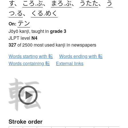
す
、
ころ.ぶ
、
まろ.ぶ
、
うたた
、
う
つ.る
、
くる.めく
テン
On:
Jōyō kanji, taught in
grade 3
JLPT level
N4
327
of 2500 most used kanji in newspapers
Words starting with 転
Words ending with 転
Words containing 転
External links
Stroke order