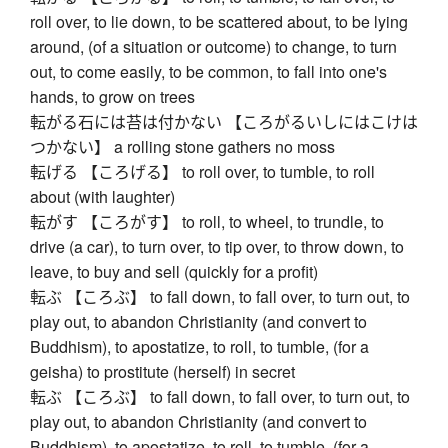
roll over, to lie down, to be scattered about, to be lying
around, (of a situation or outcome) to change, to turn
out, to come easily, to be common, to fall into one's
hands, to grow on trees
転がる石には苔は付かない 【ころがるいしにはこけは
つかない】 a rolling stone gathers no moss
転げる 【ころげる】 to roll over, to tumble, to roll
about (with laughter)
転がす 【ころがす】 to roll, to wheel, to trundle, to
drive (a car), to turn over, to tip over, to throw down, to
leave, to buy and sell (quickly for a profit)
転ぶ 【ころぶ】 to fall down, to fall over, to turn out, to
play out, to abandon Christianity (and convert to
Buddhism), to apostatize, to roll, to tumble, (for a
geisha) to prostitute (herself) in secret
転ぶ 【ころぶ】 to fall down, to fall over, to turn out, to
play out, to abandon Christianity (and convert to
Buddhism), to apostatize, to roll, to tumble, (for a