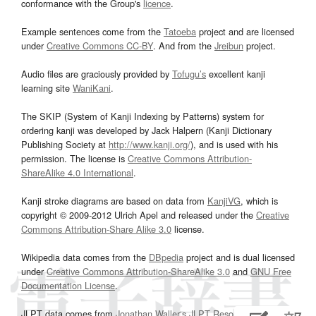
conformance with the Group's
licence
.
Example sentences come from the
Tatoeba
project and are licensed
under
Creative Commons CC-BY
. And from the
Jreibun
project.
Audio files are graciously provided by
Tofugu’s
excellent kanji
learning site
WaniKani
.
The SKIP (System of Kanji Indexing by Patterns) system for
ordering kanji was developed by Jack Halpern (Kanji Dictionary
Publishing Society at
http://www.kanji.org/
), and is used with his
permission. The license is
Creative Commons Attribution-
ShareAlike 4.0 International
.
Kanji stroke diagrams are based on data from
KanjiVG
, which is
copyright © 2009-2012 Ulrich Apel and released under the
Creative
Commons Attribution-Share Alike 3.0
license.
Wikipedia data comes from the
DBpedia
project and is dual licensed
under
Creative Commons Attribution-ShareAlike 3.0
and
GNU Free
Documentation License
.
JLPT data comes from
Jonathan Waller‘s
JLPT Resources
page.