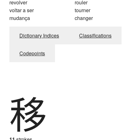
revolver
rouler
voltar a ser
tourner
mudança
changer
Dictionary Indices
Classifications
Codepoints
移
11
strokes