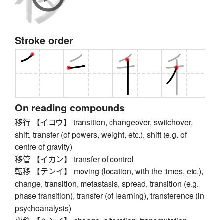
Stroke order
On reading compounds
移行 【イコウ】 transition, changeover, switchover,
shift, transfer (of powers, weight, etc.), shift (e.g. of
centre of gravity)
移管 【イカン】 transfer of control
転移 【テンイ】 moving (location, with the times, etc.),
change, transition, metastasis, spread, transition (e.g.
phase transition), transfer (of learning), transference (in
psychoanalysis)