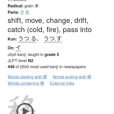
Radical:
grain
禾
Parts:
夕
禾
shift, move, change, drift,
catch (cold, fire), pass into
うつ.る
、
うつ.す
Kun:
イ
On:
Jōyō kanji, taught in
grade 5
JLPT level
N2
448
of 2500 most used kanji in newspapers
Words starting with 移
Words ending with 移
Words containing 移
External links