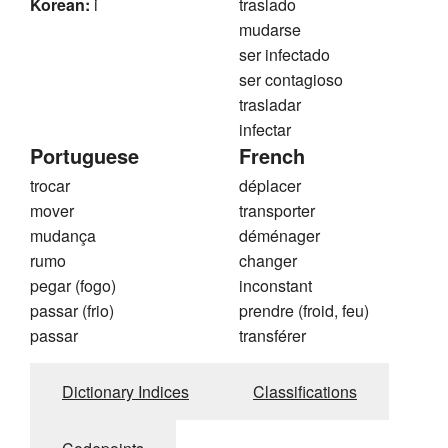
Korean:
i
traslado
mudarse
ser infectado
ser contagioso
trasladar
infectar
Portuguese
French
trocar
déplacer
mover
transporter
mudança
déménager
rumo
changer
pegar (fogo)
inconstant
passar (frio)
prendre (froid, feu)
passar
transférer
Dictionary Indices
Classifications