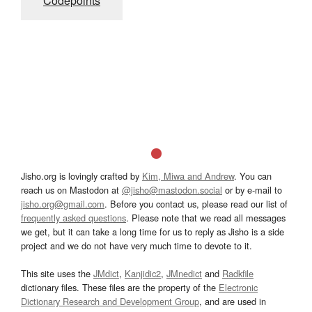
Codepoints
Jisho.org is lovingly crafted by
Kim, Miwa and Andrew
. You can
reach us on Mastodon at
@jisho@mastodon.social
or by e-mail to
jisho.org@gmail.com
. Before you contact us, please read our list of
frequently asked questions
. Please note that we read all messages
we get, but it can take a long time for us to reply as Jisho is a side
project and we do not have very much time to devote to it.
This site uses the
JMdict
,
Kanjidic2
,
JMnedict
and
Radkfile
dictionary files. These files are the property of the
Electronic
Dictionary Research and Development Group
, and are used in