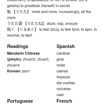
geisha) to prostitute (herself) in secret
転 【うたた】 more and more, increasingly, all the
more
うたた寝 【うたたね】 doze, nap, snooze
眩く 【くるめく】 to feel dizzy, to feel faint, to spin, to
revolve, to twirl
Readings
Spanish
Mandarin Chinese
cambiar
(pinyin):
zhuan3, zhuai3,
girar
zhuan4
rodar
Korean:
jeon
caerse
tropezar
dar vueltas
volcarse
caer
Portuguese
French