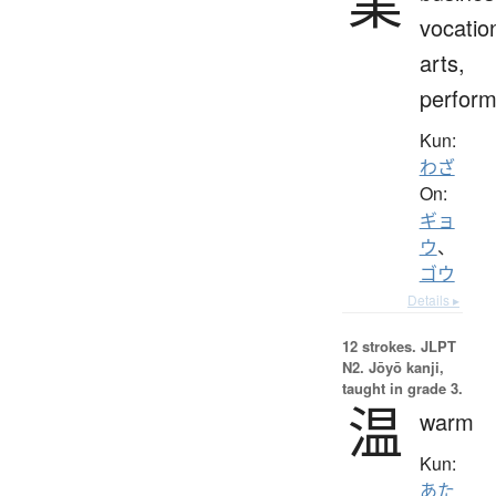
業
vocatio
arts,
perfor
Kun:
わざ
On:
ギョ
ウ
、
ゴウ
Details ▸
12 strokes.
JLPT
N2. Jōyō kanji,
taught in grade 3.
温
warm
Kun:
あた