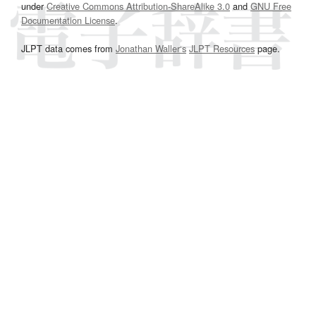
under
Creative Commons Attribution-ShareAlike 3.0
and
GNU Free
Documentation License
.
JLPT data comes from
Jonathan Waller‘s
JLPT Resources
page.