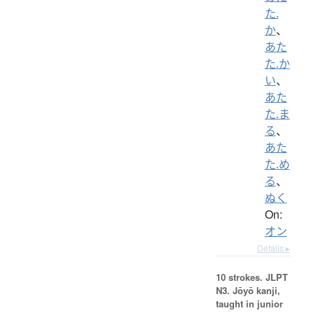
た.
か
、
あた
た.か
い
、
あた
た.ま
る
、
あた
た.め
る
、
ぬく
On:
オン
Details ▸
10 strokes.
JLPT
N3. Jōyō kanji,
taught in junior