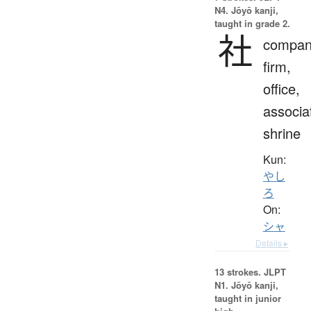
N4. Jōyō kanji,
taught in grade 2.
社
compan
firm,
office,
associa
shrine
Kun:
やし
ろ
On:
シャ
Details ▸
13 strokes.
JLPT
N1. Jōyō kanji,
taught in junior