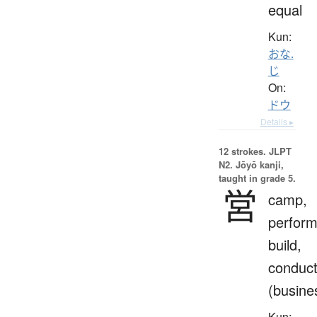
equal
Kun:
おな.
じ
On:
ドウ
Details ▸
12 strokes.
JLPT
N2. Jōyō kanji,
taught in grade 5.
営
camp,
perform
build,
conduc
(busine
Kun: