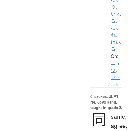
り
、
い.れ
る
、
-い.
れ
、
はい.
る
On:
ニュ
ウ
、
ジュ
Details ▸
6 strokes.
JLPT
N4. Jōyō kanji,
taught in grade 2.
同
same,
agree,