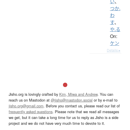
い
、
つか.
わ
す
、
や.る
On:
ケン
Details ▸
Jisho.org is lovingly crafted by
Kim, Miwa and Andrew
. You can
reach us on Mastodon at
@jisho@mastodon.social
or by e-mail to
jisho.org@gmail.com
. Before you contact us, please read our list of
frequently asked questions
. Please note that we read all messages
we get, but it can take a long time for us to reply as Jisho is a side
project and we do not have very much time to devote to it.