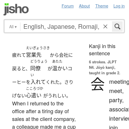
Forum
About
Theme
Log in
All
▾
Kanji in this
えいぎょうさき
sentence
営業先
疲れて
から会社に
どうりょう
あたた
6 strokes.
JLPT
N4. Jōyō kanji,
同僚
温かい
戻ると、
が
コ
taught in grade 2.
い
会
meeting
入れて
ーヒーを
くれた。さり
こころづか
meet,
心遣い
げない
がうれしい。
party,
When I returned to the
associa
office after a tiring day of
intervie
sales at the client company,
a colleague made me a cup
join