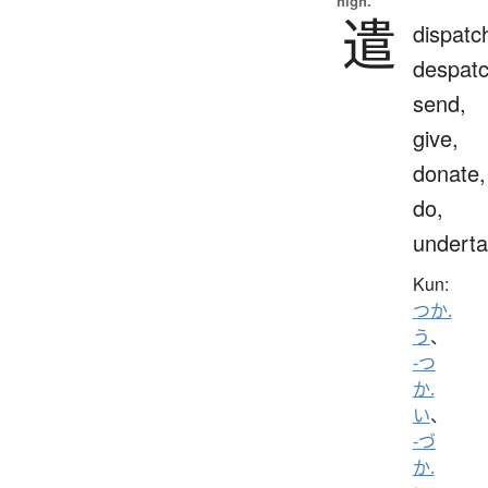
high.
遣
dispatc
despatc
send,
give,
donate,
do,
undert
Kun:
つか.
う
、
-つ
か.
い
、
-づ
か.