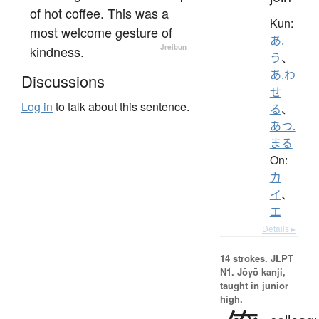
of hot coffee. This was a
Kun:
most welcome gesture of
あ.
kindness.
—
Jreibun
う
、
あ.わ
Discussions
せ
Log in
to talk about this sentence.
る
、
あつ.
まる
On:
カ
イ
、
エ
Details ▸
14 strokes.
JLPT
N1. Jōyō kanji,
taught in junior
high.