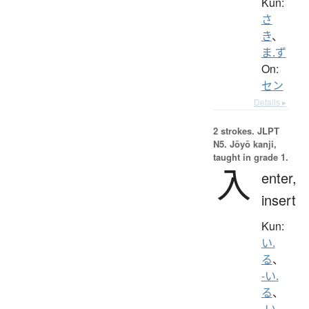
Kun:
さ
き
、
ま.ず
On:
セン
Details ▸
2 strokes.
JLPT
N5. Jōyō kanji,
taught in grade 1.
入
enter,
insert
Kun:
い.
る
、
-い.
る
、
-い.