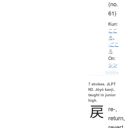
(no.
61)
Kun:
ここ
ろ
、
-ごこ
ろ
On:
シン
Details ▸
7 strokes.
JLPT
N3. Jōyō kanji,
taught in junior
high.
戻
re-,
return,
revert,