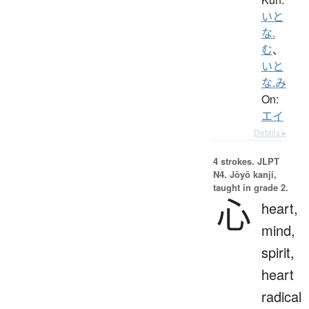
いと
な.
む
、
いと
な.み
On:
エイ
Details ▸
4 strokes.
JLPT
N4. Jōyō kanji,
taught in grade 2.
心
heart,
mind,
spirit,
heart
radical