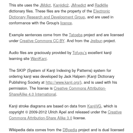
This site uses the
JMdict
,
Kanjidic2
,
JMnedict
and
Radkfile
dictionary files. These files are the property of the
Electronic
Dictionary Research and Development Group
, and are used in
conformance with the Group's
licence
.
Example sentences come from the
Tatoeba
project and are licensed
under
Creative Commons CC-BY
. And from the
Jreibun
project.
Audio files are graciously provided by
Tofugu’s
excellent kanji
learning site
WaniKani
.
The SKIP (System of Kanji Indexing by Patterns) system for
ordering kanji was developed by Jack Halpern (Kanji Dictionary
Publishing Society at
http://www.kanji.org/
), and is used with his
permission. The license is
Creative Commons Attribution-
ShareAlike 4.0 International
.
Kanji stroke diagrams are based on data from
KanjiVG
, which is
copyright © 2009-2012 Ulrich Apel and released under the
Creative
Commons Attribution-Share Alike 3.0
license.
Wikipedia data comes from the
DBpedia
project and is dual licensed