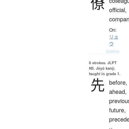
僚
colleag
official,
compan
On:
リョ
ウ
Details ▸
6 strokes.
JLPT
N5. Jōyō kanji,
taught in grade 1.
先
before,
ahead,
previou
future,
preced