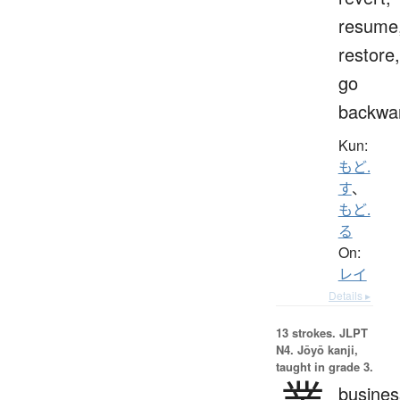
resume
restore,
go
backwa
Kun:
もど.
す
、
もど.
る
On:
レイ
Details ▸
13 strokes.
JLPT
N4. Jōyō kanji,
taught in grade 3.
busines