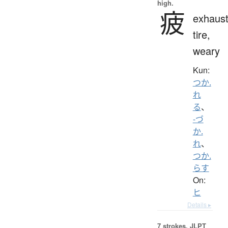
high.
疲
exhaust
tire,
weary
Kun:
つか.
れ
る
、
-づ
か.
れ
、
つか.
らす
On:
ヒ
Details ▸
7 strokes.
JLPT