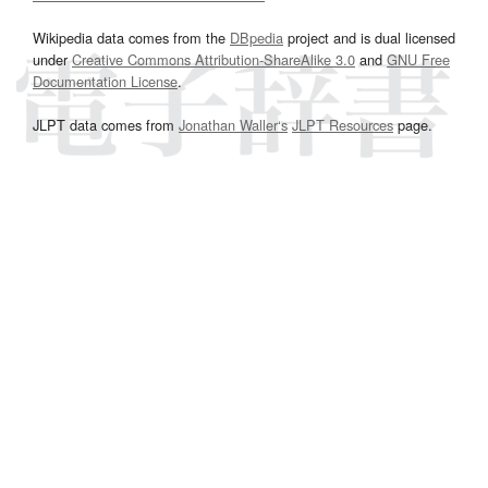
Wikipedia data comes from the
DBpedia
project and is dual licensed
under
Creative Commons Attribution-ShareAlike 3.0
and
GNU Free
Documentation License
.
JLPT data comes from
Jonathan Waller‘s
JLPT Resources
page.