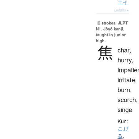
エイ
Details ▸
12 strokes.
JLPT
N1. Jōyō kanji,
taught in junior
high.
焦
char,
hurry,
impatie
irritate,
burn,
scorch,
singe
Kun:
こ.げ
る
、