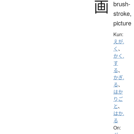
画
brush-
stroke,
picture
Kun:
えが.
く
、
かく.
す
る
、
かぎ.
る
、
はか
りご
と
、
はか.
る
On: