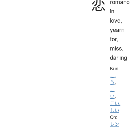
恋
romanc
in
love,
yearn
for,
miss,
darling
Kun:
こ.
う
、
こ
い
、
こい.
しい
On:
レン