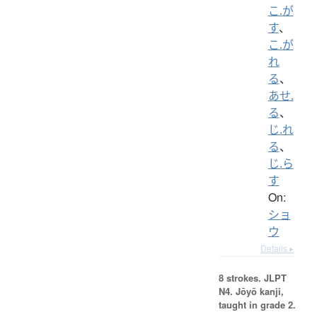
こ.が
す
、
こ.が
れ
る
、
あせ.
る
、
じ.れ
る
、
じ.ら
す
On:
ショ
ウ
Details ▸
8 strokes.
JLPT
N4. Jōyō kanji,
taught in grade 2.