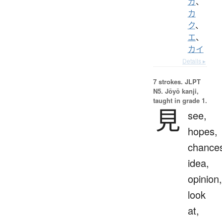
ガ
、
カ
ク
、
エ
、
カイ
Details ▸
7 strokes.
JLPT
N5. Jōyō kanji,
taught in grade 1.
見
see,
hopes,
chance
idea,
opinion,
look
at,