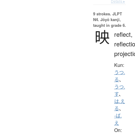
Details ▸
9 strokes.
JLPT
N4. Jōyō kanji,
taught in grade 6.
映
reflect,
reflecti
projecti
Kun:
うつ.
る
、
うつ.
す
、
は.え
る
、
-ば.
え
On: