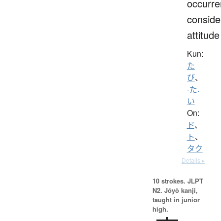
occurre
conside
attitude
Kun:
た
び
、
-た.
い
On:
ド
、
ト
、
タク
Details ▸
10 strokes.
JLPT
N2. Jōyō kanji,
taught in junior
high.