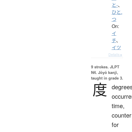
と-
、
ひと.
つ
On:
イ
チ
、
イツ
Details ▸
9 strokes.
JLPT
N4. Jōyō kanji,
taught in grade 3.
度
degrees
occurre
time,
counter
for