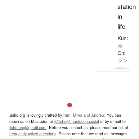
station
in
life
Kun:
み
On:
シン
Details ▸
Jisho.org is lovingly crafted by
Kim, Miwa and Andrew
. You can
reach us on Mastodon at
@jisho@mastodon.social
or by e-mail to
jisho.org@gmail.com
. Before you contact us, please read our list of
frequently asked questions
. Please note that we read all messages