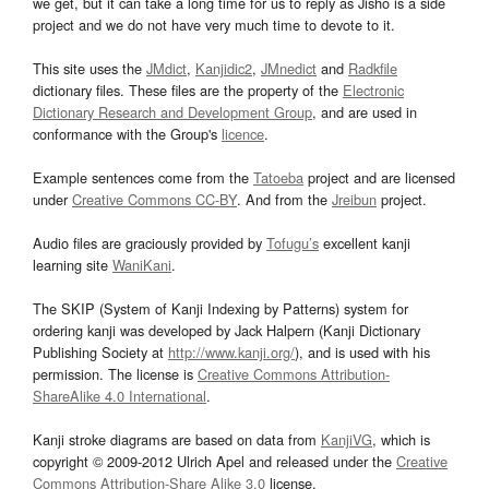
we get, but it can take a long time for us to reply as Jisho is a side
project and we do not have very much time to devote to it.
This site uses the
JMdict
,
Kanjidic2
,
JMnedict
and
Radkfile
dictionary files. These files are the property of the
Electronic
Dictionary Research and Development Group
, and are used in
conformance with the Group's
licence
.
Example sentences come from the
Tatoeba
project and are licensed
under
Creative Commons CC-BY
. And from the
Jreibun
project.
Audio files are graciously provided by
Tofugu’s
excellent kanji
learning site
WaniKani
.
The SKIP (System of Kanji Indexing by Patterns) system for
ordering kanji was developed by Jack Halpern (Kanji Dictionary
Publishing Society at
http://www.kanji.org/
), and is used with his
permission. The license is
Creative Commons Attribution-
ShareAlike 4.0 International
.
Kanji stroke diagrams are based on data from
KanjiVG
, which is
copyright © 2009-2012 Ulrich Apel and released under the
Creative
Commons Attribution-Share Alike 3.0
license.