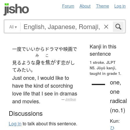
Forum
About
Theme
Log in
All
▾
Kanji in this
一度でいいからドラマや映画で
sentence
み
こ
身
焦がす
見るような
を
恋がし
1 stroke.
JLPT
N5. Jōyō kanji,
てみたい。
taught in grade 1.
Just once, I would like to
一
one,
have the kind of scorching
one
love life that I see in dramas
radical
and movies.
—
Jreibun
(no.1)
Discussions
Kun:
Log in
to talk about this sentence.
ひ