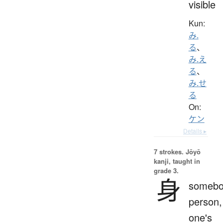
visible
Kun:
み.
る
、
み.え
る
、
み.せ
る
On:
ケン
Details ▸
7 strokes.
Jōyō
kanji, taught in
grade 3.
身
somebo
person,
one's