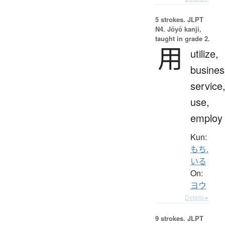
5 strokes.
JLPT
N4. Jōyō kanji,
taught in grade 2.
用
utilize,
busines
service
use,
employ
Kun:
もち.
いる
On:
ヨウ
Details ▸
9 strokes.
JLPT