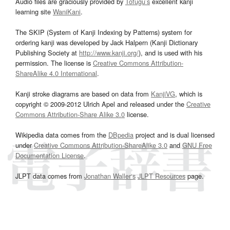
Audio files are graciously provided by
Tofugu’s
excellent kanji
learning site
WaniKani
.
The SKIP (System of Kanji Indexing by Patterns) system for
ordering kanji was developed by Jack Halpern (Kanji Dictionary
Publishing Society at
http://www.kanji.org/
), and is used with his
permission. The license is
Creative Commons Attribution-
ShareAlike 4.0 International
.
Kanji stroke diagrams are based on data from
KanjiVG
, which is
copyright © 2009-2012 Ulrich Apel and released under the
Creative
Commons Attribution-Share Alike 3.0
license.
Wikipedia data comes from the
DBpedia
project and is dual licensed
under
Creative Commons Attribution-ShareAlike 3.0
and
GNU Free
Documentation License
.
JLPT data comes from
Jonathan Waller‘s
JLPT Resources
page.