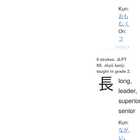
Kun:
おも
む.く
On:
フ
Details ▸
8 strokes.
JLPT
N5. Jōyō kanji,
taught in grade 2.
長
long,
leader,
superior
senior
Kun:
なが.
い
、