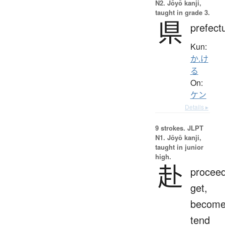
N2. Jōyō kanji,
taught in grade 3.
県
prefect
Kun:
か.け
る
On:
ケン
Details ▸
9 strokes.
JLPT
N1. Jōyō kanji,
taught in junior
high.
赴
proceed
get,
become
tend