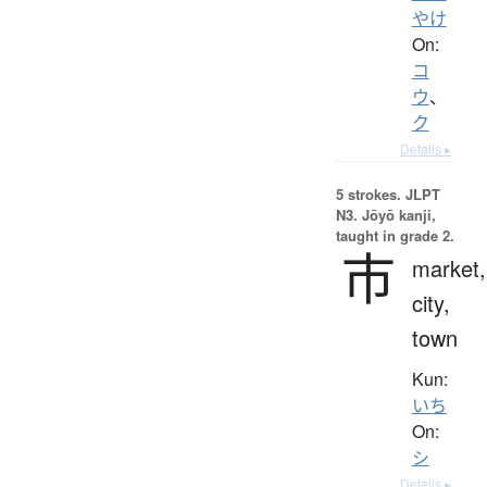
やけ
On:
コ
ウ
、
ク
Details ▸
5 strokes.
JLPT
N3. Jōyō kanji,
taught in grade 2.
市
market,
city,
town
Kun:
いち
On:
シ
Details ▸