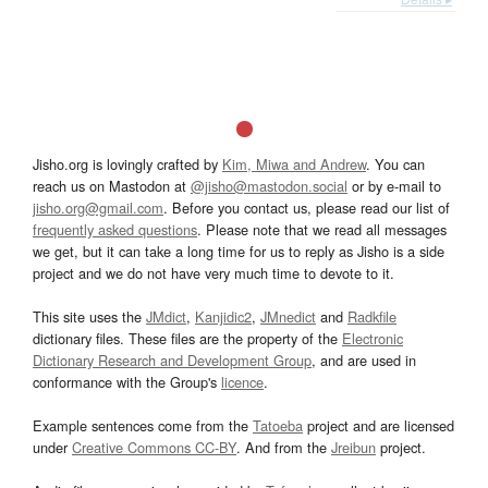
Jisho.org is lovingly crafted by
Kim, Miwa and Andrew
. You can
reach us on Mastodon at
@jisho@mastodon.social
or by e-mail to
jisho.org@gmail.com
. Before you contact us, please read our list of
frequently asked questions
. Please note that we read all messages
we get, but it can take a long time for us to reply as Jisho is a side
project and we do not have very much time to devote to it.
This site uses the
JMdict
,
Kanjidic2
,
JMnedict
and
Radkfile
dictionary files. These files are the property of the
Electronic
Dictionary Research and Development Group
, and are used in
conformance with the Group's
licence
.
Example sentences come from the
Tatoeba
project and are licensed
under
Creative Commons CC-BY
. And from the
Jreibun
project.