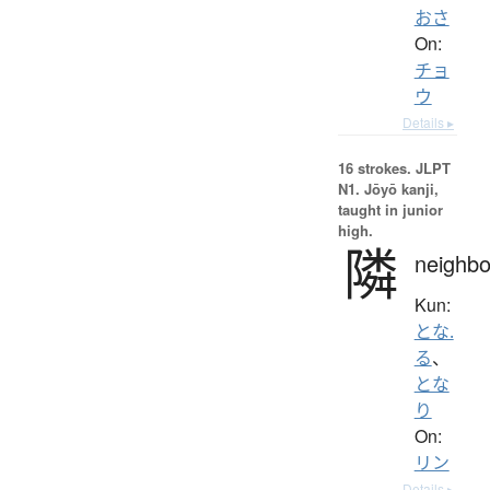
おさ
On:
チョ
ウ
Details ▸
16 strokes.
JLPT
N1. Jōyō kanji,
taught in junior
high.
隣
neighbo
Kun:
とな.
る
、
とな
り
On:
リン
Details ▸