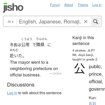
Forum
About
Theme
Log in
All
▾
Kanji in this
こうよう
りんけん
sentence
公用
隣県
市長は
で
に
おもむ
4 strokes.
JLPT
N4. Jōyō kanji,
赴いた
。
taught in grade 2.
The mayor went to a
公
public,
neighboring prefecture on
prince,
official business.
—
Jreibun
official,
Discussions
govern
Log in
to talk about this sentence.
Kun:
おお