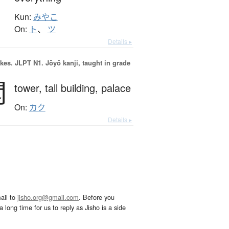
Kun:
みやこ
On:
ト
、
ツ
Details ▸
okes.
JLPT N1. Jōyō kanji, taught in grade
閣
tower,
tall building,
palace
On:
カク
Details ▸
ail to
jisho.org@gmail.com
. Before you
 long time for us to reply as Jisho is a side