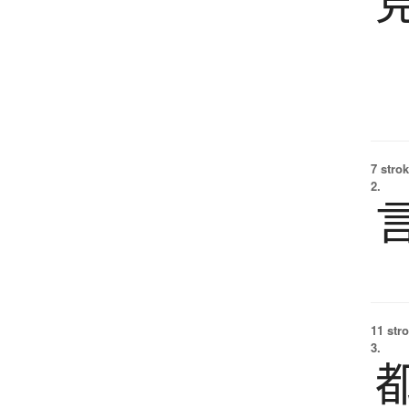
7 strok
2.
11 str
3.