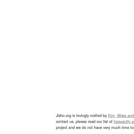
Jisho.org is lovingly crafted by
Kim, Miwa and
contact us, please read our list of
frequently 
project and we do not have very much time to 