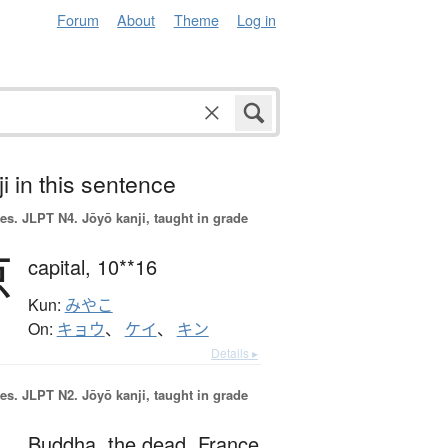
Forum
About
Theme
Log in
i in this sentence
es.
JLPT N4. Jōyō kanji, taught in grade
京
capital,
10**16
Kun:
みやこ
On:
キョウ
、
ケイ
、
キン
Details ▸
es.
JLPT N2. Jōyō kanji, taught in grade
Buddha,
the dead,
France