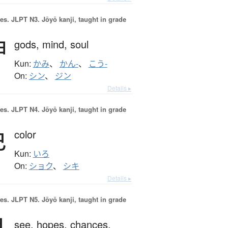
es.
JLPT N3. Jōyō kanji, taught in grade
神
gods,
mind,
soul
Kun:
かみ
、
かん-
、
こう-
On:
シン
、
ジン
Details ▸
es.
JLPT N4. Jōyō kanji, taught in grade
色
color
Kun:
いろ
On:
ショク
、
シキ
Details ▸
es.
JLPT N5. Jōyō kanji, taught in grade
see,
hopes,
chances,