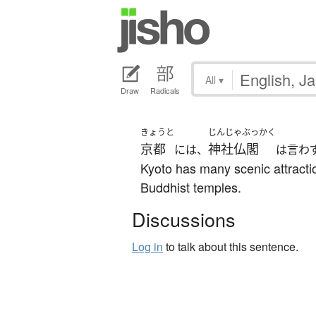
All
▾
Draw
Radicals
きょうと
じんじゃぶっかく
京都
神社仏閣
には、
は言わ
Kyoto has many scenic attracti
Buddhist temples.
Discussions
Log in
to talk about this sentence.