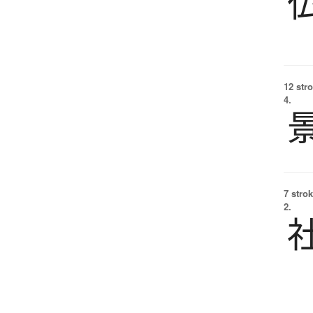
12 str
4.
7 strok
2.