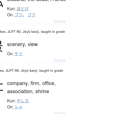
仏
Kun:
ほとけ
On:
ブツ
、
フツ
Details ▸
okes.
JLPT N3. Jōyō kanji, taught in grade
景
scenery,
view
On:
ケイ
Details ▸
es.
JLPT N4. Jōyō kanji, taught in grade
社
company,
firm,
office,
association,
shrine
Kun:
やしろ
On:
シャ
Details ▸