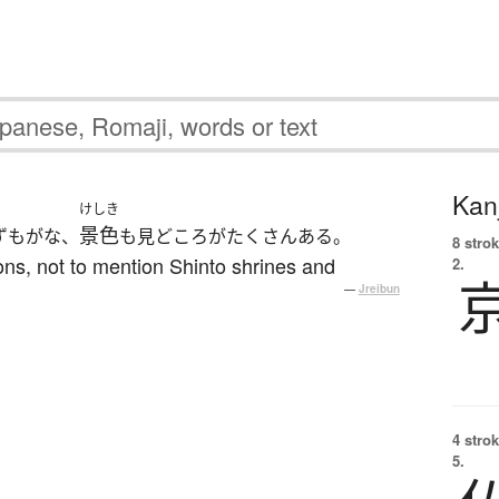
Kanj
けしき
景色
ずもがな、
も見どころがたくさんある。
8 strok
ons, not to mention Shinto shrines and
2.
—
Jreibun
4 strok
5.