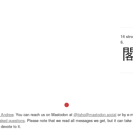
14 str
6.
 Andrew
. You can reach us on Mastodon at
@jisho@mastodon.social
or by e-m
asked questions
. Please note that we read all messages we get, but it can take a
devote to it.