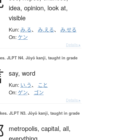
見
idea,
opinion,
look at,
visible
Kun:
み.る
、
み.える
、
み.せる
On:
ケン
Details ▸
es.
JLPT N4. Jōyō kanji, taught in grade
言
say,
word
Kun:
い.う
、
こと
On:
ゲン
、
ゴン
Details ▸
okes.
JLPT N3. Jōyō kanji, taught in grade
都
metropolis,
capital,
all,
everything