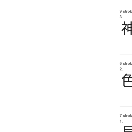
9 strok
3.
6 strok
2.
7 strok
1.