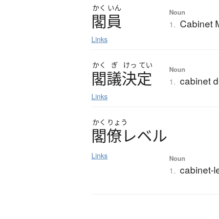
かく
いん
Noun
閣員
Cabinet M
1.
Links
かく
ぎ
けっ
てい
Noun
閣議決定
cabinet d
1.
Links
かく
りょう
閣僚
レ
ベ
ル
Links
Noun
cabinet-l
1.