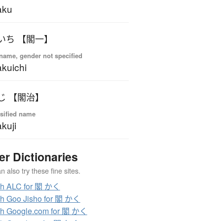
aku
いち 【閣一】
name, gender not specified
kuichi
じ 【閣治】
sified name
kuji
er Dictionaries
 also try these fine sites.
ch ALC for 閣 かく
h Goo Jisho for 閣 かく
h Google.com for 閣 かく