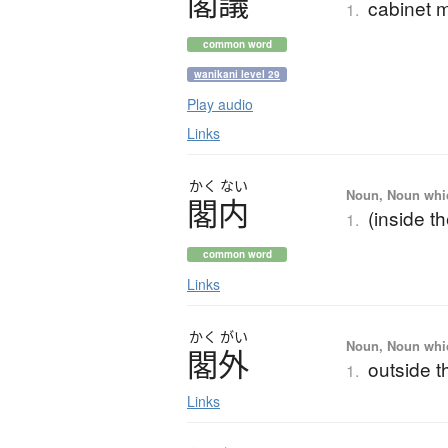
閣議
cabinet 
1.
common word
wanikani level 29
Play audio
Links
かく
ない
Noun, Noun which
閣内
(inside t
1.
common word
Links
かく
がい
Noun, Noun which
閣外
outside t
1.
Links