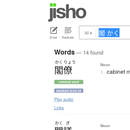
All
▾
Draw
Radicals
Words
— 14 found
かく
りょう
Noun
閣僚
cabinet m
1.
common word
wanikani level 29
Play audio
Links
かく
ぎ
Noun