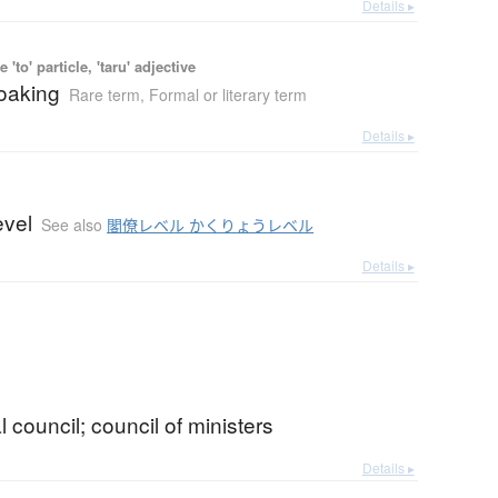
Details ▸
 'to' particle, 'taru' adjective
roaking
Rare term
,
Formal or literary term
Details ▸
evel
See also
閣僚レベル かくりょうレベル
Details ▸
l council; council of ministers
Details ▸