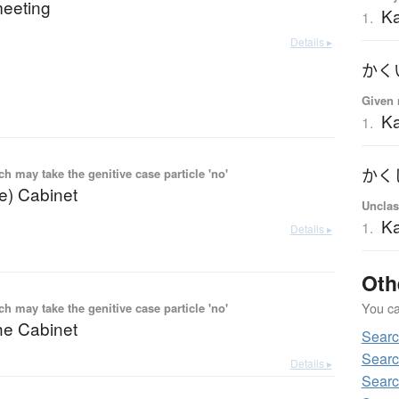
meeting
K
1.
Details ▸
かく
Given 
Ka
1.
 may take the genitive case particle 'no'
かく
he) Cabinet
Unclas
Ka
1.
Details ▸
Oth
You can
 may take the genitive case particle 'no'
he Cabinet
Sear
Searc
Details ▸
Searc