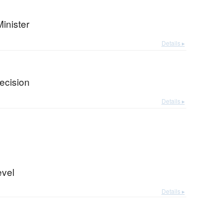
inister
Details ▸
ecision
Details ▸
evel
Details ▸