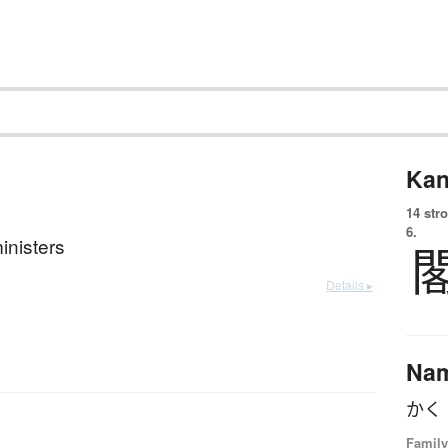
Kan
14 str
6.
inisters
Details ▸
Na
かく
Family