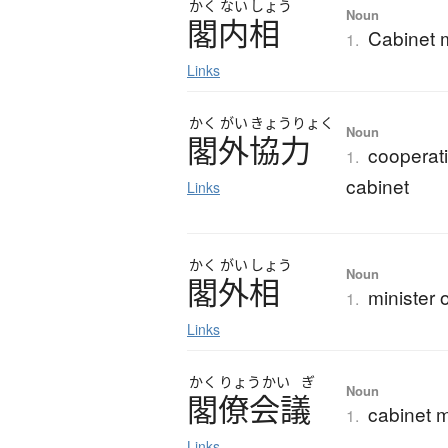
かく
ない
しょう
Noun
閣内相
Cabinet m
1.
Links
かく
がい
きょう
りょく
Noun
閣外協力
cooperati
1.
cabinet
Links
かく
がい
しょう
Noun
閣外相
minister 
1.
Links
かく
りょう
かい
ぎ
Noun
閣僚会議
cabinet m
1.
Links