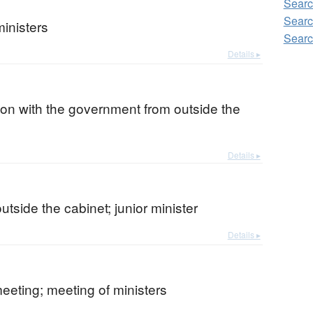
Searc
Searc
inisters
Searc
Details ▸
on with the government from outside the
Details ▸
outside the cabinet; junior minister
Details ▸
eeting; meeting of ministers