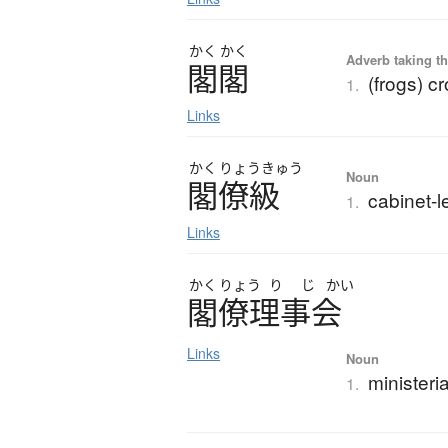
かく
かく
Adverb taking the
閣閣
(frogs) c
1.
Links
かく
りょう
きゅう
Noun
閣僚級
cabinet-l
1.
Links
かく
りょう
り
じ
かい
閣僚理事会
Links
Noun
ministeria
1.