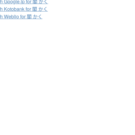
h Google.jp for 閣 かく
h Kotobank for 閣 かく
h Weblio for 閣 かく