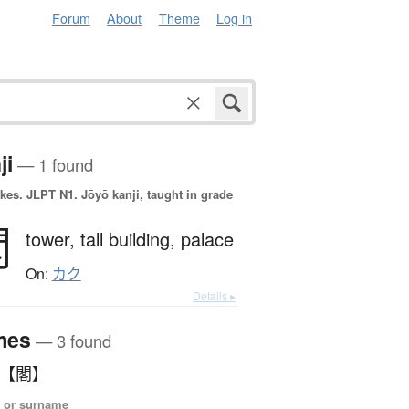
Forum
About
Theme
Log in
ji
— 1 found
okes.
JLPT N1. Jōyō kanji, taught in grade
閣
tower,
tall building,
palace
On:
カク
Details ▸
mes
— 3 found
 【閣】
 or surname