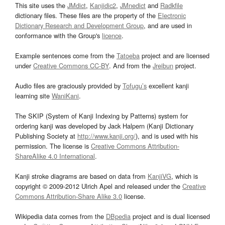
This site uses the
JMdict
,
Kanjidic2
,
JMnedict
and
Radkfile
dictionary files. These files are the property of the
Electronic
Dictionary Research and Development Group
, and are used in
conformance with the Group's
licence
.
Example sentences come from the
Tatoeba
project and are licensed
under
Creative Commons CC-BY
. And from the
Jreibun
project.
Audio files are graciously provided by
Tofugu’s
excellent kanji
learning site
WaniKani
.
The SKIP (System of Kanji Indexing by Patterns) system for
ordering kanji was developed by Jack Halpern (Kanji Dictionary
Publishing Society at
http://www.kanji.org/
), and is used with his
permission. The license is
Creative Commons Attribution-
ShareAlike 4.0 International
.
Kanji stroke diagrams are based on data from
KanjiVG
, which is
copyright © 2009-2012 Ulrich Apel and released under the
Creative
Commons Attribution-Share Alike 3.0
license.
Wikipedia data comes from the
DBpedia
project and is dual licensed