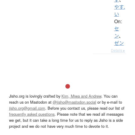
やす.
い
On:
セ
ン
、
ゼン
Details ▸
Jisho.org is lovingly crafted by
Kim, Miwa and Andrew
. You can
reach us on Mastodon at
@jisho@mastodon.social
or by e-mail to
jisho.org@gmail.com
. Before you contact us, please read our list of
frequently asked questions
. Please note that we read all messages
we get, but it can take a long time for us to reply as Jisho is a side
project and we do not have very much time to devote to it.