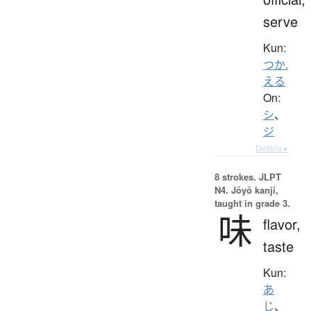
serve
Kun:
つか.
える
On:
シ
、
ジ
Details ▸
8 strokes.
JLPT
N4. Jōyō kanji,
taught in grade 3.
味
flavor,
taste
Kun:
あ
じ
、