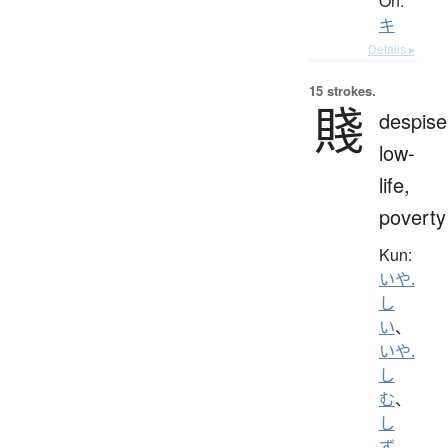
On:
キ
Details ▸
15 strokes.
賤
despise
low-
life,
poverty
Kun:
いや.
し
い
、
いや.
し
む
、
し
ず
、