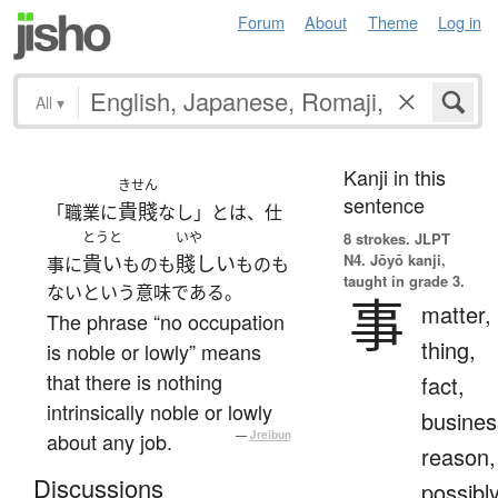
Forum
About
Theme
Log in
All
▾
Kanji in this
きせん
sentence
貴賤
「職業に
なし」とは、仕
とうと
いや
8 strokes.
JLPT
N4. Jōyō kanji,
貴い
賤しい
事に
ものも
ものも
taught in grade 3.
ないという意味である。
事
matter,
The phrase “no occupation
thing,
is noble or lowly” means
that there is nothing
fact,
intrinsically noble or lowly
busines
about any job.
—
Jreibun
reason,
Discussions
possibl