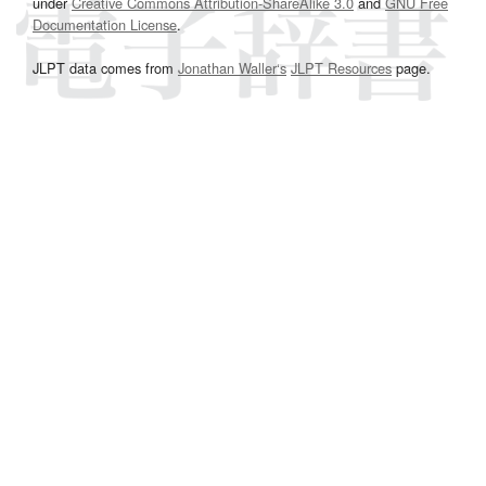
under
Creative Commons Attribution-ShareAlike 3.0
and
GNU Free
Documentation License
.
JLPT data comes from
Jonathan Waller‘s
JLPT Resources
page.