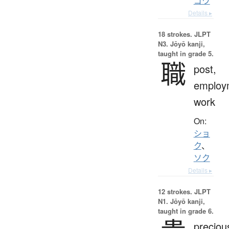
ゴウ
Details ▸
18 strokes.
JLPT
N3. Jōyō kanji,
taught in grade 5.
職
post,
employ
work
On:
ショ
ク
、
ソク
Details ▸
12 strokes.
JLPT
N1. Jōyō kanji,
taught in grade 6.
preciou