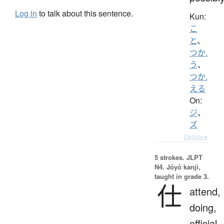
Log in
to talk about this sentence.
Kun:
こ
と
、
つか.
う
、
つか.
える
On:
ジ
、
ズ
Details ▸
5 strokes.
JLPT
N4. Jōyō kanji,
taught in grade 3.
仕
attend,
doing,
official,