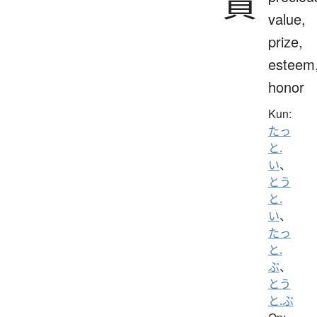
貴
value,
prize,
esteem
honor
Kun:
たっ
と.
い
、
とう
と.
い
、
たっ
と.
ぶ
、
とう
と.ぶ