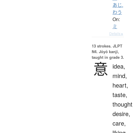
あじ.
わう
On:
ミ
Details ▸
13 strokes.
JLPT
N4. Jōyō kanji,
taught in grade 3.
意
idea,
mind,
heart,
taste,
thought
desire,
care,
liking