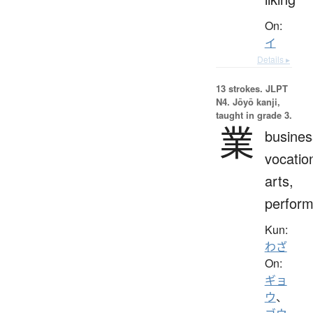
On:
イ
Details ▸
13 strokes.
JLPT
N4. Jōyō kanji,
taught in grade 3.
業
busines
vocatio
arts,
perfor
Kun:
わざ
On:
ギョ
ウ
、