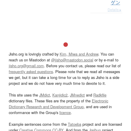
ゲン
Details ▸
Jisho.org is lovingly crafted by
Kim, Miwa and Andrew
. You can
reach us on Mastodon at
@jisho@mastodon.social
or by e-mail to
jisho.org@gmail.com
. Before you contact us, please read our list of
frequently asked questions
. Please note that we read all messages
we get, but it can take a long time for us to reply as Jisho is a side
project and we do not have very much time to devote to it.
This site uses the
JMdict
,
Kanjidic2
,
JMnedict
and
Radkfile
dictionary files. These files are the property of the
Electronic
Dictionary Research and Development Group
, and are used in
conformance with the Group's
licence
.
Example sentences come from the
Tatoeba
project and are licensed
under
Creative Commons CC-BY
. And from the
Jreibun
project.