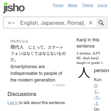
Forum
About
Theme
Log in
All
▾
Kanji in this
げんだいじん
sentence
現代人
にとって、スマート
フォンはなくてはならないもの
2 strokes.
JLPT
N5. Jōyō kanji,
だ。
taught in grade 1.
Smartphones are
人
person
indispensable to people of
the modern generation.
Kun:
ひ
—
Jreibun
と
、
Discussions
-り
、
Log in
to talk about this sentence.
-と
On: