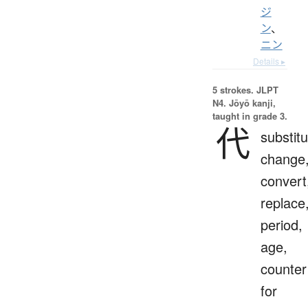
ジ
ン
、
ニン
Details ▸
5 strokes.
JLPT
N4. Jōyō kanji,
taught in grade 3.
代
substitu
change
convert
replace
period,
age,
counter
for