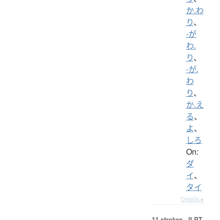
か.わ
り
、
-が
わ.
り
、
-が.
わ
り
、
か.え
る
、
よ
、
しろ
On:
ダ
イ
、
タイ
Details ▸
11 strokes.
JLPT