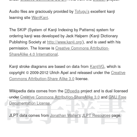
Audio files are graciously provided by
Tofugu’s
excellent kanji
learning site
WaniKani
.
The SKIP (System of Kanji Indexing by Patterns) system for
ordering kanji was developed by Jack Halpern (Kanji Dictionary
Publishing Society at
http://www.kanji.org/
), and is used with his
permission. The license is
Creative Commons Attribution-
ShareAlike 4.0 International
.
Kanji stroke diagrams are based on data from
KanjiVG
, which is
copyright © 2009-2012 Ulrich Apel and released under the
Creative
Commons Attribution-Share Alike 3.0
license.
Wikipedia data comes from the
DBpedia
project and is dual licensed
under
Creative Commons Attribution-ShareAlike 3.0
and
GNU Free
Documentation License
.
JLPT data comes from
Jonathan Waller‘s
JLPT Resources
page.