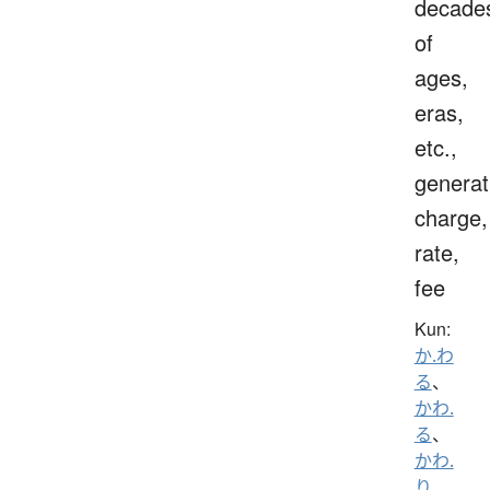
decade
of
ages,
eras,
etc.,
generat
charge,
rate,
fee
Kun:
か.わ
る
、
かわ.
る
、
かわ.
り
、