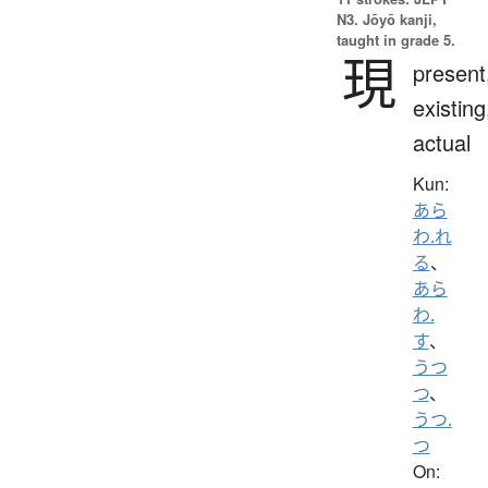
N3. Jōyō kanji,
taught in grade 5.
現
present
existing
actual
Kun:
あら
わ.れ
る
、
あら
わ.
す
、
うつ
つ
、
うつ.
つ
On: