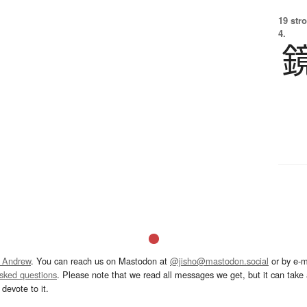
19 str
4.
 Andrew
. You can reach us on Mastodon at
@jisho@mastodon.social
or by e-m
asked questions
. Please note that we read all messages we get, but it can take a
devote to it.