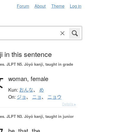
Forum
About
Theme
Log in
i in this sentence
es.
JLPT N5. Jōyō kanji, taught in grade
女
woman,
female
Kun:
おんな
、
め
On:
ジョ
、
ニョ
、
ニョウ
Details ▸
es.
JLPT N3. Jōyō kanji, taught in junior
he,
that,
the