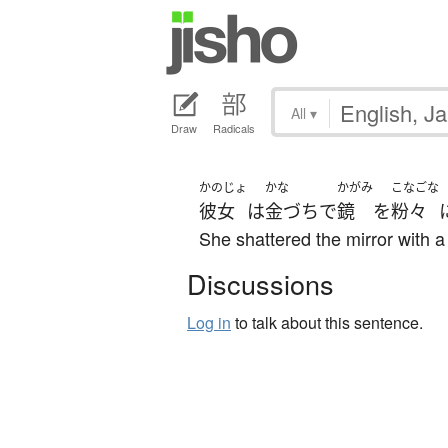
All
▾
Draw
Radicals
かのじょ
かな
かがみ
こなごな
彼女
は
金づち
で
鏡
を
粉々
She shattered the mirror with 
Discussions
Log in
to talk about this sentence.