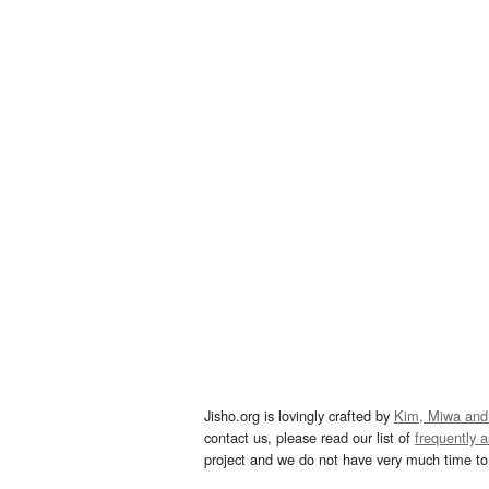
Jisho.org is lovingly crafted by
Kim, Miwa and
contact us, please read our list of
frequently 
project and we do not have very much time to 