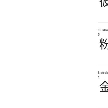
10 str
5.
8 strok
1.