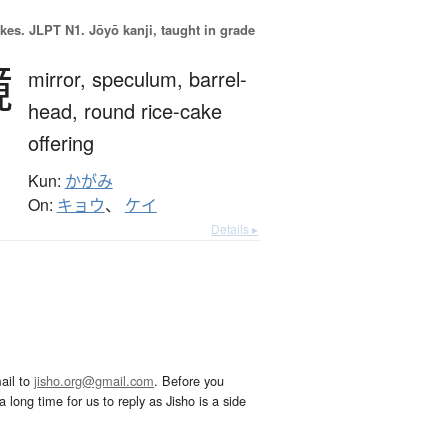
okes.
JLPT N1. Jōyō kanji, taught in grade
鏡
mirror,
speculum,
barrel-
head,
round rice-cake
offering
Kun:
かがみ
On:
キョウ
、
ケイ
Details ▸
ail to
jisho.org@gmail.com
. Before you
 long time for us to reply as Jisho is a side