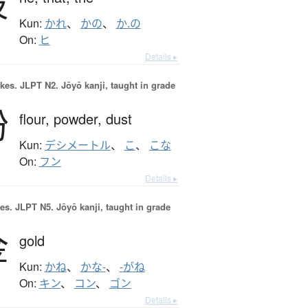
彼
Kun:
かれ
、
かの
、
か.の
On:
ヒ
Details ▸
okes.
JLPT N2. Jōyō kanji, taught in grade
粉
flour,
powder,
dust
Kun:
デシメートル
、
こ
、
こな
On:
フン
Details ▸
es.
JLPT N5. Jōyō kanji, taught in grade
金
gold
Kun:
かね
、
かな-
、
-がね
On:
キン
、
コン
、
ゴン
Details ▸