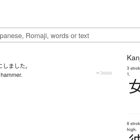
Kanj
に
しました
。
3 strok
a hammer.
—
Tatoeba
1.
8 strok
high.