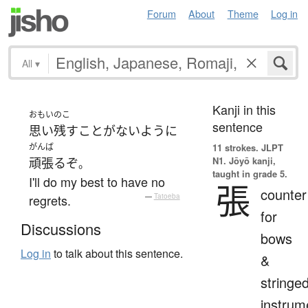
Forum
About
Theme
Log in
All
▾
Kanji in this
おもいのこ
sentence
思い残す
こと
が
ない
ように
がんば
11 strokes.
JLPT
N1. Jōyō kanji,
頑張る
ぞ
。
taught in grade 5.
I'll do my best to have no
張
counter
regrets.
—
Tatoeba
for
Discussions
bows
Log in
to talk about this sentence.
&
stringe
instrum