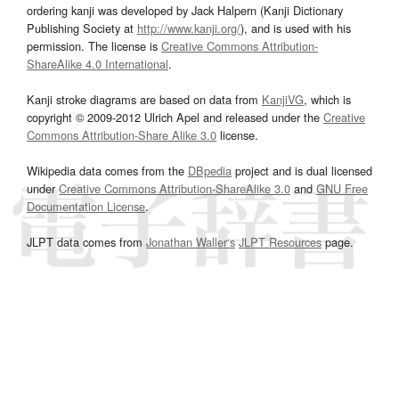
ordering kanji was developed by Jack Halpern (Kanji Dictionary
Publishing Society at
http://www.kanji.org/
), and is used with his
permission. The license is
Creative Commons Attribution-
ShareAlike 4.0 International
.
Kanji stroke diagrams are based on data from
KanjiVG
, which is
copyright © 2009-2012 Ulrich Apel and released under the
Creative
Commons Attribution-Share Alike 3.0
license.
Wikipedia data comes from the
DBpedia
project and is dual licensed
under
Creative Commons Attribution-ShareAlike 3.0
and
GNU Free
Documentation License
.
JLPT data comes from
Jonathan Waller‘s
JLPT Resources
page.