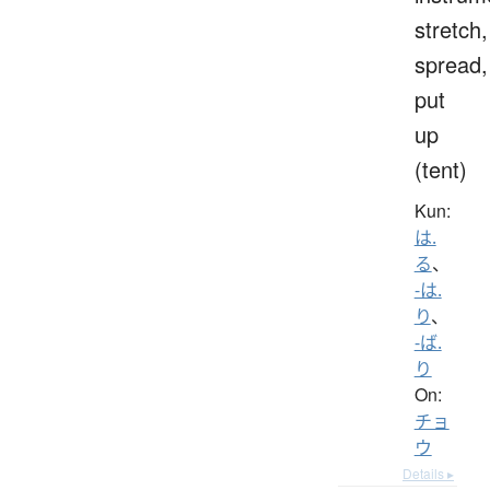
stretch,
spread,
put
up
(tent)
Kun:
は.
る
、
-は.
り
、
-ば.
り
On:
チョ
ウ
Details ▸