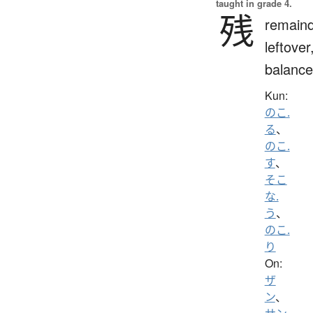
taught in grade 4.
残
remaind
leftover
balance
Kun:
のこ.
る
、
のこ.
す
、
そこ
な.
う
、
のこ.
り
On:
ザ
ン
、