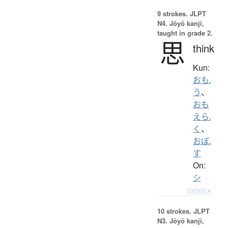
9 strokes.
JLPT
N4. Jōyō kanji,
taught in grade 2.
思
think
Kun:
おも.
う
、
おも
えら.
く
、
おぼ.
す
On:
シ
Details ▸
10 strokes.
JLPT
N3. Jōyō kanji,