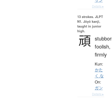
サン
Details ▸
13 strokes.
JLPT
N1. Jōyō kanji,
taught in junior
high.
頑
stubbor
foolish,
firmly
Kun:
かた
く.な
On:
ガン
Details ▸