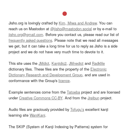
Jisho.org is lovingly crafted by
Kim, Miwa and Andrew
. You can
reach us on Mastodon at
@jisho@mastodon.social
or by e-mail to
jisho.org@gmail.com
. Before you contact us, please read our list of
frequently asked questions
. Please note that we read all messages
we get, but it can take a long time for us to reply as Jisho is a side
project and we do not have very much time to devote to it.
This site uses the
JMdict
,
Kanjidic2
,
JMnedict
and
Radkfile
dictionary files. These files are the property of the
Electronic
Dictionary Research and Development Group
, and are used in
conformance with the Group's
licence
.
Example sentences come from the
Tatoeba
project and are licensed
under
Creative Commons CC-BY
. And from the
Jreibun
project.
Audio files are graciously provided by
Tofugu’s
excellent kanji
learning site
WaniKani
.
The SKIP (System of Kanji Indexing by Patterns) system for