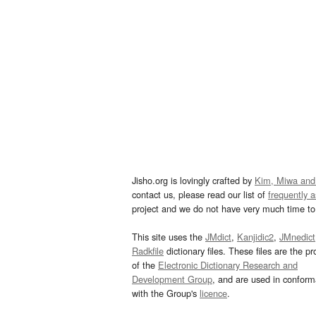
Jisho.org is lovingly crafted by
Kim, Miwa and
contact us, please read our list of
frequently 
project and we do not have very much time to 
This site uses the
JMdict
,
Kanjidic2
,
JMnedict
Radkfile
dictionary files. These files are the pr
of the
Electronic Dictionary Research and
Development Group
, and are used in confor
with the Group's
licence
.