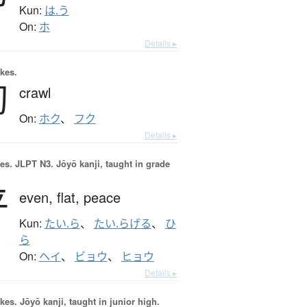
Kun:
は.う
On:
ホ
Details ▸
okes.
匐
crawl
On:
ホク
、
フク
Details ▸
es.
JLPT N3. Jōyō kanji, taught in grade
平
even,
flat,
peace
Kun:
たい.ら
、
たい.らげる
、
ひ
ら
On:
ヘイ
、
ビョウ
、
ヒョウ
Details ▸
okes.
Jōyō kanji, taught in junior high.