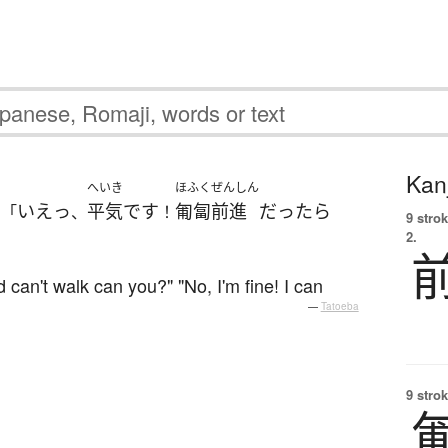
Kanj
へいき
ほふくぜんしん
いえっ
平気
です
匍匐前進
だったら
」「
、
！
9 strok
2.
 can't walk can you?" "No, I'm fine! I can
—
Tatoeba
9 strok