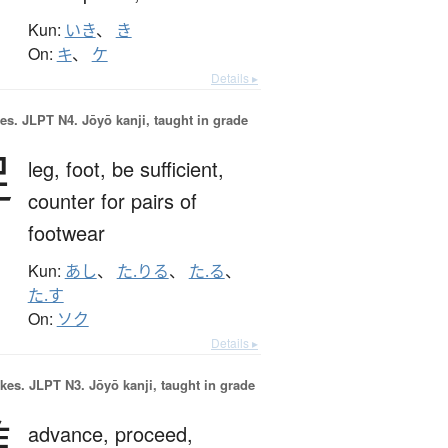
Kun:
いき
、
き
On:
キ
、
ケ
Details ▸
es.
JLPT N4. Jōyō kanji, taught in grade
足
leg,
foot,
be sufficient,
counter for pairs of
footwear
Kun:
あし
、
た.りる
、
た.る
、
た.す
On:
ソク
Details ▸
okes.
JLPT N3. Jōyō kanji, taught in grade
進
advance,
proceed,