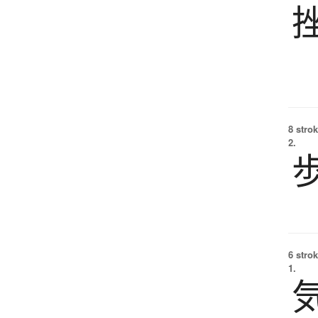
8 strok
2.
6 strok
1.