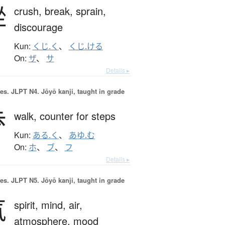
挫
crush,
break,
sprain,
discourage
Kun:
くじ.く
、
くじ.ける
On:
ザ
、
サ
Details ▸
es.
JLPT N4. Jōyō kanji, taught in grade
歩
walk,
counter for steps
Kun:
ある.く
、
あゆ.む
On:
ホ
、
ブ
、
フ
Details ▸
es.
JLPT N5. Jōyō kanji, taught in grade
気
spirit,
mind,
air,
atmosphere,
mood