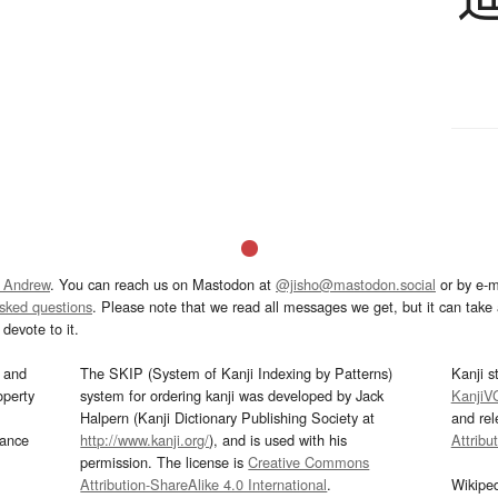
 Andrew
. You can reach us on Mastodon at
@jisho@mastodon.social
or by e-m
asked questions
. Please note that we read all messages we get, but it can take a
devote to it.
and
The SKIP (System of Kanji Indexing by Patterns)
Kanji s
operty
system for ordering kanji was developed by Jack
KanjiV
Halpern (Kanji Dictionary Publishing Society at
and re
mance
http://www.kanji.org/
), and is used with his
Attribu
permission. The license is
Creative Commons
Attribution-ShareAlike 4.0 International
.
Wikipe