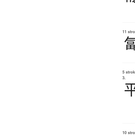
11 str
5 strok
3.
10 str