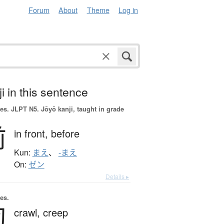
Forum
About
Theme
Log in
i in this sentence
es.
JLPT N5. Jōyō kanji, taught in grade
前
in front,
before
Kun:
まえ
、
-まえ
On:
ゼン
Details ▸
es.
匍
crawl,
creep