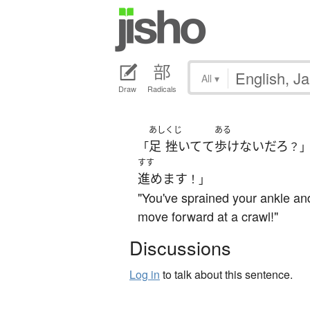
All
▾
Draw
Radicals
あし
くじ
ある
足
挫いてて
歩けない
だろ
「
？
すす
進めます
！」
"You've sprained your ankle and
move forward at a crawl!"
Discussions
Log in
to talk about this sentence.