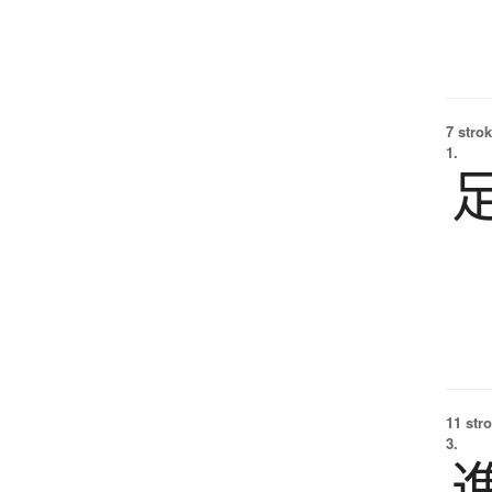
7 strok
1.
11 str
3.