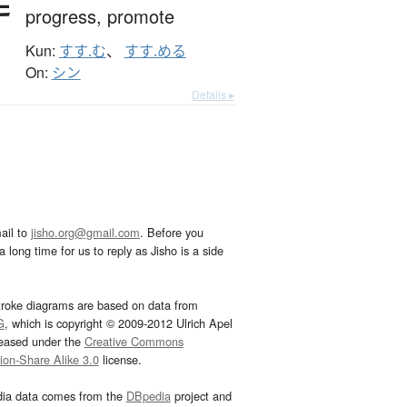
progress,
promote
Kun:
すす.む
、
すす.める
On:
シン
Details ▸
ail to
jisho.org@gmail.com
. Before you
 long time for us to reply as Jisho is a side
troke diagrams are based on data from
G
, which is copyright © 2009-2012 Ulrich Apel
leased under the
Creative Commons
tion-Share Alike 3.0
license.
dia data comes from the
DBpedia
project and