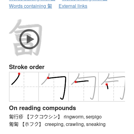
Words containing 匐
External links
Stroke order
On reading compounds
匐行疹 【フクコウシン】 ringworm, serpigo
匍匐 【ホフク】 creeping, crawling, sneaking