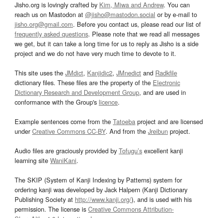
Jisho.org is lovingly crafted by
Kim, Miwa and Andrew
. You can
reach us on Mastodon at
@jisho@mastodon.social
or by e-mail to
jisho.org@gmail.com
. Before you contact us, please read our list of
frequently asked questions
. Please note that we read all messages
we get, but it can take a long time for us to reply as Jisho is a side
project and we do not have very much time to devote to it.
This site uses the
JMdict
,
Kanjidic2
,
JMnedict
and
Radkfile
dictionary files. These files are the property of the
Electronic
Dictionary Research and Development Group
, and are used in
conformance with the Group's
licence
.
Example sentences come from the
Tatoeba
project and are licensed
under
Creative Commons CC-BY
. And from the
Jreibun
project.
Audio files are graciously provided by
Tofugu’s
excellent kanji
learning site
WaniKani
.
The SKIP (System of Kanji Indexing by Patterns) system for
ordering kanji was developed by Jack Halpern (Kanji Dictionary
Publishing Society at
http://www.kanji.org/
), and is used with his
permission. The license is
Creative Commons Attribution-