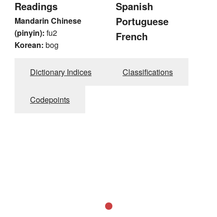
Readings
Spanish
Portuguese
Mandarin Chinese
(pinyin):
fu2
French
Korean:
bog
Dictionary Indices
Classifications
Codepoints