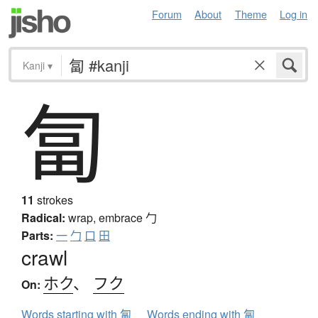
Forum
About
Theme
Log in
Kanji
▾
匐
11
strokes
Radical:
wrap, embrace
勹
Parts:
一
勹
口
田
crawl
ホク
、
フク
On:
Words starting with 匐
Words ending with 匐