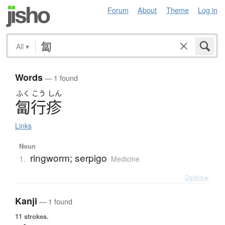
Forum
About
Theme
Log in
All
▾
Words
— 1 found
ふく
こう
しん
匐行疹
Links
Noun
ringworm; serpigo
1.
Medicine
Details ▸
Kanji
— 1 found
11 strokes.