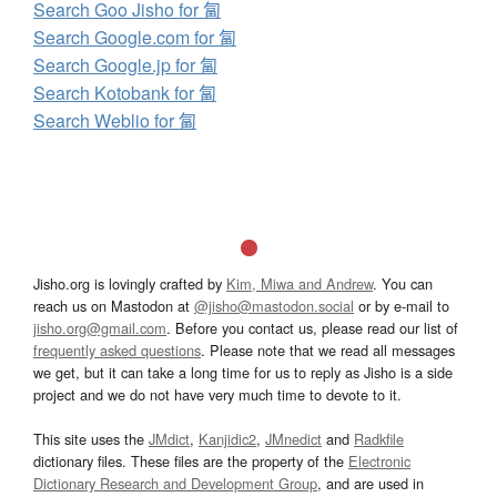
Search Goo Jisho for 匐
Search Google.com for 匐
Search Google.jp for 匐
Search Kotobank for 匐
Search Weblio for 匐
Jisho.org is lovingly crafted by
Kim, Miwa and Andrew
. You can
reach us on Mastodon at
@jisho@mastodon.social
or by e-mail to
jisho.org@gmail.com
. Before you contact us, please read our list of
frequently asked questions
. Please note that we read all messages
we get, but it can take a long time for us to reply as Jisho is a side
project and we do not have very much time to devote to it.
This site uses the
JMdict
,
Kanjidic2
,
JMnedict
and
Radkfile
dictionary files. These files are the property of the
Electronic
Dictionary Research and Development Group
, and are used in