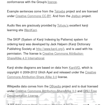
conformance with the Group's
licence
.
Example sentences come from the
Tatoeba
project and are licensed
under
Creative Commons CC-BY
. And from the
Jreibun
project.
Audio files are graciously provided by
Tofugu’s
excellent kanji
learning site
WaniKani
.
The SKIP (System of Kanji Indexing by Patterns) system for
ordering kanji was developed by Jack Halpern (Kanji Dictionary
Publishing Society at
http://www.kanji.org/
), and is used with his
permission. The license is
Creative Commons Attribution-
ShareAlike 4.0 International
.
Kanji stroke diagrams are based on data from
KanjiVG
, which is
copyright © 2009-2012 Ulrich Apel and released under the
Creative
Commons Attribution-Share Alike 3.0
license.
Wikipedia data comes from the
DBpedia
project and is dual licensed
under
Creative Commons Attribution-ShareAlike 3.0
and
GNU Free
Documentation License
.
JLPT data comes from
Jonathan Waller‘s
JLPT Resources
page.