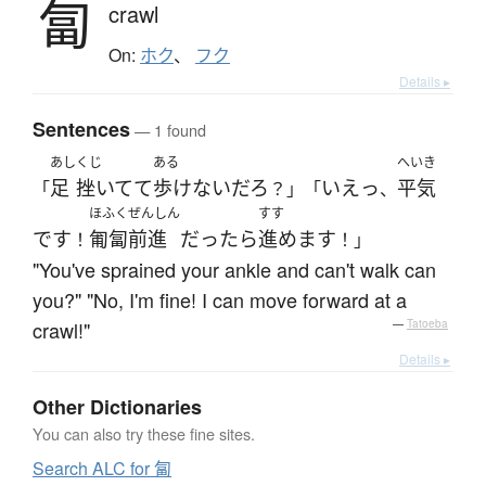
匐
crawl
On:
ホク
、
フク
Details ▸
Sentences
— 1 found
あし
くじ
ある
へいき
足
挫いてて
歩けない
だろ
いえっ
平気
「
？」「
、
ほふくぜんしん
すす
です
匍匐前進
だったら
進めます
！
！」
"You've sprained your ankle and can't walk can
you?" "No, I'm fine! I can move forward at a
crawl!"
—
Tatoeba
Details ▸
Other Dictionaries
You can also try these fine sites.
Search ALC for 匐