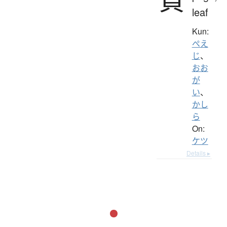
頁
leaf
Kun:
ぺえ
じ
、
おお
が
い
、
かし
ら
On:
ケツ
Details ▸