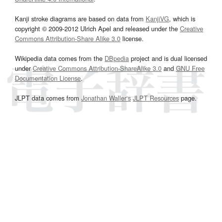
Kanji stroke diagrams are based on data from
KanjiVG
, which is
copyright © 2009-2012 Ulrich Apel and released under the
Creative
Commons Attribution-Share Alike 3.0
license.
Wikipedia data comes from the
DBpedia
project and is dual licensed
under
Creative Commons Attribution-ShareAlike 3.0
and
GNU Free
Documentation License
.
JLPT data comes from
Jonathan Waller‘s
JLPT Resources
page.