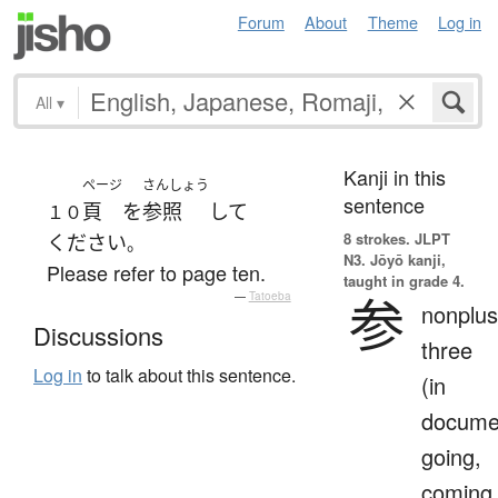
Forum
About
Theme
Log in
All
▾
Kanji in this
ページ
さんしょう
sentence
頁
を
参照
して
１０
8 strokes.
JLPT
ください
。
N3. Jōyō kanji,
Please refer to page ten.
taught in grade 4.
参
—
Tatoeba
nonplus
Discussions
three
Log in
to talk about this sentence.
(in
docume
going,
coming