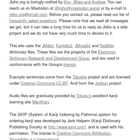
Jisho.org is lovingly crafted by
Kim, Miwa and Andrew
. You can
reach us on Mastodon at
@jisho@mastodon.social
or by e-mail to
jisho.org@gmail.com
. Before you contact us, please read our list of
frequently asked questions
. Please note that we read all messages
we get, but it can take a long time for us to reply as Jisho is a side
project and we do not have very much time to devote to it.
This site uses the
JMdict
,
Kanjidic2
,
JMnedict
and
Radkfile
dictionary files. These files are the property of the
Electronic
Dictionary Research and Development Group
, and are used in
conformance with the Group's
licence
.
Example sentences come from the
Tatoeba
project and are licensed
under
Creative Commons CC-BY
. And from the
Jreibun
project.
Audio files are graciously provided by
Tofugu’s
excellent kanji
learning site
WaniKani
.
The SKIP (System of Kanji Indexing by Patterns) system for
ordering kanji was developed by Jack Halpern (Kanji Dictionary
Publishing Society at
http://www.kanji.org/
), and is used with his
permission. The license is
Creative Commons Attribution-
ShareAlike 4.0 International
.