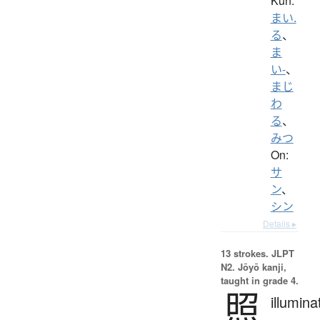
Kun:
まい.
る
、
ま
い-
、
まじ
わ
る
、
みつ
On:
サ
ン
、
シン
Details ▸
13 strokes.
JLPT
N2. Jōyō kanji,
taught in grade 4.
照
illumina