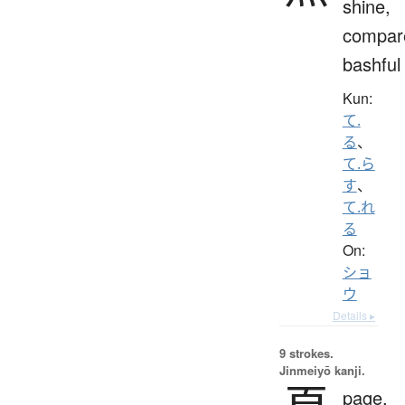
shine,
compar
bashful
Kun:
て.
る
、
て.ら
す
、
て.れ
る
On:
ショ
ウ
Details ▸
9 strokes.
Jinmeiyō kanji.
page,