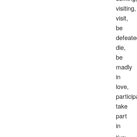
visiting,
visit,
be
defeate
die,
be
madly
in
love,
particip
take
part
in