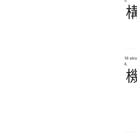
16 str
4.