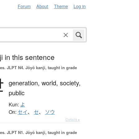
Forum
About
Theme
Log in
i in this sentence
es.
JLPT N4. Jōyō kanji, taught in grade
世
generation,
world,
society,
public
Kun:
よ
On:
セイ
、
セ
、
ソウ
Details ▸
es.
JLPT N1. Jōyō kanji, taught in grade