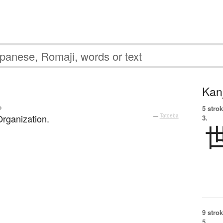
Kanj
。
5 strok
rganization.
—
Tatoeba
3.
9 strok
5.