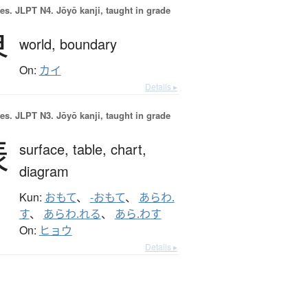
es.
JLPT N4. Jōyō kanji, taught in grade
界
world,
boundary
On:
カイ
Details ▸
es.
JLPT N3. Jōyō kanji, taught in grade
表
surface,
table,
chart,
diagram
Kun:
おもて
、
-おもて
、
あらわ.
す
、
あらわ.れる
、
あら.わす
On:
ヒョウ
Details ▸