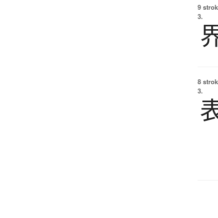
9 strok
3.
8 strok
3.