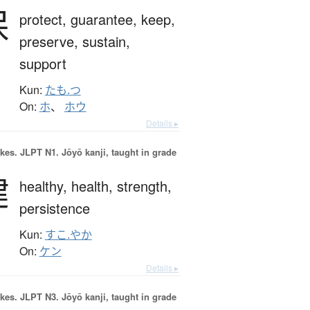
保
protect,
guarantee,
keep,
preserve,
sustain,
support
Kun:
たも.つ
On:
ホ
、
ホウ
Details ▸
okes.
JLPT N1. Jōyō kanji, taught in grade
健
healthy,
health,
strength,
persistence
Kun:
すこ.やか
On:
ケン
Details ▸
okes.
JLPT N3. Jōyō kanji, taught in grade