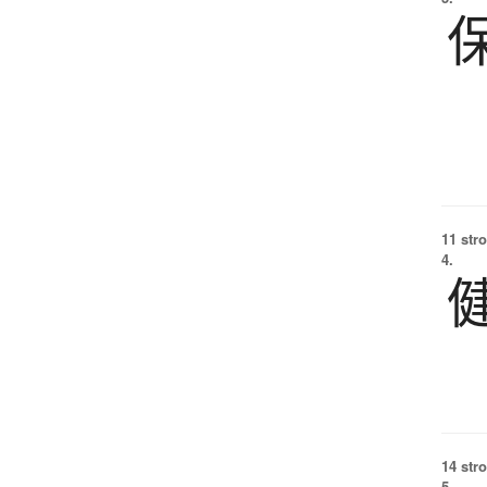
11 str
4.
14 str
5.