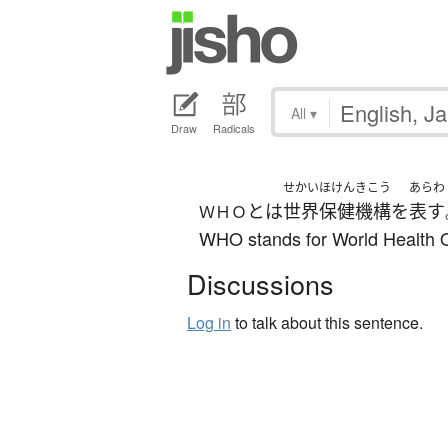
All
▾
Draw
Radicals
せかい
ほけん
きこう
あらわ
とは
世界
保健
機構
を
表す
ＷＨＯ
WHO stands for World Health O
Discussions
Log in
to talk about this sentence.