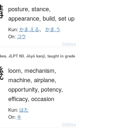
構
posture,
stance,
appearance,
build,
set up
Kun:
かま.える
、
かま.う
On:
コウ
Details ▸
okes.
JLPT N3. Jōyō kanji, taught in grade
機
loom,
mechanism,
machine,
airplane,
opportunity,
potency,
efficacy,
occasion
Kun:
はた
On:
キ
Details ▸