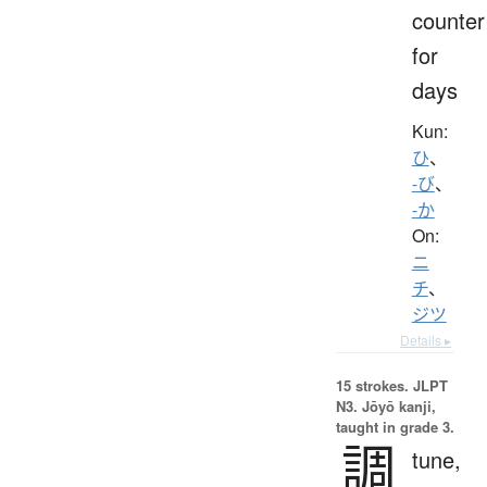
counter
for
days
Kun:
ひ
、
-び
、
-か
On:
ニ
チ
、
ジツ
Details ▸
15 strokes.
JLPT
N3. Jōyō kanji,
taught in grade 3.
調
tune,