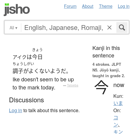
Forum
About
Theme
Log in
All
▾
Kanji in this
きょう
sentence
は
今日
アイク
ちょうしがい
4 strokes.
JLPT
N5. Jōyō kanji,
調子がよくない
ようだ
。
taught in grade 2.
Ike doesn't seem to be up
今
now
to the mark today.
—
Tatoeba
Kun:
Discussions
いま
On:
Log in
to talk about this sentence.
コ
ン
、
キン