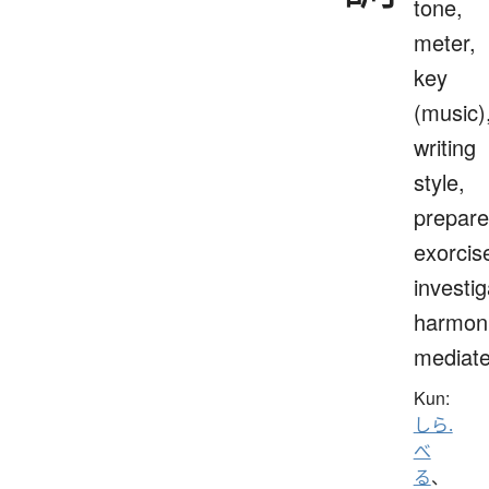
tone,
meter,
key
(music)
writing
style,
prepare
exorcis
investig
harmoni
mediat
Kun:
しら.
べ
る
、