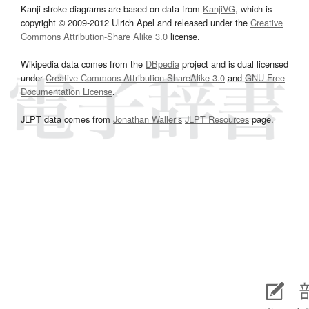
Kanji stroke diagrams are based on data from
KanjiVG
, which is
copyright © 2009-2012 Ulrich Apel and released under the
Creative
Commons Attribution-Share Alike 3.0
license.
Wikipedia data comes from the
DBpedia
project and is dual licensed
under
Creative Commons Attribution-ShareAlike 3.0
and
GNU Free
Documentation License
.
JLPT data comes from
Jonathan Waller‘s
JLPT Resources
page.