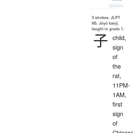
Details ▸
3 strokes.
JLPT
N5. Jōyō kanji,
taught in grade 1.
子
child,
sign
of
the
rat,
11PM-
1AM,
first
sign
of
Chines