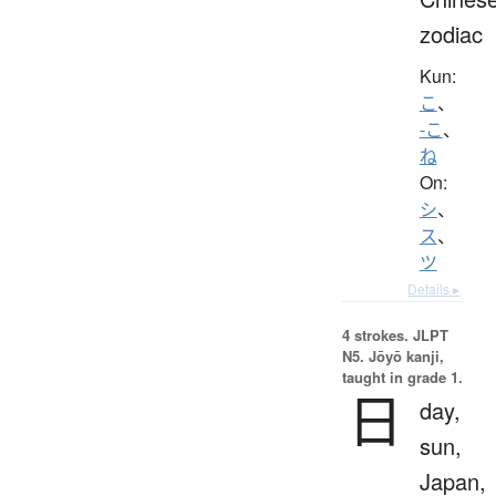
zodiac
Kun:
こ
、
-こ
、
ね
On:
シ
、
ス
、
ツ
Details ▸
4 strokes.
JLPT
N5. Jōyō kanji,
taught in grade 1.
日
day,
sun,
Japan,