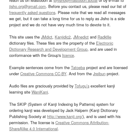
reach us on Mastodon at
@jisho@mastodon.social
or by e-mail to
jisho.org@gmail.com
. Before you contact us, please read our list of
frequently asked questions
. Please note that we read all messages
we get, but it can take a long time for us to reply as Jisho is a side
project and we do not have very much time to devote to it.
This site uses the
JMdict
,
Kanjidic2
,
JMnedict
and
Radkfile
dictionary files. These files are the property of the
Electronic
Dictionary Research and Development Group
, and are used in
conformance with the Group's
licence
.
Example sentences come from the
Tatoeba
project and are licensed
under
Creative Commons CC-BY
. And from the
Jreibun
project.
Audio files are graciously provided by
Tofugu’s
excellent kanji
learning site
WaniKani
.
The SKIP (System of Kanji Indexing by Patterns) system for
ordering kanji was developed by Jack Halpern (Kanji Dictionary
Publishing Society at
http://www.kanji.org/
), and is used with his
permission. The license is
Creative Commons Attribution-
ShareAlike 4.0 International
.