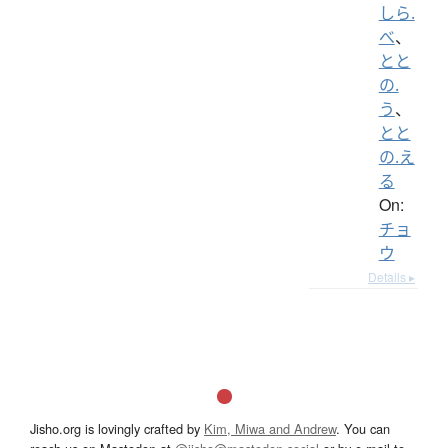
しら.
べ
、
とと
の.
う
、
とと
の.え
る
On:
チョ
ウ
Details ▸
Jisho.org is lovingly crafted by
Kim, Miwa and Andrew
. You can