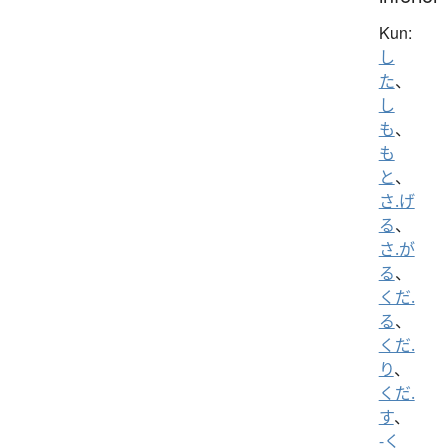
Kun:
し
た
、
し
も
、
も
と
、
さ.げ
る
、
さ.が
る
、
くだ.
る
、
くだ.
り
、
くだ.
す
、
-く