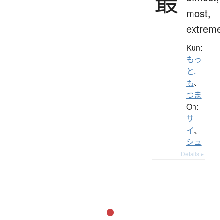
最
most,
extrem
Kun:
もっ
と.
も
、
つま
On:
サ
イ
、
シュ
Details ▸