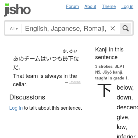
Forum
About
Theme
Log in
All
▾
Kanji in this
さいかい
sentence
あの
チーム
は
いつも
最下位
3 strokes.
JLPT
だ
。
N5. Jōyō kanji,
That team is always in the
taught in grade 1.
下
cellar.
—
Tatoeba
below,
Discussions
down,
descen
Log in
to talk about this sentence.
give,
low,
inferior