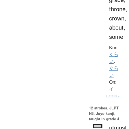
throne,
crown,
about,
some
Kun:
くら
い
、
ぐら
い
On:
イ
Details ▸
12 strokes.
JLPT
N3. Jōyō kanji,
taught in grade 4.
utmost,