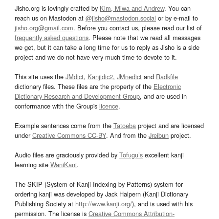
Jisho.org is lovingly crafted by
Kim, Miwa and Andrew
. You can
reach us on Mastodon at
@jisho@mastodon.social
or by e-mail to
jisho.org@gmail.com
. Before you contact us, please read our list of
frequently asked questions
. Please note that we read all messages
we get, but it can take a long time for us to reply as Jisho is a side
project and we do not have very much time to devote to it.
This site uses the
JMdict
,
Kanjidic2
,
JMnedict
and
Radkfile
dictionary files. These files are the property of the
Electronic
Dictionary Research and Development Group
, and are used in
conformance with the Group's
licence
.
Example sentences come from the
Tatoeba
project and are licensed
under
Creative Commons CC-BY
. And from the
Jreibun
project.
Audio files are graciously provided by
Tofugu’s
excellent kanji
learning site
WaniKani
.
The SKIP (System of Kanji Indexing by Patterns) system for
ordering kanji was developed by Jack Halpern (Kanji Dictionary
Publishing Society at
http://www.kanji.org/
), and is used with his
permission. The license is
Creative Commons Attribution-