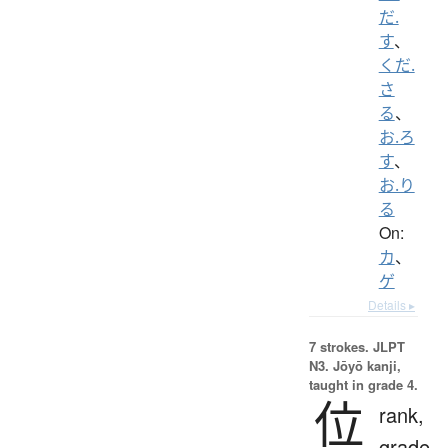
だ.
す
、
くだ.
さ
る
、
お.ろ
す
、
お.り
る
On:
カ
、
ゲ
Details ▸
7 strokes.
JLPT
N3. Jōyō kanji,
taught in grade 4.
位
rank,
grade,