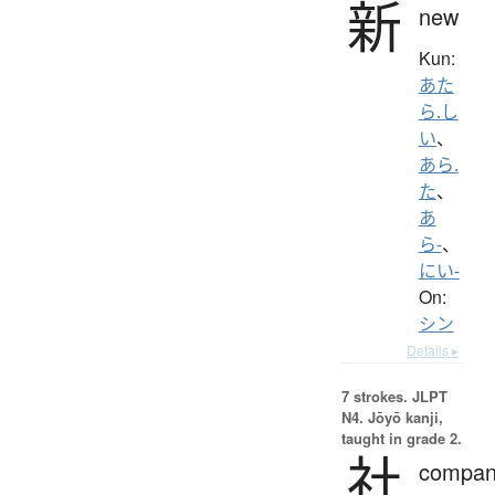
新
new
Kun:
あた
ら.し
い
、
あら.
た
、
あ
ら-
、
にい-
On:
シン
Details ▸
7 strokes.
JLPT
N4. Jōyō kanji,
taught in grade 2.
社
compan