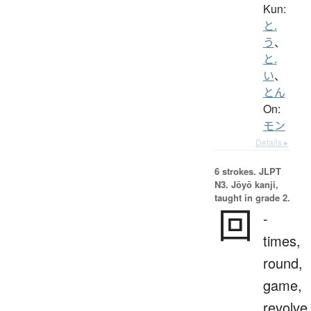
Kun:
と.
う
、
と.
い
、
とん
On:
モン
Details ▸
6 strokes.
JLPT
N3. Jōyō kanji,
taught in grade 2.
回
-
times,
round,
game,
revolve