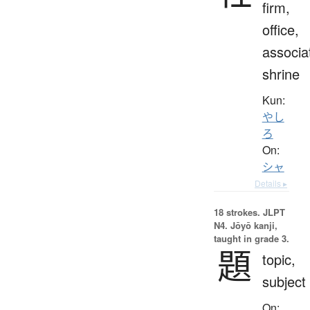
firm,
office,
associa
shrine
Kun:
やし
ろ
On:
シャ
Details ▸
18 strokes.
JLPT
N4. Jōyō kanji,
taught in grade 3.
題
topic,
subject
On: