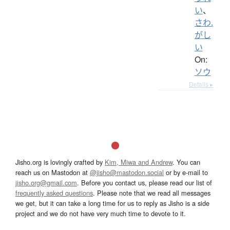
い
、
さわ.
がし
い
On:
ソウ
Details ▸
Jisho.org is lovingly crafted by
Kim, Miwa and Andrew
. You can
reach us on Mastodon at
@jisho@mastodon.social
or by e-mail to
jisho.org@gmail.com
. Before you contact us, please read our list of
frequently asked questions
. Please note that we read all messages
we get, but it can take a long time for us to reply as Jisho is a side
project and we do not have very much time to devote to it.