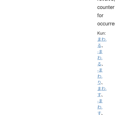
counter
for
occurr
Kun:
まわ.
る
、
-ま
わ.
る
、
-ま
わ.
り
、
まわ.
す
、
-ま
わ.
す
、