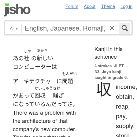
Forum
About
Theme
Log in
All
▾
Kanji in this
しゃ
あたら
sentence
あの
社
の
新しい
4 strokes.
JLPT
コンピューター
は
N3. Jōyō kanji,
もんだい
taught in grade 6.
アーキテクチャー
に
問題
収
income
かいしゅう
さわ
が
あって
回収
騒ぎ
obtain,
になっている
んだ
って
さ
。
reap,
There was a problem with
pay,
the architecture of that
supply,
company's new computer.
store
They're going through a