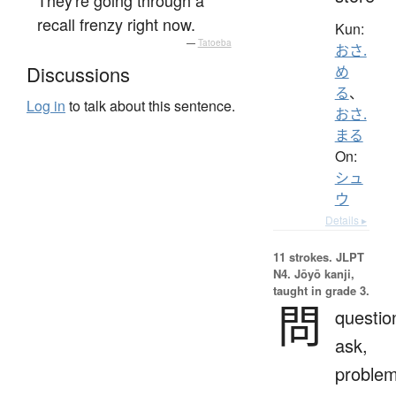
recall frenzy right now.
Kun:
—
Tatoeba
おさ.
Discussions
め
る
、
Log in
to talk about this sentence.
おさ.
まる
On:
シュ
ウ
Details ▸
11 strokes.
JLPT
N4. Jōyō kanji,
taught in grade 3.
問
questio
ask,
proble