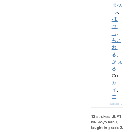
まわ.
し-
、
-ま
わ.
し
、
もと
お.
る
、
か.え
る
On:
カ
イ
、
エ
Details ▸
13 strokes.
JLPT
N4. Jōyō kanji,
taught in grade 2.