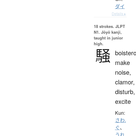
ダイ
Details ▸
18 strokes.
JLPT
N1. Jōyō kanji,
taught in junior
high.
騒
boister
make
noise,
clamor,
disturb,
excite
Kun:
さわ.
ぐ
、
うれ