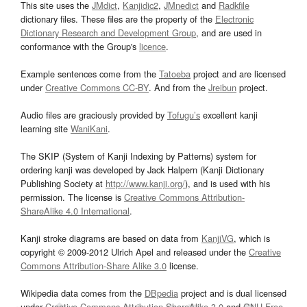
This site uses the
JMdict
,
Kanjidic2
,
JMnedict
and
Radkfile
dictionary files. These files are the property of the
Electronic
Dictionary Research and Development Group
, and are used in
conformance with the Group's
licence
.
Example sentences come from the
Tatoeba
project and are licensed
under
Creative Commons CC-BY
. And from the
Jreibun
project.
Audio files are graciously provided by
Tofugu’s
excellent kanji
learning site
WaniKani
.
The SKIP (System of Kanji Indexing by Patterns) system for
ordering kanji was developed by Jack Halpern (Kanji Dictionary
Publishing Society at
http://www.kanji.org/
), and is used with his
permission. The license is
Creative Commons Attribution-
ShareAlike 4.0 International
.
Kanji stroke diagrams are based on data from
KanjiVG
, which is
copyright © 2009-2012 Ulrich Apel and released under the
Creative
Commons Attribution-Share Alike 3.0
license.
Wikipedia data comes from the
DBpedia
project and is dual licensed
under
Creative Commons Attribution-ShareAlike 3.0
and
GNU Free