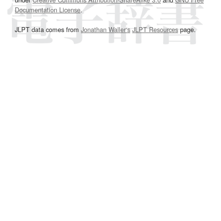
Documentation License
.
JLPT data comes from
Jonathan Waller‘s
JLPT Resources
page.