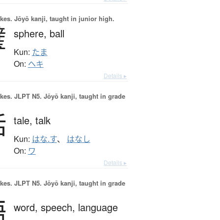
okes.
Jōyō kanji, taught in junior high.
璧
sphere,
ball
Kun:
たま
On:
ヘキ
Details ▸
okes.
JLPT N5. Jōyō kanji, taught in grade
話
tale,
talk
Kun:
はな.す
、
はなし
On:
ワ
Details ▸
okes.
JLPT N5. Jōyō kanji, taught in grade
語
word,
speech,
language