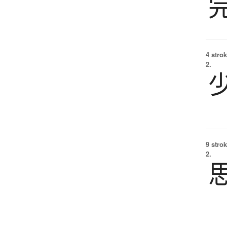
4 strok
2.
9 strok
2.