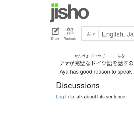
All
▾
Draw
Radicals
かんぺき
ドイツご
はな
が
完璧な
ドイツ語
を
話す
の
アヤ
Aya has good reason to speak 
Discussions
Log in
to talk about this sentence.