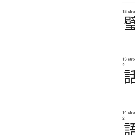
18 str
13 str
2.
14 str
2.