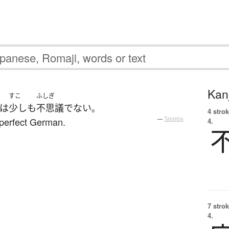
Kanj
すこ
ふしぎ
は
少しも
不思議
でない
。
4 strok
perfect German.
—
Tatoeba
4.
7 strok
4.