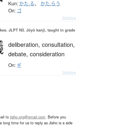
Kun:
かた.る
、
かた.らう
On:
ゴ
Details ▸
okes.
JLPT N3. Jōyō kanji, taught in grade
議
deliberation,
consultation,
debate,
consideration
On:
ギ
Details ▸
ail to
jisho.org@gmail.com
. Before you
 long time for us to reply as Jisho is a side