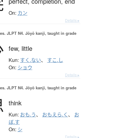
完
perfect,
completion,
end
On:
カン
Details ▸
es.
JLPT N4. Jōyō kanji, taught in grade
少
few,
little
Kun:
すく.ない
、
すこ.し
On:
ショウ
Details ▸
es.
JLPT N4. Jōyō kanji, taught in grade
思
think
Kun:
おも.う
、
おもえら.く
、
お
ぼ.す
On:
シ
Details ▸