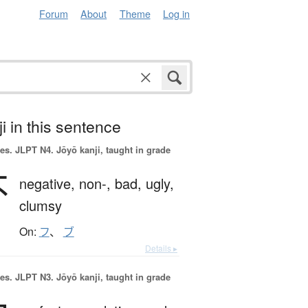
Forum
About
Theme
Log in
i in this sentence
es.
JLPT N4. Jōyō kanji, taught in grade
不
negative,
non-,
bad,
ugly,
clumsy
On:
フ
、
ブ
Details ▸
es.
JLPT N3. Jōyō kanji, taught in grade