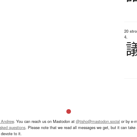
20 str
4.
 Andrew
. You can reach us on Mastodon at
@jisho@mastodon.social
or by e-m
asked questions
. Please note that we read all messages we get, but it can take a
devote to it.