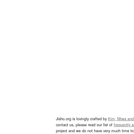
Jisho.org is lovingly crafted by
Kim, Miwa and
contact us, please read our list of
frequently 
project and we do not have very much time to 