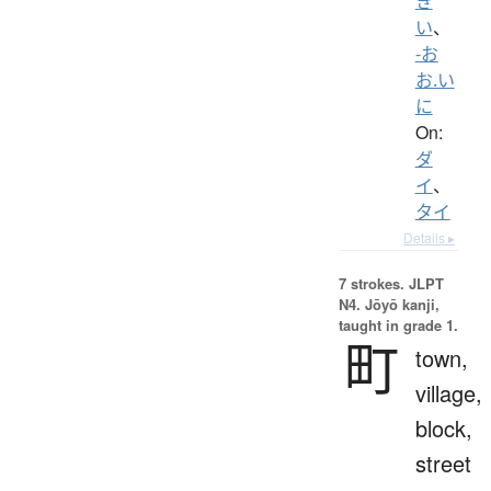
き
い
、
-お
お.い
に
On:
ダ
イ
、
タイ
Details ▸
7 strokes.
JLPT
N4. Jōyō kanji,
taught in grade 1.
町
town,
village,
block,
street