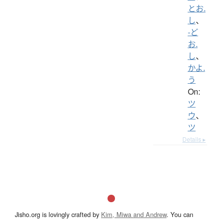
とお.
し
、
-ど
お.
し
、
かよ.
う
On:
ツ
ウ
、
ツ
Details ▸
Jisho.org is lovingly crafted by
Kim, Miwa and Andrew
. You can