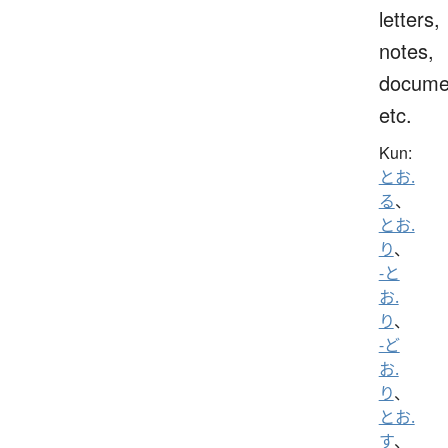
letters,
notes,
docume
etc.
Kun:
とお.
る
、
とお.
り
、
-と
お.
り
、
-ど
お.
り
、
とお.
す
、