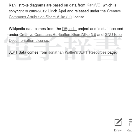
Kanji stroke diagrams are based on data from
KanjiVG
, which is
copyright © 2009-2012 Ulrich Apel and released under the
Creative
Commons Attribution-Share Alike 3.0
license.
Wikipedia data comes from the
DBpedia
project and is dual licensed
under
Creative Commons Attribution-ShareAlike 3.0
and
GNU Free
Documentation License
.
JLPT data comes from
Jonathan Waller‘s
JLPT Resources
page.
Draw
Rad