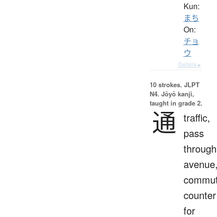
Kun:
まち
On:
チョ
ウ
Details ▸
10 strokes.
JLPT
N4. Jōyō kanji,
taught in grade 2.
通
traffic,
pass
through
avenue
commut
counter
for