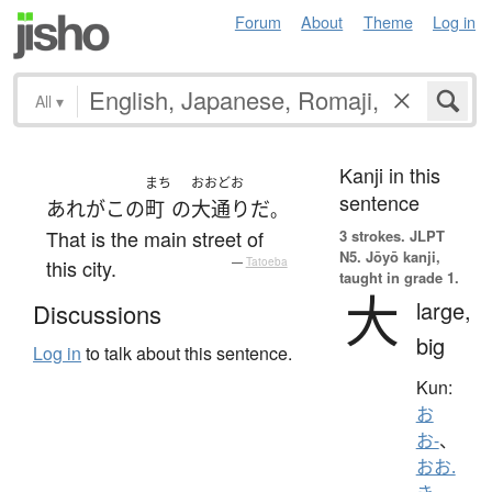
Forum
About
Theme
Log in
All
▾
Kanji in this
まち
おおどお
sentence
あれ
が
この
町
の
大通り
だ
。
That is the main street of
3 strokes.
JLPT
N5. Jōyō kanji,
this city.
—
Tatoeba
taught in grade 1.
大
large,
Discussions
big
Log in
to talk about this sentence.
Kun:
お
お-
、
おお.