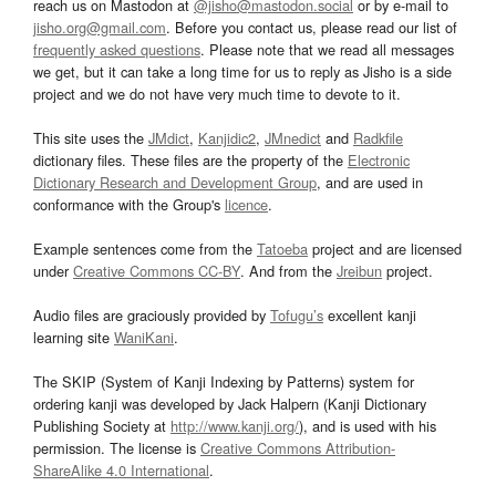
reach us on Mastodon at
@jisho@mastodon.social
or by e-mail to
jisho.org@gmail.com
. Before you contact us, please read our list of
frequently asked questions
. Please note that we read all messages
we get, but it can take a long time for us to reply as Jisho is a side
project and we do not have very much time to devote to it.
This site uses the
JMdict
,
Kanjidic2
,
JMnedict
and
Radkfile
dictionary files. These files are the property of the
Electronic
Dictionary Research and Development Group
, and are used in
conformance with the Group's
licence
.
Example sentences come from the
Tatoeba
project and are licensed
under
Creative Commons CC-BY
. And from the
Jreibun
project.
Audio files are graciously provided by
Tofugu’s
excellent kanji
learning site
WaniKani
.
The SKIP (System of Kanji Indexing by Patterns) system for
ordering kanji was developed by Jack Halpern (Kanji Dictionary
Publishing Society at
http://www.kanji.org/
), and is used with his
permission. The license is
Creative Commons Attribution-
ShareAlike 4.0 International
.