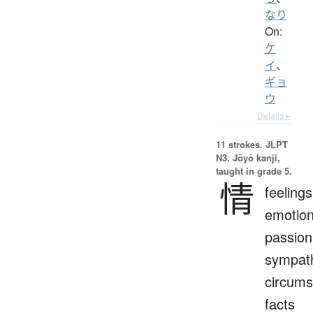
なり
On:
ケ
イ
、
ギョ
ウ
Details ▸
11 strokes.
JLPT
N3. Jōyō kanji,
taught in grade 5.
情
feelings
emotion
passion
sympat
circums
facts