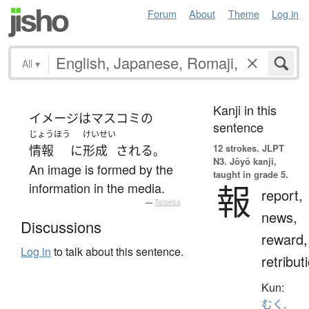
Forum
About
Theme
Log in
All
▾
Kanji in this
イメージ
は
マスコミ
の
sentence
じょうほう
けいせい
12 strokes.
JLPT
情報
に
形成
される
。
N3. Jōyō kanji,
An image is formed by the
taught in grade 5.
報
information in the media.
report,
—
Tatoeba
news,
Discussions
reward,
Log in
to talk about this sentence.
retribut
Kun:
むく.