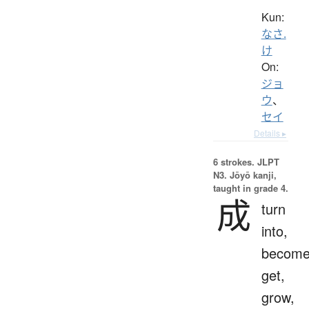
Kun:
なさ.
け
On:
ジョ
ウ
、
セイ
Details ▸
6 strokes.
JLPT
N3. Jōyō kanji,
taught in grade 4.
成
turn
into,
become
get,
grow,