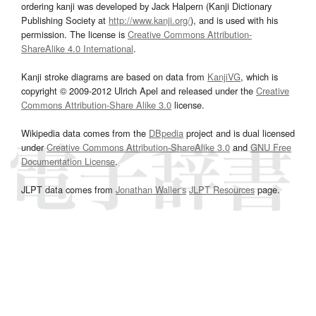
ordering kanji was developed by Jack Halpern (Kanji Dictionary
Publishing Society at
http://www.kanji.org/
), and is used with his
permission. The license is
Creative Commons Attribution-
ShareAlike 4.0 International
.
Kanji stroke diagrams are based on data from
KanjiVG
, which is
copyright © 2009-2012 Ulrich Apel and released under the
Creative
Commons Attribution-Share Alike 3.0
license.
Wikipedia data comes from the
DBpedia
project and is dual licensed
under
Creative Commons Attribution-ShareAlike 3.0
and
GNU Free
Documentation License
.
JLPT data comes from
Jonathan Waller‘s
JLPT Resources
page.