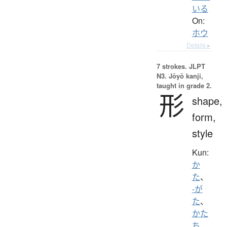
いる
On:
ホウ
Details ▸
7 strokes.
JLPT
N3. Jōyō kanji,
taught in grade 2.
形
shape,
form,
style
Kun:
か
た
、
-が
た
、
かた
ち
、