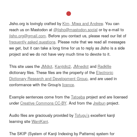
Jisho.org is lovingly crafted by
Kim, Miwa and Andrew
. You can
reach us on Mastodon at
@jisho@mastodon.social
or by e-mail to
jisho.org@gmail.com
. Before you contact us, please read our list of
frequently asked questions
. Please note that we read all messages
we get, but it can take a long time for us to reply as Jisho is a side
project and we do not have very much time to devote to it.
This site uses the
JMdict
,
Kanjidic2
,
JMnedict
and
Radkfile
dictionary files. These files are the property of the
Electronic
Dictionary Research and Development Group
, and are used in
conformance with the Group's
licence
.
Example sentences come from the
Tatoeba
project and are licensed
under
Creative Commons CC-BY
. And from the
Jreibun
project.
Audio files are graciously provided by
Tofugu’s
excellent kanji
learning site
WaniKani
.
The SKIP (System of Kanji Indexing by Patterns) system for