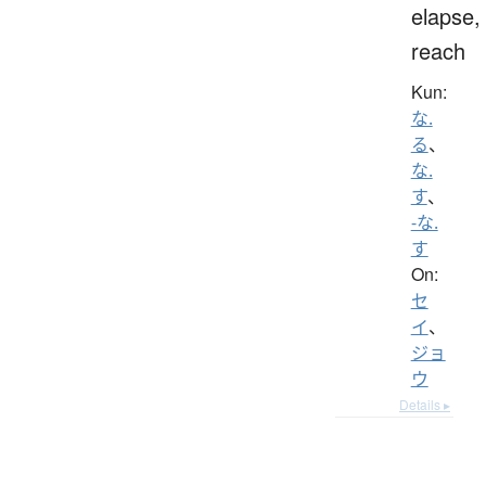
elapse,
reach
Kun:
な.
る
、
な.
す
、
-な.
す
On:
セ
イ
、
ジョ
ウ
Details ▸