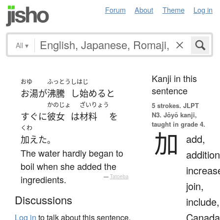
Forum
About
Theme
Log in
All
▾
Kanji in this
おゆ
ふっとう
しはじ
sentence
お湯
が
沸騰
し始める
と
かのじょ
ざいりょう
5 strokes.
JLPT
N3. Jōyō kanji,
すぐに
彼女
は
材料
を
taught in grade 4.
くわ
加
add,
加えた
。
The water hardly began to
addition
boil when she added the
increas
ingredients.
—
Tatoeba
join,
Discussions
include,
Canada
Log in
to talk about this sentence.