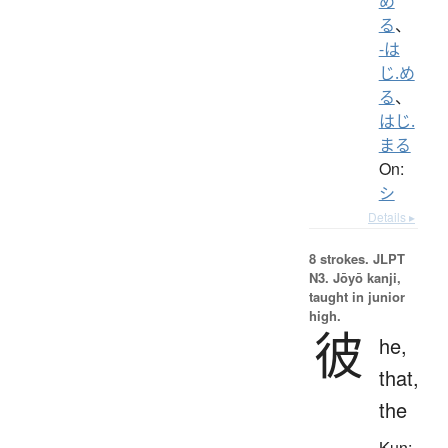
め
る
、
-は
じ.め
る
、
はじ.
まる
On:
シ
Details ▸
8 strokes.
JLPT
N3. Jōyō kanji,
taught in junior
high.
彼
he,
that,
the
Kun: