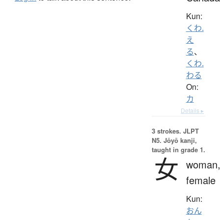
Kun:
くわ.
え
る
、
くわ.
わる
On:
カ
Details ▸
3 strokes.
JLPT
N5. Jōyō kanji,
taught in grade 1.
女
woman
female
Kun:
おん