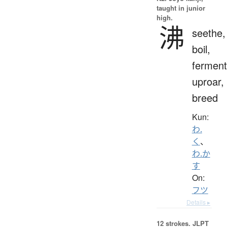
taught in junior
high.
沸
seethe,
boil,
ferment
uproar,
breed
Kun:
わ.
く
、
わ.か
す
On:
フツ
Details ▸
12 strokes.
JLPT