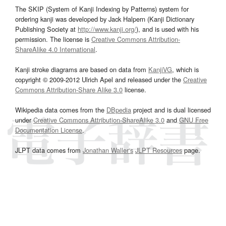
The SKIP (System of Kanji Indexing by Patterns) system for
ordering kanji was developed by Jack Halpern (Kanji Dictionary
Publishing Society at
http://www.kanji.org/
), and is used with his
permission. The license is
Creative Commons Attribution-
ShareAlike 4.0 International
.
Kanji stroke diagrams are based on data from
KanjiVG
, which is
copyright © 2009-2012 Ulrich Apel and released under the
Creative
Commons Attribution-Share Alike 3.0
license.
Wikipedia data comes from the
DBpedia
project and is dual licensed
under
Creative Commons Attribution-ShareAlike 3.0
and
GNU Free
Documentation License
.
JLPT data comes from
Jonathan Waller‘s
JLPT Resources
page.