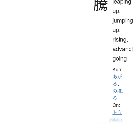
騰
leaping
up,
jumping
up,
rising,
advanci
going
Kun:
あが.
る
、
のぼ.
る
On:
トウ
Details ▸