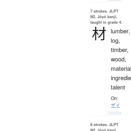
7 strokes.
JLPT
N2. Jōyō kanji,
taught in grade 4.
材
lumber,
log,
timber,
wood,
materia
ingredie
talent
On:
ザイ
Details ▸
8 strokes.
JLPT
N2. Jōyō kanji,