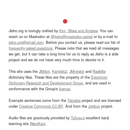
Jisho.org is lovingly crafted by
Kim, Miwa and Andrew
. You can
reach us on Mastodon at
@jisho@mastodon.social
or by e-mail to
jisho.org@gmail.com
. Before you contact us, please read our list of
frequently asked questions
. Please note that we read all messages
we get, but it can take a long time for us to reply as Jisho is a side
project and we do not have very much time to devote to it.
This site uses the
JMdict
,
Kanjidic2
,
JMnedict
and
Radkfile
dictionary files. These files are the property of the
Electronic
Dictionary Research and Development Group
, and are used in
conformance with the Group's
licence
.
Example sentences come from the
Tatoeba
project and are licensed
under
Creative Commons CC-BY
. And from the
Jreibun
project.
Audio files are graciously provided by
Tofugu’s
excellent kanji
learning site
WaniKani
.