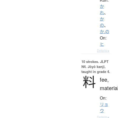
か
れ
、
か
の
、
か.の
On:
ヒ
Details ▸
10 strokes.
JLPT
N4. Jōyō kanji,
taught in grade 4.
料
fee,
materia
On:
リョ
ウ
Details ▸