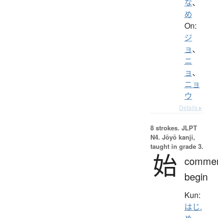
な
、
め
On:
ジ
ョ
、
ニ
ョ
、
ニョ
ウ
Details ▸
8 strokes.
JLPT
N4. Jōyō kanji,
taught in grade 3.
始
comme
begin
Kun:
はじ.