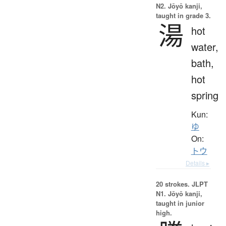
N2. Jōyō kanji,
taught in grade 3.
湯
hot
water,
bath,
hot
spring
Kun:
ゆ
On:
トウ
Details ▸
20 strokes.
JLPT
N1. Jōyō kanji,
taught in junior
high.