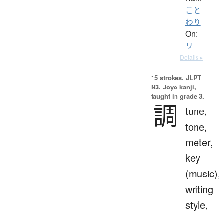
こと
わり
On:
リ
Details ▸
15 strokes.
JLPT
N3. Jōyō kanji,
taught in grade 3.
調
tune,
tone,
meter,
key
(music)
writing
style,