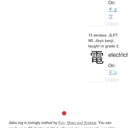
On:
チョ
ウ
Details ▸
13 strokes.
JLPT
N5. Jōyō kanji,
taught in grade 2.
電
electrici
On:
デン
Details ▸
Jisho.org is lovingly crafted by
Kim, Miwa and Andrew
. You can