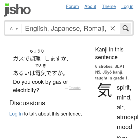
Forum
About
Theme
Log in
All
▾
Kanji in this
ちょうり
sentence
ガス
で
調理
します
か
、
でんき
6 strokes.
JLPT
N5. Jōyō kanji,
あるいは
電気
ですか
。
taught in grade 1.
Do you cook by gas or
気
spirit,
electricity?
—
Tatoeba
mind,
Discussions
air,
Log in
to talk about this sentence.
atmosp
mood