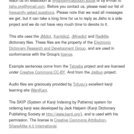
reach us on Mastodon at
@jisho@mastodon.social
or by e-mail to
jisho.org@gmail.com
. Before you contact us, please read our list of
frequently asked questions
. Please note that we read all messages
we get, but it can take a long time for us to reply as Jisho is a side
project and we do not have very much time to devote to it.
This site uses the
JMdict
,
Kanjidic2
,
JMnedict
and
Radkfile
dictionary files. These files are the property of the
Electronic
Dictionary Research and Development Group
, and are used in
conformance with the Group's
licence
.
Example sentences come from the
Tatoeba
project and are licensed
under
Creative Commons CC-BY
. And from the
Jreibun
project.
Audio files are graciously provided by
Tofugu’s
excellent kanji
learning site
WaniKani
.
The SKIP (System of Kanji Indexing by Patterns) system for
ordering kanji was developed by Jack Halpern (Kanji Dictionary
Publishing Society at
http://www.kanji.org/
), and is used with his
permission. The license is
Creative Commons Attribution-
ShareAlike 4.0 International
.