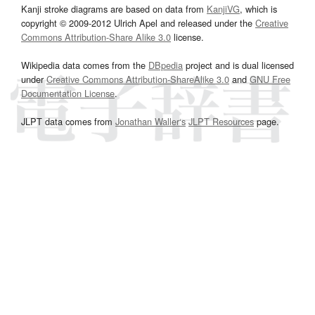
Kanji stroke diagrams are based on data from
KanjiVG
, which is
copyright © 2009-2012 Ulrich Apel and released under the
Creative
Commons Attribution-Share Alike 3.0
license.
Wikipedia data comes from the
DBpedia
project and is dual licensed
under
Creative Commons Attribution-ShareAlike 3.0
and
GNU Free
Documentation License
.
JLPT data comes from
Jonathan Waller‘s
JLPT Resources
page.