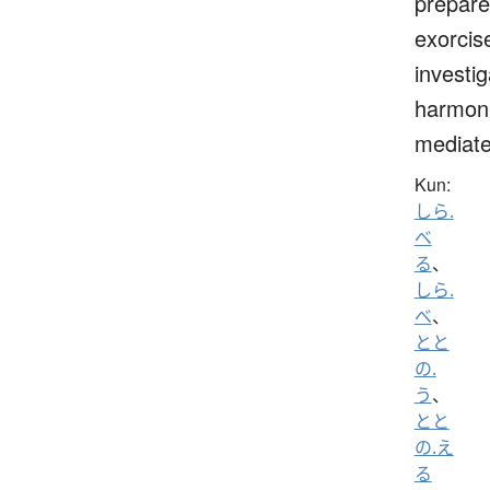
prepare
exorcis
investig
harmoni
mediat
Kun:
しら.
べ
る
、
しら.
べ
、
とと
の.
う
、
とと
の.え
る