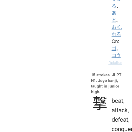
ろ
、
あ
と
、
おく.
れる
On:
ゴ
、
コウ
Details ▸
15 strokes.
JLPT
N1. Jōyō kanji,
taught in junior
high.
撃
beat,
attack,
defeat,
conque