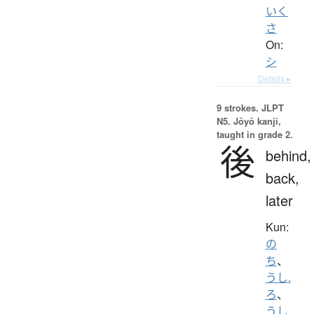
いく
さ
On:
シ
Details ▸
9 strokes.
JLPT
N5. Jōyō kanji,
taught in grade 2.
後
behind,
back,
later
Kun:
の
ち
、
うし.
ろ
、
うし