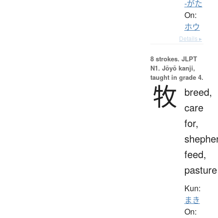
-がた
On:
ホウ
Details ▸
8 strokes.
JLPT
N1. Jōyō kanji,
taught in grade 4.
牧
breed,
care
for,
shepher
feed,
pasture
Kun:
まき
On: