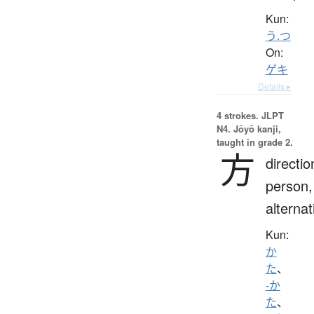
Kun:
う.つ
On:
ゲキ
Details ▸
4 strokes.
JLPT
N4. Jōyō kanji,
taught in grade 2.
方
directio
person,
alternat
Kun:
か
た
、
-か
た
、