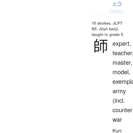
トウ
Details ▸
10 strokes.
JLPT
N3. Jōyō kanji,
taught in grade 5.
師
expert,
teacher
master,
model,
exempla
army
(incl.
counter
war
Kun: