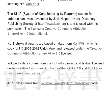
learning site
WaniKani
.
The SKIP (System of Kanji Indexing by Patterns) system for
ordering kanji was developed by Jack Halpern (Kanji Dictionary
Publishing Society at
http://www.kanji.org/
), and is used with his
permission. The license is
Creative Commons Attribution-
ShareAlike 4.0 International
.
Kanji stroke diagrams are based on data from
KanjiVG
, which is
copyright © 2009-2012 Ulrich Apel and released under the
Creative
Commons Attribution-Share Alike 3.0
license.
Wikipedia data comes from the
DBpedia
project and is dual licensed
under
Creative Commons Attribution-ShareAlike 3.0
and
GNU Free
Documentation License
.
JLPT data comes from
Jonathan Waller‘s
JLPT Resources
page.