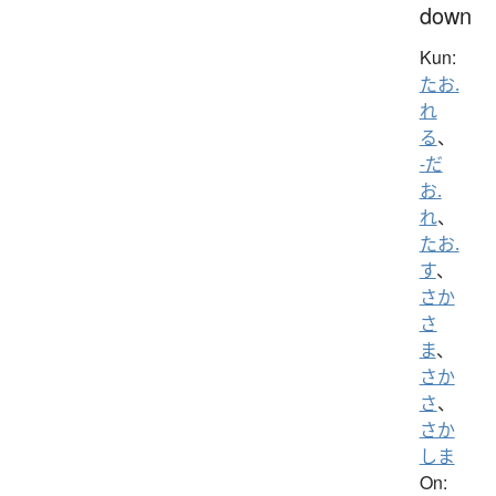
down
Kun:
たお.
れ
る
、
-だ
お.
れ
、
たお.
す
、
さか
さ
ま
、
さか
さ
、
さか
しま
On: