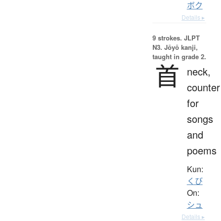
ボク
Details ▸
9 strokes.
JLPT
N3. Jōyō kanji,
taught in grade 2.
首
neck,
counter
for
songs
and
poems
Kun:
くび
On:
シュ
Details ▸