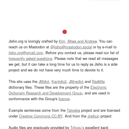
Jisho.org is lovingly crafted by
Kim, Miwa and Andrew
. You can
reach us on Mastodon at
@jisho@mastodon.social
or by e-mail to
jisho.org@gmail.com
. Before you contact us, please read our list of
frequently asked questions
. Please note that we read all messages
we get, but it can take a long time for us to reply as Jisho is a side
project and we do not have very much time to devote to it.
This site uses the
JMdict
,
Kanjidic2
,
JMnedict
and
Radkfile
dictionary files. These files are the property of the
Electronic
Dictionary Research and Development Group
, and are used in
conformance with the Group's
licence
.
Example sentences come from the
Tatoeba
project and are licensed
under
Creative Commons CC-BY
. And from the
Jreibun
project.
Audio files are graciously provided by
Tofugu’s
excellent kanji