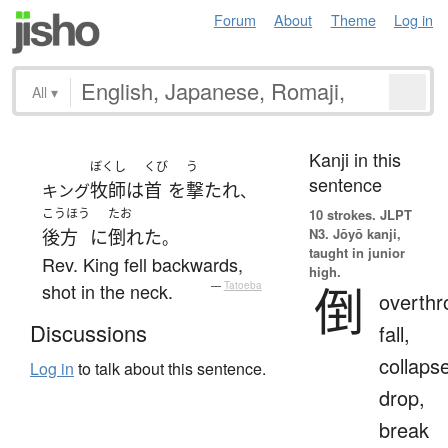
Forum
About
Theme
Log in
All
▾
Kanji in this
ぼくし
くび
う
sentence
牧師
は
首
を
撃たれ
キング
、
こうほう
たお
10 strokes.
JLPT
N3. Jōyō kanji,
後方
に
倒れた
。
taught in junior
Rev. King fell backwards,
high.
倒
shot in the neck.
—
Tatoeba
overthr
Discussions
fall,
collaps
Log in
to talk about this sentence.
drop,
break