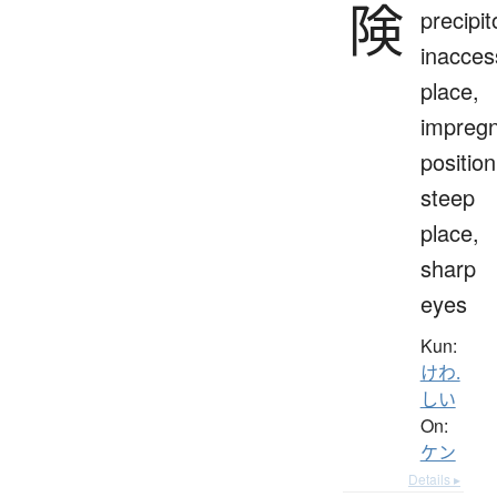
険
precipit
inacces
place,
impreg
position
steep
place,
sharp
eyes
Kun:
けわ.
しい
On:
ケン
Details ▸