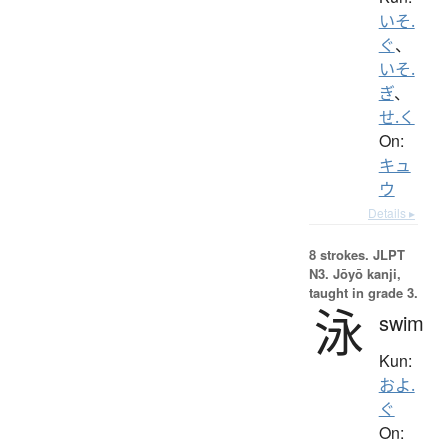
いそ.
ぐ
、
いそ.
ぎ
、
せ.く
On:
キュ
ウ
Details ▸
8 strokes.
JLPT
N3. Jōyō kanji,
taught in grade 3.
泳
swim
Kun:
およ.
ぐ
On: