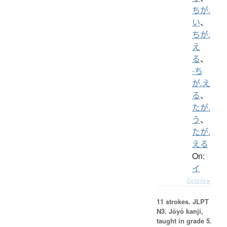
ちが.
い
、
ちが.
え
る
、
-ち
が.え
る
、
たが.
う
、
たが.
える
On:
イ
Details ▸
11 strokes.
JLPT
N3. Jōyō kanji,
taught in grade 5.