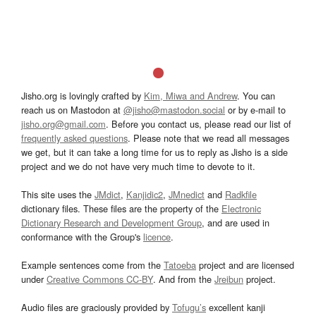
Jisho.org is lovingly crafted by
Kim, Miwa and Andrew
. You can
reach us on Mastodon at
@jisho@mastodon.social
or by e-mail to
jisho.org@gmail.com
. Before you contact us, please read our list of
frequently asked questions
. Please note that we read all messages
we get, but it can take a long time for us to reply as Jisho is a side
project and we do not have very much time to devote to it.
This site uses the
JMdict
,
Kanjidic2
,
JMnedict
and
Radkfile
dictionary files. These files are the property of the
Electronic
Dictionary Research and Development Group
, and are used in
conformance with the Group's
licence
.
Example sentences come from the
Tatoeba
project and are licensed
under
Creative Commons CC-BY
. And from the
Jreibun
project.
Audio files are graciously provided by
Tofugu’s
excellent kanji