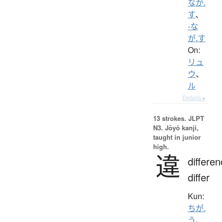
なが.
す
、
-な
が.す
On:
リュ
ウ
、
ル
Details ▸
13 strokes.
JLPT
N3. Jōyō kanji,
taught in junior
high.
違
differen
differ
Kun:
ちが.
う
、