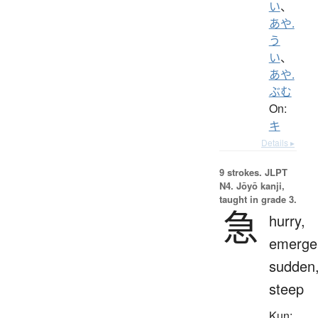
い
、
あや.
う
い
、
あや.
ぶむ
On:
キ
Details ▸
9 strokes.
JLPT
N4. Jōyō kanji,
taught in grade 3.
急
hurry,
emerge
sudden
steep
Kun: