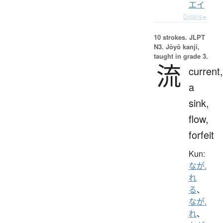
エイ
Details ▸
10 strokes.
JLPT
N3. Jōyō kanji,
taught in grade 3.
流
current,
a
sink,
flow,
forfeit
Kun:
なが.
れ
る
、
なが.
れ
、