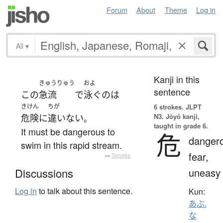
Forum
About
Theme
Log in
All
▾
Kanji in this
きゅうりゅう
およ
sentence
この
急流
で
泳ぐ
の
は
きけん
ちが
6 strokes.
JLPT
N3. Jōyō kanji,
危険
に
違いない
。
taught in grade 6.
It must be dangerous to
危
danger
swim in this rapid stream.
fear,
—
Tatoeba
uneasy
Discussions
Log in
to talk about this sentence.
Kun:
あぶ.
な