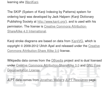
learning site
WaniKani
.
The SKIP (System of Kanji Indexing by Patterns) system for
ordering kanji was developed by Jack Halpern (Kanji Dictionary
Publishing Society at
http://www.kanji.org/
), and is used with his
permission. The license is
Creative Commons Attribution-
ShareAlike 4.0 International
.
Kanji stroke diagrams are based on data from
KanjiVG
, which is
copyright © 2009-2012 Ulrich Apel and released under the
Creative
Commons Attribution-Share Alike 3.0
license.
Wikipedia data comes from the
DBpedia
project and is dual licensed
under
Creative Commons Attribution-ShareAlike 3.0
and
GNU Free
Documentation License
.
JLPT data comes from
Jonathan Waller‘s
JLPT Resources
page.