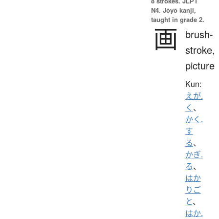
8 strokes.
JLPT
N4. Jōyō kanji,
taught in grade 2.
画
brush-
stroke,
picture
Kun:
えが.
く
、
かく.
す
る
、
かぎ.
る
、
はか
りご
と
、
はか.