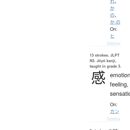
れ
、
か
の
、
か.の
On:
ヒ
Details ▸
13 strokes.
JLPT
N3. Jōyō kanji,
taught in grade 3.
感
emotion
feeling,
sensati
On:
カン
Details ▸