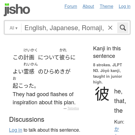
Forum
About
Theme
Log in
All
▾
Kanji in this
けいかく
かれ
sentence
この
計画
について
彼ら
に
れいかん
8 strokes.
JLPT
N3. Jōyō kanji,
よい
霊感
の
ひらめき
が
taught in junior
お
high.
起こった
。
彼
he,
They had good flashes of
that,
inspiration about this plan.
the
—
Tatoeba
Discussions
Kun:
か
Log in
to talk about this sentence.