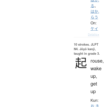
る
、
はか.
らう
On:
ケイ
Details ▸
10 strokes.
JLPT
N4. Jōyō kanji,
taught in grade 3.
起
rouse,
wake
up,
get
up
Kun:
お.き