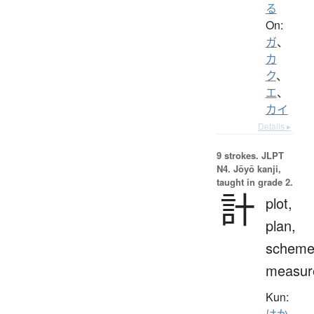
る
On:
ガ
、
カ
ク
、
エ
、
カイ
Details ▸
9 strokes.
JLPT
N4. Jōyō kanji,
taught in grade 2.
計
plot,
plan,
scheme
measur
Kun:
はか.