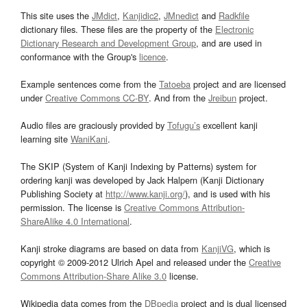
This site uses the
JMdict
,
Kanjidic2
,
JMnedict
and
Radkfile
dictionary files. These files are the property of the
Electronic
Dictionary Research and Development Group
, and are used in
conformance with the Group's
licence
.
Example sentences come from the
Tatoeba
project and are licensed
under
Creative Commons CC-BY
. And from the
Jreibun
project.
Audio files are graciously provided by
Tofugu’s
excellent kanji
learning site
WaniKani
.
The SKIP (System of Kanji Indexing by Patterns) system for
ordering kanji was developed by Jack Halpern (Kanji Dictionary
Publishing Society at
http://www.kanji.org/
), and is used with his
permission. The license is
Creative Commons Attribution-
ShareAlike 4.0 International
.
Kanji stroke diagrams are based on data from
KanjiVG
, which is
copyright © 2009-2012 Ulrich Apel and released under the
Creative
Commons Attribution-Share Alike 3.0
license.
Wikipedia data comes from the
DBpedia
project and is dual licensed