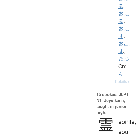
る
、
お.こ
る
、
お.こ
す
、
おこ.
す
、
た.つ
On:
キ
Details ▸
15 strokes.
JLPT
N1. Jōyō kanji,
taught in junior
high.
霊
spirits,
soul