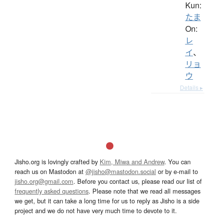
Kun:
たま
On:
レ
イ
、
リョ
ウ
Details ▸
Jisho.org is lovingly crafted by
Kim, Miwa and Andrew
. You can
reach us on Mastodon at
@jisho@mastodon.social
or by e-mail to
jisho.org@gmail.com
. Before you contact us, please read our list of
frequently asked questions
. Please note that we read all messages
we get, but it can take a long time for us to reply as Jisho is a side
project and we do not have very much time to devote to it.