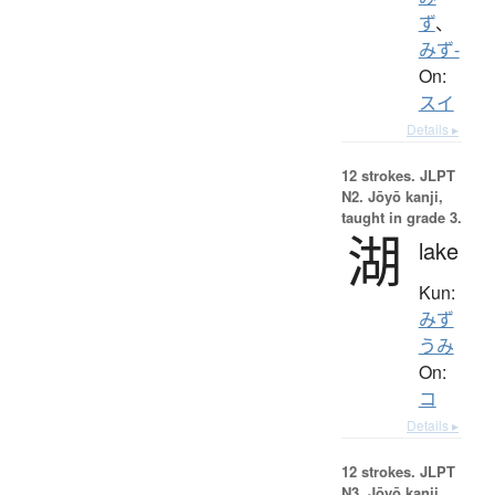
ず
、
みず-
On:
スイ
Details ▸
12 strokes.
JLPT
N2. Jōyō kanji,
taught in grade 3.
湖
lake
Kun:
みず
うみ
On:
コ
Details ▸
12 strokes.
JLPT
N3. Jōyō kanji,