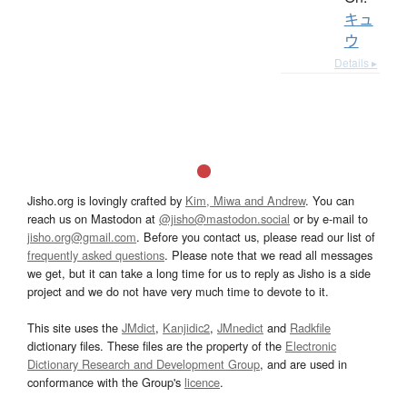
キュ
ウ
Details ▸
Jisho.org is lovingly crafted by
Kim, Miwa and Andrew
. You can
reach us on Mastodon at
@jisho@mastodon.social
or by e-mail to
jisho.org@gmail.com
. Before you contact us, please read our list of
frequently asked questions
. Please note that we read all messages
we get, but it can take a long time for us to reply as Jisho is a side
project and we do not have very much time to devote to it.
This site uses the
JMdict
,
Kanjidic2
,
JMnedict
and
Radkfile
dictionary files. These files are the property of the
Electronic
Dictionary Research and Development Group
, and are used in
conformance with the Group's
licence
.