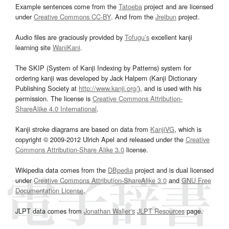
Example sentences come from the
Tatoeba
project and are licensed
under
Creative Commons CC-BY
. And from the
Jreibun
project.
Audio files are graciously provided by
Tofugu’s
excellent kanji
learning site
WaniKani
.
The SKIP (System of Kanji Indexing by Patterns) system for
ordering kanji was developed by Jack Halpern (Kanji Dictionary
Publishing Society at
http://www.kanji.org/
), and is used with his
permission. The license is
Creative Commons Attribution-
ShareAlike 4.0 International
.
Kanji stroke diagrams are based on data from
KanjiVG
, which is
copyright © 2009-2012 Ulrich Apel and released under the
Creative
Commons Attribution-Share Alike 3.0
license.
Wikipedia data comes from the
DBpedia
project and is dual licensed
under
Creative Commons Attribution-ShareAlike 3.0
and
GNU Free
Documentation License
.
JLPT data comes from
Jonathan Waller‘s
JLPT Resources
page.