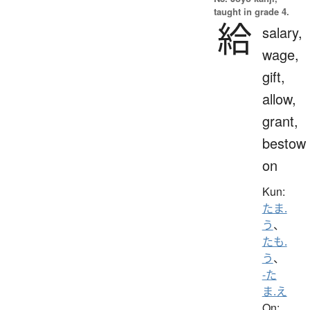
taught in grade 4.
給
salary,
wage,
gift,
allow,
grant,
bestow
on
Kun:
たま.
う
、
たも.
う
、
-た
ま.え
On: