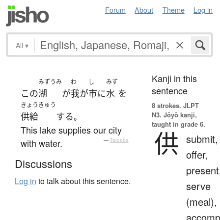
Forum
About
Theme
Log in
All
▾
Kanji in this
みずうみ
わ
し
みず
sentence
この
湖
が
我が
市
に
水
を
きょうきゅう
8 strokes.
JLPT
N3. Jōyō kanji,
供給
する
。
taught in grade 6.
This lake supplies our city
供
submit,
with water.
—
Tatoeba
offer,
Discussions
present
Log in
to talk about this sentence.
serve
(meal),
accomp