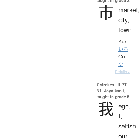
taught in grade 2.
市
market,
city,
town
Kun:
いち
On:
シ
Details ▸
7 strokes.
JLPT
N1. Jōyō kanji,
taught in grade 6.
我
ego,
I,
selfish,
our,