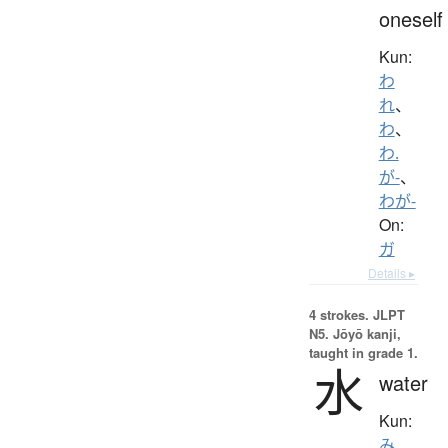
oneself
Kun:
わ
れ
、
わ
、
わ.
が-
、
わが-
On:
ガ
Details ▸
4 strokes.
JLPT
N5. Jōyō kanji,
taught in grade 1.
水
water
Kun:
み