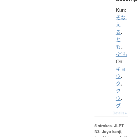
Kun:
そな.
え
る
、
と
も
、
-ども
On:
キョ
ウ
、
ク
、
ク
ウ
、
グ
Details ▸
5 strokes.
JLPT
N3. Jōyō kanji,