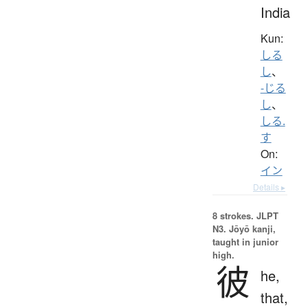
India
Kun:
しる
し
、
-じる
し
、
しる.
す
On:
イン
Details ▸
8 strokes.
JLPT
N3. Jōyō kanji,
taught in junior
high.
彼
he,
that,