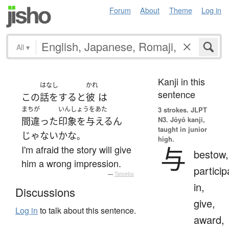
Forum
About
Theme
Log in
All
▾
Kanji in this
はなし
かれ
sentence
この
話をする
と
彼
は
まちが
いんしょうをあた
3 strokes.
JLPT
N3. Jōyō kanji,
間違った
印象を与える
ん
taught in junior
じゃない
かな
。
high.
与
I'm afraid the story will give
bestow,
him a wrong impression.
particip
—
Tatoeba
in,
Discussions
give,
Log in
to talk about this sentence.
award,