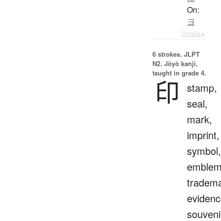
On:
ヨ
Details ▸
6 strokes.
JLPT
N2. Jōyō kanji,
taught in grade 4.
印
stamp,
seal,
mark,
imprint,
symbol,
emblem
tradema
evidenc
souveni