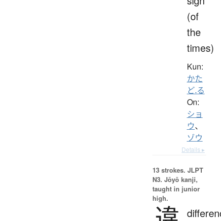
sign
(of
the
times)
Kun:
かた
ど.る
On:
ショ
ウ
、
ゾウ
Details ▸
13 strokes.
JLPT
N3. Jōyō kanji,
taught in junior
high.
違
differen