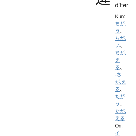
differ
Kun:
ちが.
う
、
ちが.
い
、
ちが.
え
る
、
-ち
が.え
る
、
たが.
う
、
たが.
える
On:
イ