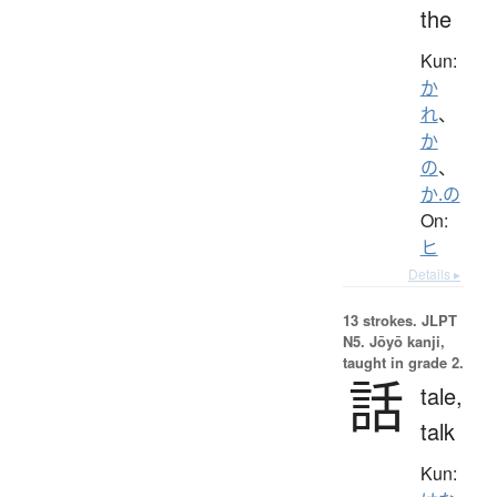
the
Kun:
か
れ
、
か
の
、
か.の
On:
ヒ
Details ▸
13 strokes.
JLPT
N5. Jōyō kanji,
taught in grade 2.
話
tale,
talk
Kun: