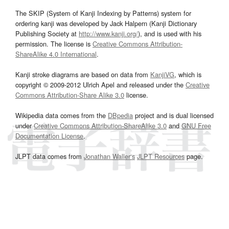
The SKIP (System of Kanji Indexing by Patterns) system for
ordering kanji was developed by Jack Halpern (Kanji Dictionary
Publishing Society at
http://www.kanji.org/
), and is used with his
permission. The license is
Creative Commons Attribution-
ShareAlike 4.0 International
.
Kanji stroke diagrams are based on data from
KanjiVG
, which is
copyright © 2009-2012 Ulrich Apel and released under the
Creative
Commons Attribution-Share Alike 3.0
license.
Wikipedia data comes from the
DBpedia
project and is dual licensed
under
Creative Commons Attribution-ShareAlike 3.0
and
GNU Free
Documentation License
.
JLPT data comes from
Jonathan Waller‘s
JLPT Resources
page.