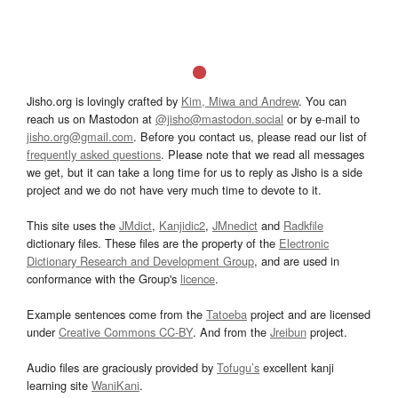
Jisho.org is lovingly crafted by
Kim, Miwa and Andrew
. You can
reach us on Mastodon at
@jisho@mastodon.social
or by e-mail to
jisho.org@gmail.com
. Before you contact us, please read our list of
frequently asked questions
. Please note that we read all messages
we get, but it can take a long time for us to reply as Jisho is a side
project and we do not have very much time to devote to it.
This site uses the
JMdict
,
Kanjidic2
,
JMnedict
and
Radkfile
dictionary files. These files are the property of the
Electronic
Dictionary Research and Development Group
, and are used in
conformance with the Group's
licence
.
Example sentences come from the
Tatoeba
project and are licensed
under
Creative Commons CC-BY
. And from the
Jreibun
project.
Audio files are graciously provided by
Tofugu’s
excellent kanji
learning site
WaniKani
.