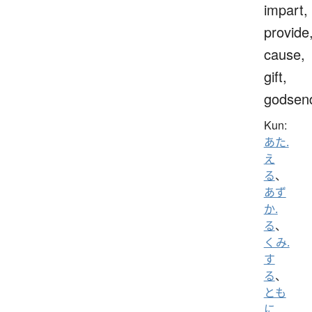
impart,
provide
cause,
gift,
godsen
Kun:
あた.
え
る
、
あず
か.
る
、
くみ.
す
る
、
とも
に