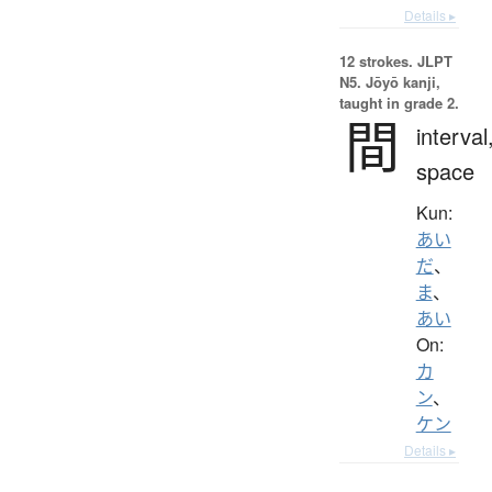
Details ▸
12 strokes.
JLPT
N5. Jōyō kanji,
taught in grade 2.
間
interval
space
Kun:
あい
だ
、
ま
、
あい
On:
カ
ン
、
ケン
Details ▸