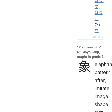
はな.
す
、
はな
し
On:
ワ
Details ▸
12 strokes.
JLPT
N2. Jōyō kanji,
taught in grade 5.
象
elephan
pattern
after,
imitate,
image,
shape,