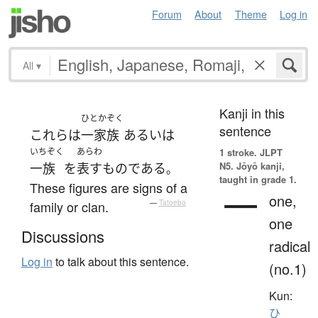
Forum
About
Theme
Log in
All
▾
Kanji in this
ひとかぞく
sentence
これら
は
一家族
あるいは
いちぞく
あらわ
1 stroke.
JLPT
N5. Jōyō kanji,
一族
を
表す
ものである
。
taught in grade 1.
These figures are signs of a
一
one,
family or clan.
—
Tatoeba
one
Discussions
radical
Log in
to talk about this sentence.
(no.1)
Kun:
ひ