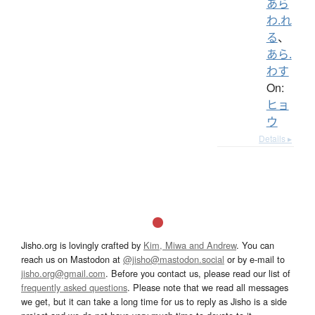
あら
わ.れ
る
、
あら.
わす
On:
ヒョ
ウ
Details ▸
Jisho.org is lovingly crafted by
Kim, Miwa and Andrew
. You can
reach us on Mastodon at
@jisho@mastodon.social
or by e-mail to
jisho.org@gmail.com
. Before you contact us, please read our list of
frequently asked questions
. Please note that we read all messages
we get, but it can take a long time for us to reply as Jisho is a side