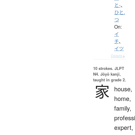
と-
、
ひと.
つ
On:
イ
チ
、
イツ
Details ▸
10 strokes.
JLPT
N4. Jōyō kanji,
taught in grade 2.
家
house,
home,
family,
profess
expert,