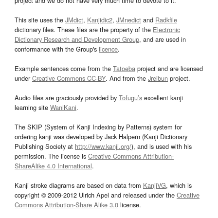
project and we do not have very much time to devote to it.
This site uses the
JMdict
,
Kanjidic2
,
JMnedict
and
Radkfile
dictionary files. These files are the property of the
Electronic
Dictionary Research and Development Group
, and are used in
conformance with the Group's
licence
.
Example sentences come from the
Tatoeba
project and are licensed
under
Creative Commons CC-BY
. And from the
Jreibun
project.
Audio files are graciously provided by
Tofugu’s
excellent kanji
learning site
WaniKani
.
The SKIP (System of Kanji Indexing by Patterns) system for
ordering kanji was developed by Jack Halpern (Kanji Dictionary
Publishing Society at
http://www.kanji.org/
), and is used with his
permission. The license is
Creative Commons Attribution-
ShareAlike 4.0 International
.
Kanji stroke diagrams are based on data from
KanjiVG
, which is
copyright © 2009-2012 Ulrich Apel and released under the
Creative
Commons Attribution-Share Alike 3.0
license.