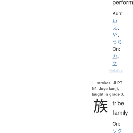
perform
Kun:
い
え
、
や
、
うち
On:
カ
、
ケ
Details ▸
11 strokes.
JLPT
N4. Jōyō kanji,
taught in grade 3.
族
tribe,
family
On:
ゾク