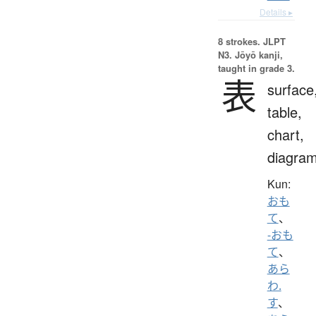
Details ▸
8 strokes.
JLPT
N3. Jōyō kanji,
taught in grade 3.
表
surface
table,
chart,
diagra
Kun:
おも
て
、
-おも
て
、
あら
わ.
す
、