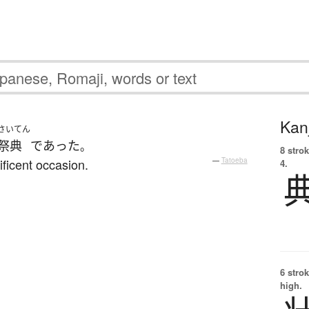
Kanj
さいてん
祭典
であった
。
8 strok
ficent occasion.
—
Tatoeba
4.
6 strok
high.