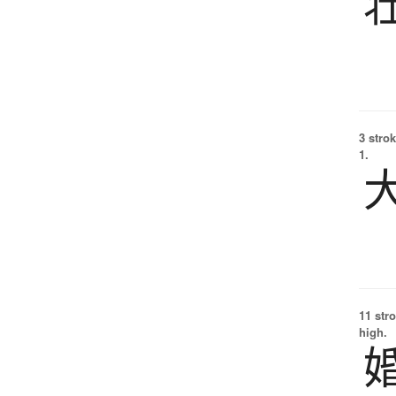
3 strok
1.
11 str
high.