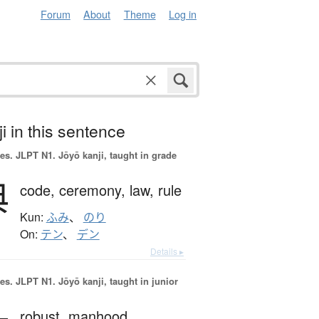
Forum
About
Theme
Log in
i in this sentence
es.
JLPT N1. Jōyō kanji, taught in grade
典
code,
ceremony,
law,
rule
Kun:
ふみ
、
のり
On:
テン
、
デン
Details ▸
es.
JLPT N1. Jōyō kanji, taught in junior
robust,
manhood,