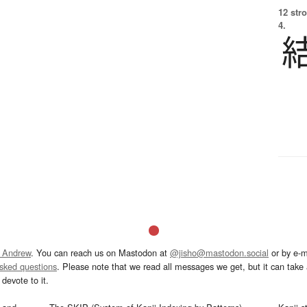
12 str
4.
 Andrew
. You can reach us on Mastodon at
@jisho@mastodon.social
or by e-m
asked questions
. Please note that we read all messages we get, but it can take a
devote to it.