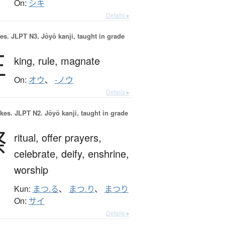
On:
シキ
Details ▸
es.
JLPT N3. Jōyō kanji, taught in grade
王
king,
rule,
magnate
On:
オウ
、
-ノウ
Details ▸
okes.
JLPT N2. Jōyō kanji, taught in grade
祭
ritual,
offer prayers,
celebrate,
deify,
enshrine,
worship
Kun:
まつ.る
、
まつ.り
、
まつり
On:
サイ
Details ▸