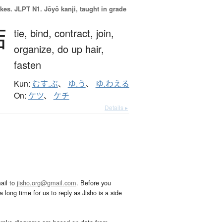
okes.
JLPT N1. Jōyō kanji, taught in grade
結
tie,
bind,
contract,
join,
organize,
do up hair,
fasten
Kun:
むす.ぶ
、
ゆ.う
、
ゆ.わえる
On:
ケツ
、
ケチ
Details ▸
ail to
jisho.org@gmail.com
. Before you
 long time for us to reply as Jisho is a side