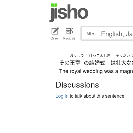
All
▾
Draw
Radicals
おうしつ
けっこんしき
そうだい
その
王室
の
結婚式
は
壮大な
The royal wedding was a magni
Discussions
Log in
to talk about this sentence.