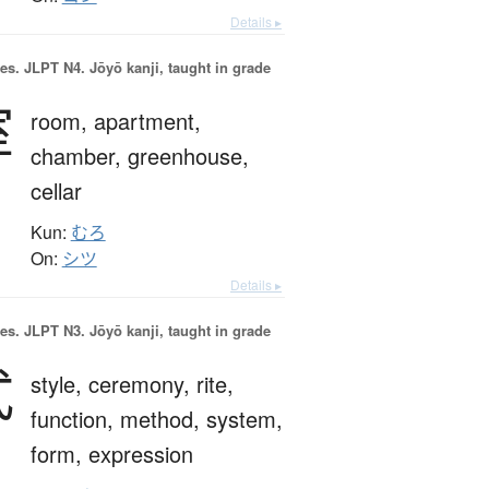
Details ▸
es.
JLPT N4. Jōyō kanji, taught in grade
室
room,
apartment,
chamber,
greenhouse,
cellar
Kun:
むろ
On:
シツ
Details ▸
es.
JLPT N3. Jōyō kanji, taught in grade
式
style,
ceremony,
rite,
function,
method,
system,
form,
expression