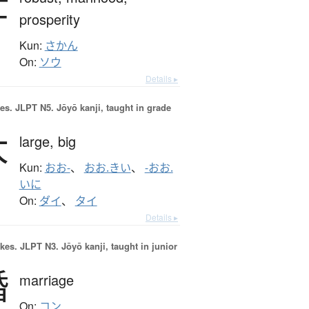
壮
prosperity
Kun:
さかん
On:
ソウ
Details ▸
es.
JLPT N5. Jōyō kanji, taught in grade
大
large,
big
Kun:
おお-
、
おお.きい
、
-おお.
いに
On:
ダイ
、
タイ
Details ▸
okes.
JLPT N3. Jōyō kanji, taught in junior
婚
marriage
On:
コン