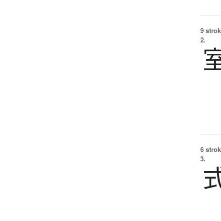
9 strok
2.
6 strok
3.