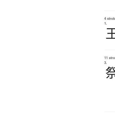
4 strok
1.
11 str
3.