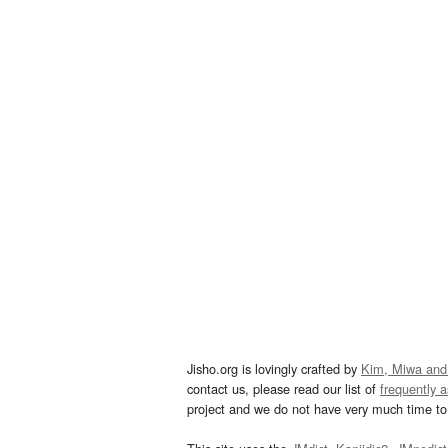
Jisho.org is lovingly crafted by
Kim, Miwa and
contact us, please read our list of
frequently 
project and we do not have very much time to 