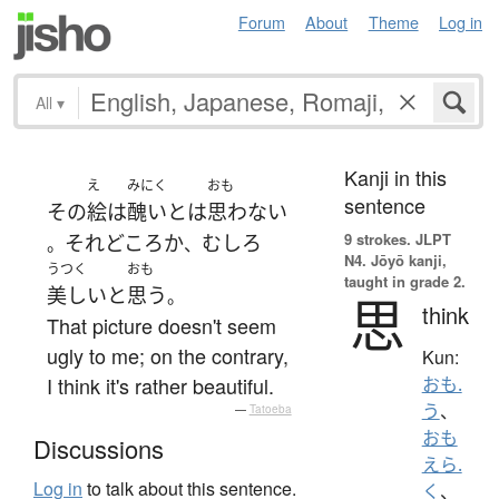
Forum
About
Theme
Log in
All
▾
Kanji in this
え
みにく
おも
sentence
その
絵
は
醜い
とは
思わない
9 strokes.
JLPT
それどころか
むしろ
。
、
N4. Jōyō kanji,
うつく
おも
taught in grade 2.
美しい
と
思う
。
思
think
That picture doesn't seem
ugly to me; on the contrary,
Kun:
I think it's rather beautiful.
おも.
う
、
—
Tatoeba
おも
Discussions
えら.
Log in
to talk about this sentence.
く
、