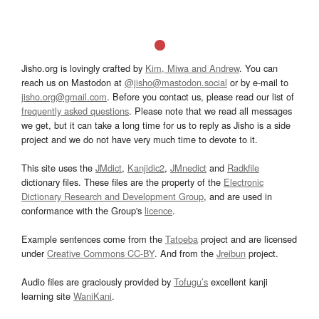
Jisho.org is lovingly crafted by
Kim, Miwa and Andrew
. You can
reach us on Mastodon at
@jisho@mastodon.social
or by e-mail to
jisho.org@gmail.com
. Before you contact us, please read our list of
frequently asked questions
. Please note that we read all messages
we get, but it can take a long time for us to reply as Jisho is a side
project and we do not have very much time to devote to it.
This site uses the
JMdict
,
Kanjidic2
,
JMnedict
and
Radkfile
dictionary files. These files are the property of the
Electronic
Dictionary Research and Development Group
, and are used in
conformance with the Group's
licence
.
Example sentences come from the
Tatoeba
project and are licensed
under
Creative Commons CC-BY
. And from the
Jreibun
project.
Audio files are graciously provided by
Tofugu’s
excellent kanji
learning site
WaniKani
.