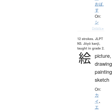
おぼ.
す
On:
シ
Details ▸
12 strokes.
JLPT
N3. Jōyō kanji,
taught in grade 2.
絵
picture,
drawing
painting
sketch
On:
カ
イ
、
エ