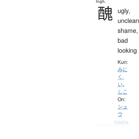
high.
醜
ugly,
unclean
shame,
bad
looking
Kun:
みに
く.
い
、
しこ
On:
シュ
ウ
Details ▸