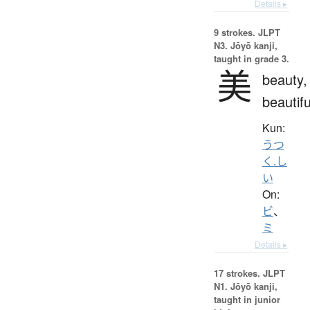
Details ▸
9 strokes.
JLPT
N3. Jōyō kanji,
taught in grade 3.
美
beauty,
beautifu
Kun:
うつ
く.し
い
On:
ビ
、
ミ
Details ▸
17 strokes.
JLPT
N1. Jōyō kanji,
taught in junior