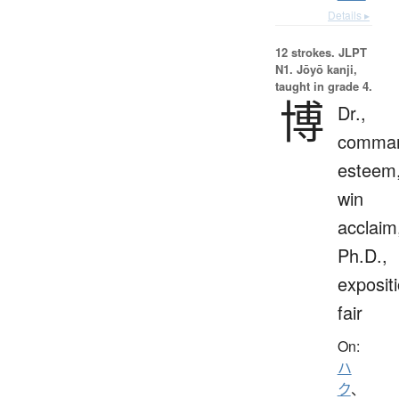
Details ▸
12 strokes.
JLPT
N1. Jōyō kanji,
taught in grade 4.
博
Dr.,
comma
esteem
win
acclaim
Ph.D.,
expositi
fair
On:
ハ
ク
、