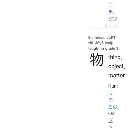
ニ
チ
、
ジツ
Details ▸
8 strokes.
JLPT
N4. Jōyō kanji,
taught in grade 3.
物
thing,
object,
matter
Kun:
も
の
、
もの-
On:
ブ
ツ
、