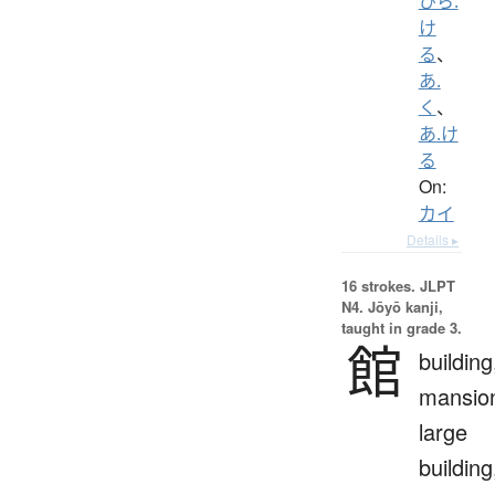
ひら.
け
る
、
あ.
く
、
あ.け
る
On:
カイ
Details ▸
16 strokes.
JLPT
N4. Jōyō kanji,
taught in grade 3.
館
building
mansio
large
building