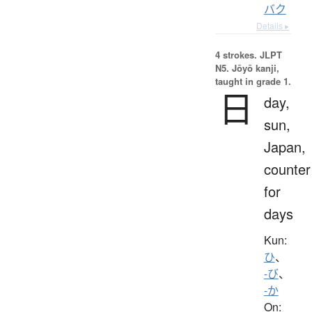
バク
Details ▸
4 strokes.
JLPT
N5. Jōyō kanji,
taught in grade 1.
日
day,
sun,
Japan,
counter
for
days
Kun:
ひ
、
-び
、
-か
On: