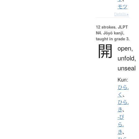
モツ
Details ▸
12 strokes.
JLPT
N4. Jōyō kanji,
taught in grade 3.
開
open,
unfold,
unseal
Kun:
ひら.
く
、
ひら.
き
、
-び
ら.
き
、