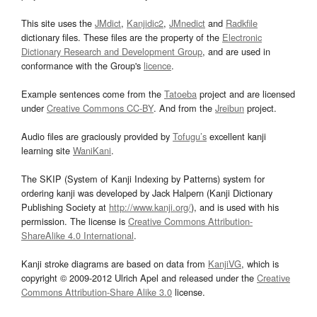
This site uses the
JMdict
,
Kanjidic2
,
JMnedict
and
Radkfile
dictionary files. These files are the property of the
Electronic
Dictionary Research and Development Group
, and are used in
conformance with the Group's
licence
.
Example sentences come from the
Tatoeba
project and are licensed
under
Creative Commons CC-BY
. And from the
Jreibun
project.
Audio files are graciously provided by
Tofugu’s
excellent kanji
learning site
WaniKani
.
The SKIP (System of Kanji Indexing by Patterns) system for
ordering kanji was developed by Jack Halpern (Kanji Dictionary
Publishing Society at
http://www.kanji.org/
), and is used with his
permission. The license is
Creative Commons Attribution-
ShareAlike 4.0 International
.
Kanji stroke diagrams are based on data from
KanjiVG
, which is
copyright © 2009-2012 Ulrich Apel and released under the
Creative
Commons Attribution-Share Alike 3.0
license.