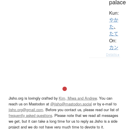
palace
Kun:
やか
た
、
たて
On:
カン
Details ▸
Jisho.org is lovingly crafted by
Kim, Miwa and Andrew
. You can
reach us on Mastodon at
@jisho@mastodon.social
or by e-mail to
jisho.org@gmail.com
. Before you contact us, please read our list of
frequently asked questions
. Please note that we read all messages
we get, but it can take a long time for us to reply as Jisho is a side
project and we do not have very much time to devote to it.