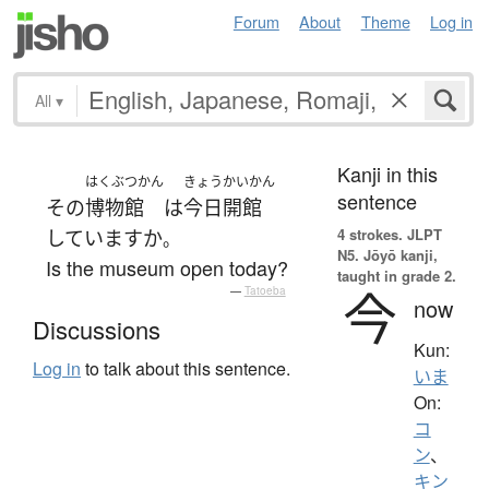
Forum
About
Theme
Log in
All
▾
Kanji in this
はくぶつかん
きょう
かいかん
sentence
その
博物館
は
今日
開館
4 strokes.
JLPT
しています
か
。
N5. Jōyō kanji,
Is the museum open today?
taught in grade 2.
今
—
Tatoeba
now
Discussions
Kun:
Log in
to talk about this sentence.
いま
On:
コ
ン
、
キン