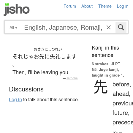
Forum
About
Theme
Log in
All
▾
Kanji in this
おさきにしつれい
sentence
それじゃ
お先に失礼します
。
6 strokes.
JLPT
N5. Jōyō kanji,
Then, I'll be leaving you.
taught in grade 1.
—
Tatoeba
先
before,
Discussions
ahead,
Log in
to talk about this sentence.
previou
future,
preced