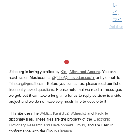
レ
イ
、
ライ
Details ▸
Jisho.org is lovingly crafted by
Kim, Miwa and Andrew
. You can
reach us on Mastodon at
@jisho@mastodon.social
or by e-mail to
jisho.org@gmail.com
. Before you contact us, please read our list of
frequently asked questions
. Please note that we read all messages
we get, but it can take a long time for us to reply as Jisho is a side
project and we do not have very much time to devote to it.
This site uses the
JMdict
,
Kanjidic2
,
JMnedict
and
Radkfile
dictionary files. These files are the property of the
Electronic
Dictionary Research and Development Group
, and are used in
conformance with the Group's
licence
.