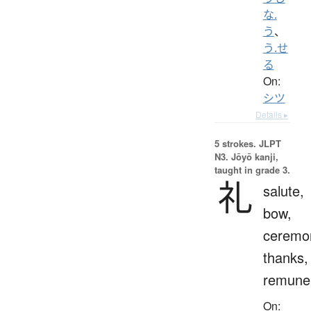
な.
う
、
う.せ
る
On:
シツ
Details ▸
5 strokes.
JLPT
N3. Jōyō kanji,
taught in grade 3.
礼
salute,
bow,
ceremo
thanks,
remuner
On: