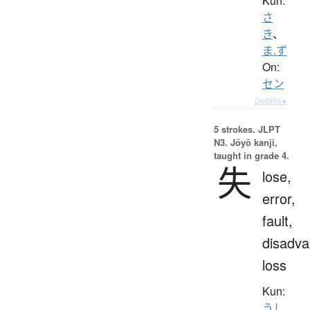
Kun:
さ
き
、
ま.ず
On:
セン
Details ▸
5 strokes.
JLPT
N3. Jōyō kanji,
taught in grade 4.
失
lose,
error,
fault,
disadva
loss
Kun:
うし