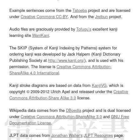
Example sentences come from the
Tatoeba
project and are licensed
under
Creative Commons CC-BY
. And from the
Jreibun
project.
Audio files are graciously provided by
Tofugu’s
excellent kanji
learning site
WaniKani
.
The SKIP (System of Kanji Indexing by Patterns) system for
ordering kanji was developed by Jack Halpern (Kanji Dictionary
Publishing Society at
http://www.kanji.org/
), and is used with his
permission. The license is
Creative Commons Attribution-
ShareAlike 4.0 International
.
Kanji stroke diagrams are based on data from
KanjiVG
, which is
copyright © 2009-2012 Ulrich Apel and released under the
Creative
Commons Attribution-Share Alike 3.0
license.
Wikipedia data comes from the
DBpedia
project and is dual licensed
under
Creative Commons Attribution-ShareAlike 3.0
and
GNU Free
Documentation License
.
JLPT data comes from
Jonathan Waller‘s
JLPT Resources
page.