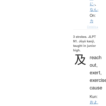
に-
、
なん-
On:
カ
Details ▸
3 strokes.
JLPT
N1. Jōyō kanji,
taught in junior
high.
及
reach
out,
exert,
exercis
cause
Kun:
およ.