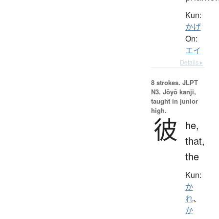
Kun:
かげ
On:
エイ
Details ▸
8 strokes.
JLPT
N3. Jōyō kanji,
taught in junior
high.
彼
he,
that,
the
Kun:
か
れ
、
か