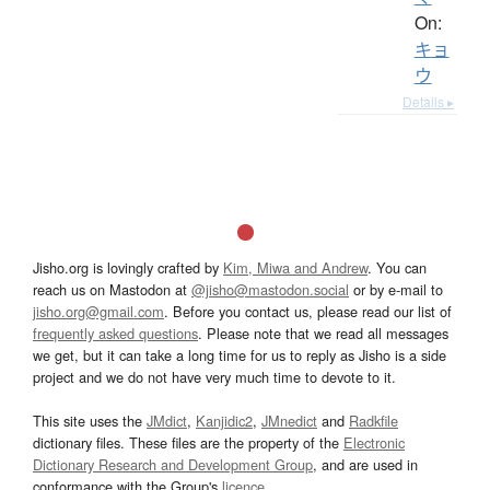
On:
キョ
ウ
Details ▸
Jisho.org is lovingly crafted by
Kim, Miwa and Andrew
. You can
reach us on Mastodon at
@jisho@mastodon.social
or by e-mail to
jisho.org@gmail.com
. Before you contact us, please read our list of
frequently asked questions
. Please note that we read all messages
we get, but it can take a long time for us to reply as Jisho is a side
project and we do not have very much time to devote to it.
This site uses the
JMdict
,
Kanjidic2
,
JMnedict
and
Radkfile
dictionary files. These files are the property of the
Electronic
Dictionary Research and Development Group
, and are used in
conformance with the Group's
licence
.