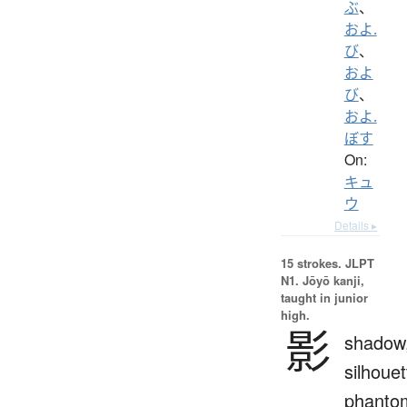
ぶ
、
およ.
び
、
およ
び
、
およ.
ぼす
On:
キュ
ウ
Details ▸
15 strokes.
JLPT
N1. Jōyō kanji,
taught in junior
high.
影
shadow
silhouet
phanto