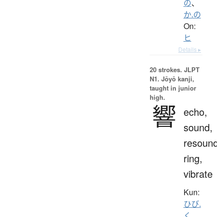
の
、
か.の
On:
ヒ
Details ▸
20 strokes.
JLPT
N1. Jōyō kanji,
taught in junior
high.
響
echo,
sound,
resound
ring,
vibrate
Kun:
ひび.
く