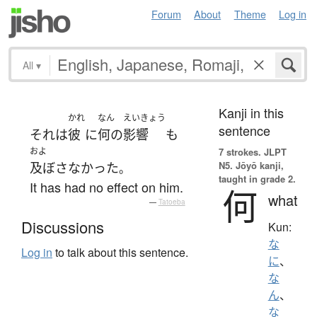
Forum
About
Theme
Log in
All
▾
Kanji in this
かれ
なん
えいきょう
sentence
それ
は
彼
に
何の
影響
も
およ
7 strokes.
JLPT
N5. Jōyō kanji,
及ぼさなかった
。
taught in grade 2.
It has had no effect on him.
何
what
—
Tatoeba
Discussions
Kun:
な
Log in
to talk about this sentence.
に
、
な
ん
、
な