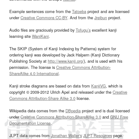
Example sentences come from the
Tatoeba
project and are licensed
under
Creative Commons CC-BY
. And from the
Jreibun
project.
Audio files are graciously provided by
Tofugu’s
excellent kanji
learning site
WaniKani
.
The SKIP (System of Kanji Indexing by Patterns) system for
ordering kanji was developed by Jack Halpern (Kanji Dictionary
Publishing Society at
http://www.kanji.org/
), and is used with his
permission. The license is
Creative Commons Attribution-
ShareAlike 4.0 International
.
Kanji stroke diagrams are based on data from
KanjiVG
, which is
copyright © 2009-2012 Ulrich Apel and released under the
Creative
Commons Attribution-Share Alike 3.0
license.
Wikipedia data comes from the
DBpedia
project and is dual licensed
under
Creative Commons Attribution-ShareAlike 3.0
and
GNU Free
Documentation License
.
JLPT data comes from
Jonathan Waller‘s
JLPT Resources
page.