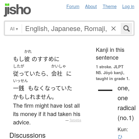
Forum
About
Theme
Log in
All
▾
Kanji in this
かれ
sentence
もし
彼
の
すすめ
に
したが
かいしゃ
1 stroke.
JLPT
N5. Jōyō kanji,
従っていたら
会社
に
、
taught in grade 1.
いっせん
一
one,
一銭
も
なくなっていた
かもしれません
one
。
The firm might have lost all
radical
its money if it had taken his
(no.1)
advice.
—
Tatoeba
Kun:
Discussions
ひ