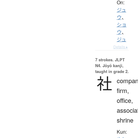
On:
ジュ
ウ
、
ショ
ウ
、
ジュ
Details ▸
7 strokes.
JLPT
N4. Jōyō kanji,
taught in grade 2.
社
compan
firm,
office,
associa
shrine
Kun: