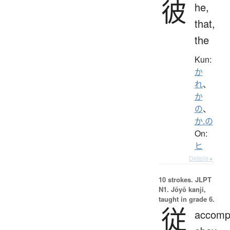
彼
he,
that,
the
Kun:
か
れ
、
か
の
、
か.の
On:
ヒ
Details ▸
10 strokes.
JLPT
N1. Jōyō kanji,
taught in grade 6.
従
accomp