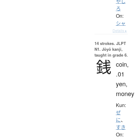
やし
ろ
On:
シャ
Details ▸
14 strokes.
JLPT
N1. Jōyō kanji,
taught in grade 6.
銭
coin,
.01
yen,
money
Kun:
ぜ
に
、
すき
On: