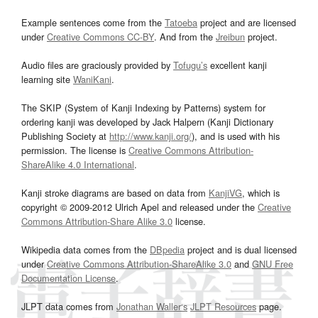
Example sentences come from the
Tatoeba
project and are licensed
under
Creative Commons CC-BY
. And from the
Jreibun
project.
Audio files are graciously provided by
Tofugu’s
excellent kanji
learning site
WaniKani
.
The SKIP (System of Kanji Indexing by Patterns) system for
ordering kanji was developed by Jack Halpern (Kanji Dictionary
Publishing Society at
http://www.kanji.org/
), and is used with his
permission. The license is
Creative Commons Attribution-
ShareAlike 4.0 International
.
Kanji stroke diagrams are based on data from
KanjiVG
, which is
copyright © 2009-2012 Ulrich Apel and released under the
Creative
Commons Attribution-Share Alike 3.0
license.
Wikipedia data comes from the
DBpedia
project and is dual licensed
under
Creative Commons Attribution-ShareAlike 3.0
and
GNU Free
Documentation License
.
JLPT data comes from
Jonathan Waller‘s
JLPT Resources
page.