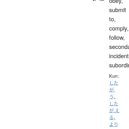
obey,
submit
to,
comply,
follow,
seconda
incident
subordi
Kun:
した
が.
う
、
した
が.え
る
、
より