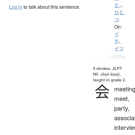
と-
、
Log in
to talk about this sentence.
ひと.
つ
On:
イ
チ
、
イツ
Details ▸
6 strokes.
JLPT
N4. Jōyō kanji,
taught in grade 2.
会
meeting
meet,
party,
associa
intervie