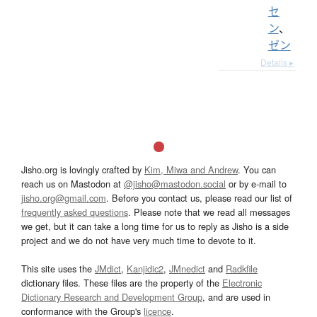
セ
ン
、
ゼン
Details ▸
Jisho.org is lovingly crafted by
Kim, Miwa and Andrew
. You can
reach us on Mastodon at
@jisho@mastodon.social
or by e-mail to
jisho.org@gmail.com
. Before you contact us, please read our list of
frequently asked questions
. Please note that we read all messages
we get, but it can take a long time for us to reply as Jisho is a side
project and we do not have very much time to devote to it.
This site uses the
JMdict
,
Kanjidic2
,
JMnedict
and
Radkfile
dictionary files. These files are the property of the
Electronic
Dictionary Research and Development Group
, and are used in
conformance with the Group's
licence
.