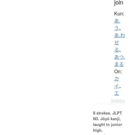
join
Kun:
あ.
う
、
あ.わ
せ
る
、
あつ.
まる
On:
カ
イ
、
エ
Details ▸
8 strokes.
JLPT
N3. Jōyō kanji,
taught in junior
high.