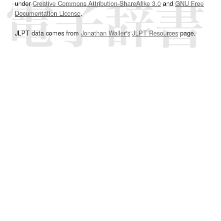
under
Creative Commons Attribution-ShareAlike 3.0
and
GNU Free
Documentation License
.
JLPT data comes from
Jonathan Waller‘s
JLPT Resources
page.