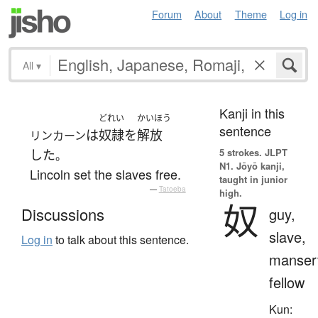
Forum
About
Theme
Log in
All
▾
Kanji in this
どれい
かいほう
sentence
は
奴隷
を
解放
リンカーン
5 strokes.
JLPT
した
。
N1. Jōyō kanji,
Lincoln set the slaves free.
taught in junior
—
Tatoeba
high.
奴
Discussions
guy,
slave,
Log in
to talk about this sentence.
manser
fellow
Kun: