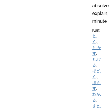
absolve
explain,
minute
Kun:
と.
く
、
と.か
す
、
と.け
る
、
ほど.
く
、
ほぐ.
す
、
わか.
る
、
さと.