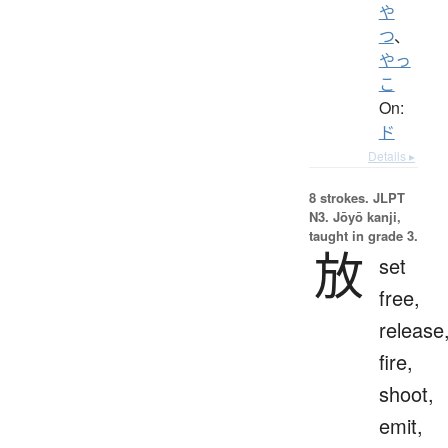
や
つ
、
やっ
こ
On:
ド
Details ▸
8 strokes.
JLPT
N3. Jōyō kanji,
taught in grade 3.
放
set
free,
release
fire,
shoot,
emit,