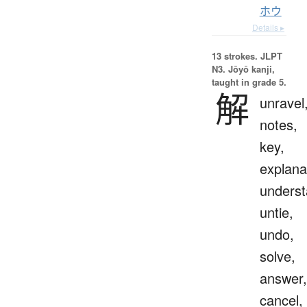
ホウ
Details ▸
13 strokes.
JLPT
N3. Jōyō kanji,
taught in grade 5.
解
unravel
notes,
key,
explana
underst
untie,
undo,
solve,
answer,
cancel,