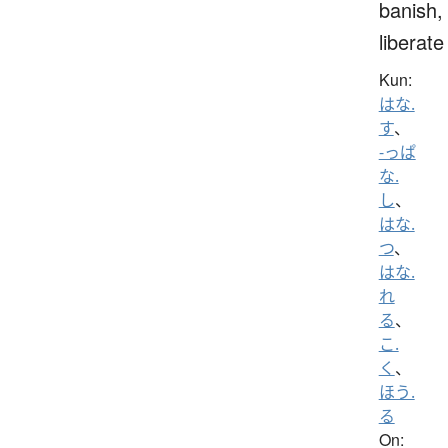
banish,
liberate
Kun:
はな.
す
、
-っぱ
な.
し
、
はな.
つ
、
はな.
れ
る
、
こ.
く
、
ほう.
る
On: