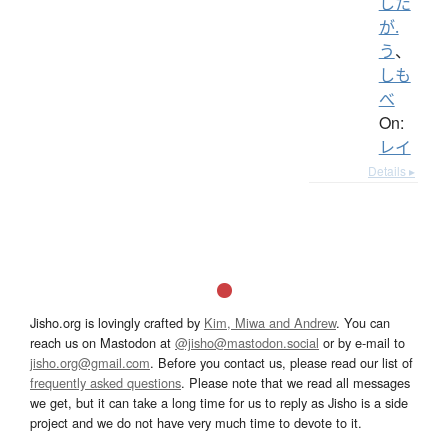
した
が.
う
、
しも
べ
On:
レイ
Details ▸
Jisho.org is lovingly crafted by
Kim, Miwa and Andrew
. You can
reach us on Mastodon at
@jisho@mastodon.social
or by e-mail to
jisho.org@gmail.com
. Before you contact us, please read our list of
frequently asked questions
. Please note that we read all messages
we get, but it can take a long time for us to reply as Jisho is a side
project and we do not have very much time to devote to it.