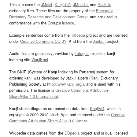
This site uses the
JMdict
,
Kanjidic2
,
JMnedict
and
Radkfile
dictionary files. These files are the property of the
Electronic
Dictionary Research and Development Group
, and are used in
conformance with the Group's
licence
.
Example sentences come from the
Tatoeba
project and are licensed
under
Creative Commons CC-BY
. And from the
Jreibun
project.
Audio files are graciously provided by
Tofugu’s
excellent kanji
learning site
WaniKani
.
The SKIP (System of Kanji Indexing by Patterns) system for
ordering kanji was developed by Jack Halpern (Kanji Dictionary
Publishing Society at
http://www.kanji.org/
), and is used with his
permission. The license is
Creative Commons Attribution-
ShareAlike 4.0 International
.
Kanji stroke diagrams are based on data from
KanjiVG
, which is
copyright © 2009-2012 Ulrich Apel and released under the
Creative
Commons Attribution-Share Alike 3.0
license.
Wikipedia data comes from the
DBpedia
project and is dual licensed