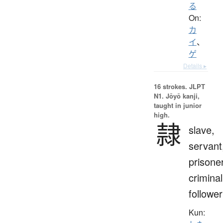
る
On:
カ
イ
、
ゲ
Details ▸
16 strokes.
JLPT
N1. Jōyō kanji,
taught in junior
high.
隷
slave,
servant
prisoner
criminal
follower
Kun: