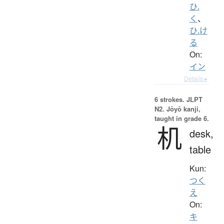
ひ.
く
、
ひ.け
る
On:
イン
Details ▸
6 strokes.
JLPT
N2. Jōyō kanji,
taught in grade 6.
机
desk,
table
Kun:
つく
え
On:
キ