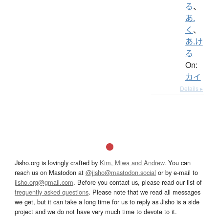
る
、
あ.
く
、
あ.け
る
On:
カイ
Details ▸
Jisho.org is lovingly crafted by
Kim, Miwa and Andrew
. You can
reach us on Mastodon at
@jisho@mastodon.social
or by e-mail to
jisho.org@gmail.com
. Before you contact us, please read our list of
frequently asked questions
. Please note that we read all messages
we get, but it can take a long time for us to reply as Jisho is a side
project and we do not have very much time to devote to it.