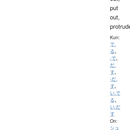
put
out,
protrud
Kun:
で.
る
、
-で
、
だ.
す
、
-だ.
す
、
い.で
る
、
い.だ
す
On:
シュ