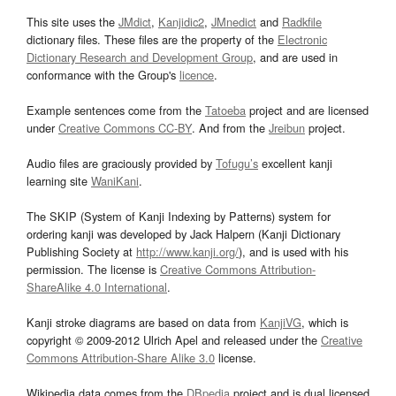
This site uses the
JMdict
,
Kanjidic2
,
JMnedict
and
Radkfile
dictionary files. These files are the property of the
Electronic
Dictionary Research and Development Group
, and are used in
conformance with the Group's
licence
.
Example sentences come from the
Tatoeba
project and are licensed
under
Creative Commons CC-BY
. And from the
Jreibun
project.
Audio files are graciously provided by
Tofugu’s
excellent kanji
learning site
WaniKani
.
The SKIP (System of Kanji Indexing by Patterns) system for
ordering kanji was developed by Jack Halpern (Kanji Dictionary
Publishing Society at
http://www.kanji.org/
), and is used with his
permission. The license is
Creative Commons Attribution-
ShareAlike 4.0 International
.
Kanji stroke diagrams are based on data from
KanjiVG
, which is
copyright © 2009-2012 Ulrich Apel and released under the
Creative
Commons Attribution-Share Alike 3.0
license.
Wikipedia data comes from the
DBpedia
project and is dual licensed