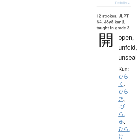
Details ▸
12 strokes.
JLPT
N4. Jōyō kanji,
taught in grade 3.
開
open,
unfold,
unseal
Kun:
ひら.
く
、
ひら.
き
、
-び
ら.
き
、
ひら.
け