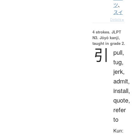
ツ
、
スイ
Details ▸
4 strokes.
JLPT
N3. Jōyō kanji,
taught in grade 2.
引
pull,
tug,
jerk,
admit,
install,
quote,
refer
to
Kun: