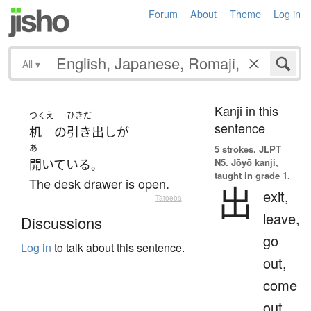
Forum
About
Theme
Log in
All
▾
Kanji in this
つくえ
ひきだ
sentence
机
の
引き出し
が
あ
5 strokes.
JLPT
N5. Jōyō kanji,
開いている
。
taught in grade 1.
The desk drawer is open.
出
exit,
—
Tatoeba
leave,
Discussions
go
Log in
to talk about this sentence.
out,
come
out,